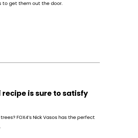
gs to get them out the door.
recipe is sure to satisfy
le trees? FOX4’s Nick Vasos has the perfect
.