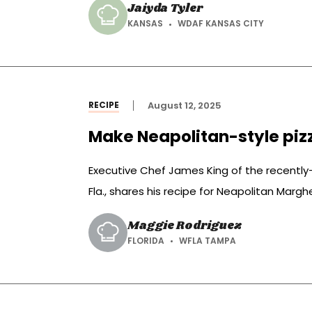
Jaiyda Tyler
KANSAS
WDAF KANSAS CITY
RECIPE
August 12, 2025
Make Neapolitan-style piz
Executive Chef James King of the recentl
Fla., shares his recipe for Neapolitan Marghe
idea for weeknight dinner.
Maggie Rodriguez
FLORIDA
WFLA TAMPA