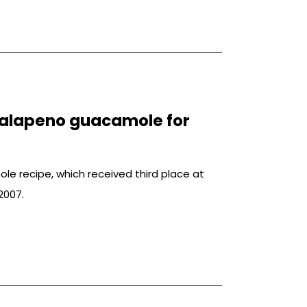
jalapeno guacamole for
le recipe, which received third place at
2007.