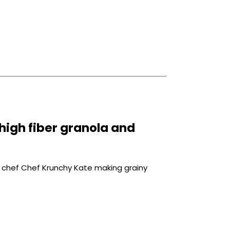
high fiber granola and
 chef Chef Krunchy Kate making grainy