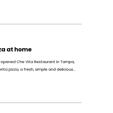
za at home
y-opened Che Vita Restaurant in Tampa,
rita pizza, a fresh, simple and delicious