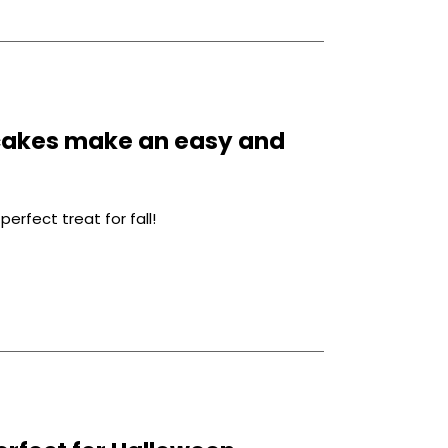
cakes make an easy and
fect treat for fall!