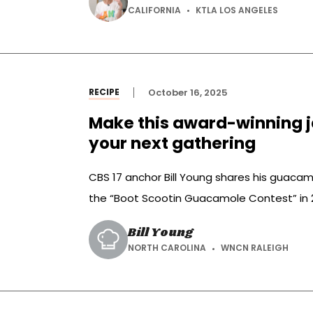
CALIFORNIA
KTLA LOS ANGELES
RECIPE
October 16, 2025
Make this award-winning 
your next gathering
CBS 17 anchor Bill Young shares his guacamo
the “Boot Scootin Guacamole Contest” in 
Bill Young
NORTH CAROLINA
WNCN RALEIGH