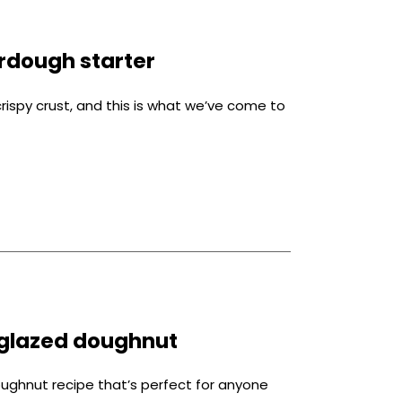
rdough starter
crispy crust, and this is what we’ve come to
glazed doughnut
ghnut recipe that’s perfect for anyone