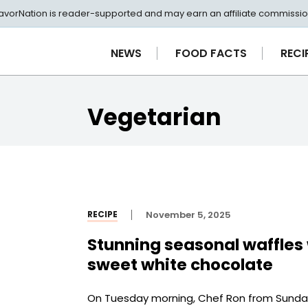
avorNation is reader-supported and may earn an affiliate commissio
NEWS
FOOD FACTS
RECI
Vegetarian
RECIPE
November 5, 2025
Stunning seasonal waffles 
sweet white chocolate
On Tuesday morning, Chef Ron from Sunday’