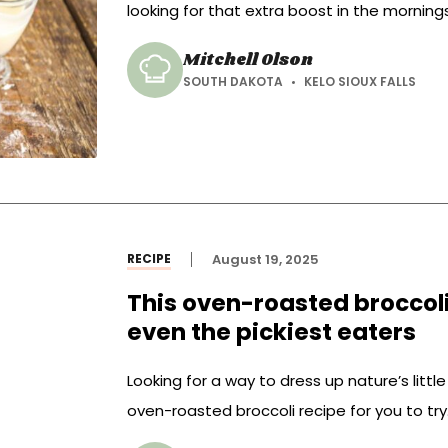
looking for that extra boost in the mornin
Mitchell Olson
SOUTH DAKOTA
KELO SIOUX FALLS
RECIPE
August 19, 2025
This oven-roasted broccoli 
even the pickiest eaters
Looking for a way to dress up nature’s litt
oven-roasted broccoli recipe for you to try