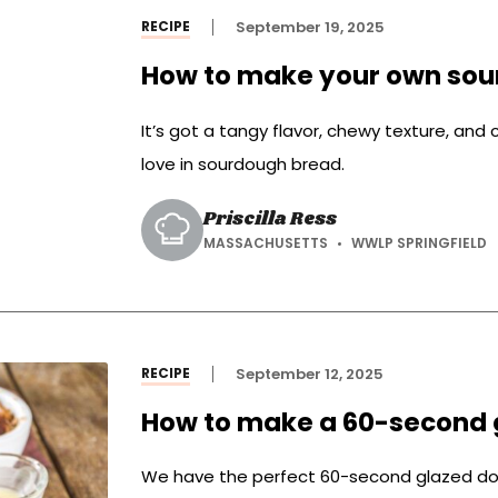
RECIPE
September 19, 2025
How to make your own sou
It’s got a tangy flavor, chewy texture, and 
love in sourdough bread.
Priscilla Ress
MASSACHUSETTS
WWLP SPRINGFIELD
RECIPE
September 12, 2025
How to make a 60-second 
We have the perfect 60-second glazed dou