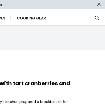
n.
PES
COOKING GEAR
Ope
Sea
with tart cranberries and
s Kitchen prepared a breakfast fit for