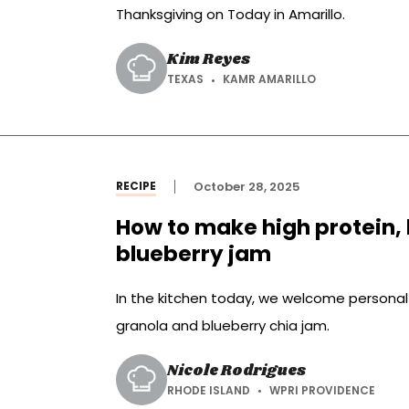
Thanksgiving on Today in Amarillo.
Kim Reyes
TEXAS
KAMR AMARILLO
RECIPE
October 28, 2025
How to make high protein, 
blueberry jam
In the kitchen today, we welcome personal
granola and blueberry chia jam.
Nicole Rodrigues
RHODE ISLAND
WPRI PROVIDENCE