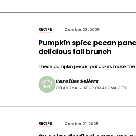
RECIPE
October 28, 2025
Pumpkin spice pecan pan
delicious fall brunch
These pumpkin pecan pancakes make the per
Caroline Sellers
OKLAHOMA
KFOR OKLAHOMA CITY
RECIPE
October 21, 2025