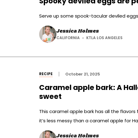
Spooky deviled eggs are pe
Serve up some spook-tacular deviled eggs 
Jessica Holmes
CALIFORNIA
KTLA LOS ANGELES
RECIPE
October 21, 2025
Caramel apple bark: A Hall
sweet
This caramel apple bark has all the flavors fo
it’s less messy than a caramel apple for H
Jessica Holmes