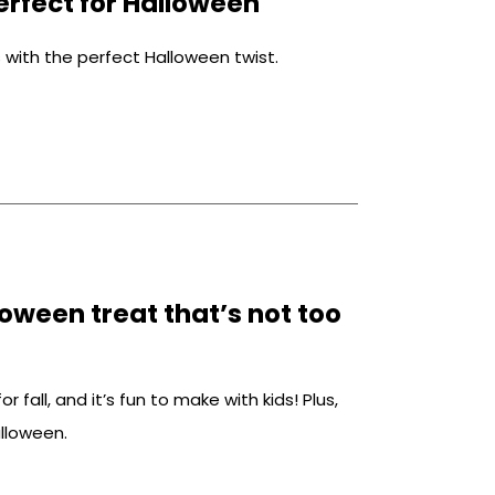
rfect for Halloween
with the perfect Halloween twist.
oween treat that’s not too
r fall, and it’s fun to make with kids! Plus,
alloween.