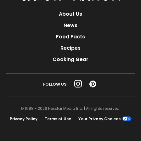
About Us
News
Food Facts
Recipes
Cooking Gear
FOLLOW US
© 1998 - 2026 Nexstar Media Inc. | All rights reserved.
Privacy Policy
Terms of Use
Your Privacy Choices