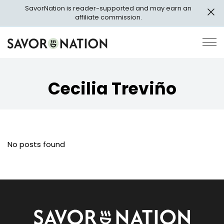
Skip
SavorNation is reader-supported and may earn an
to
affiliate commission.
main
content
Savor
Op
Nation
Pri
Me
Cecilia Treviño
No posts found
Savor
Nation