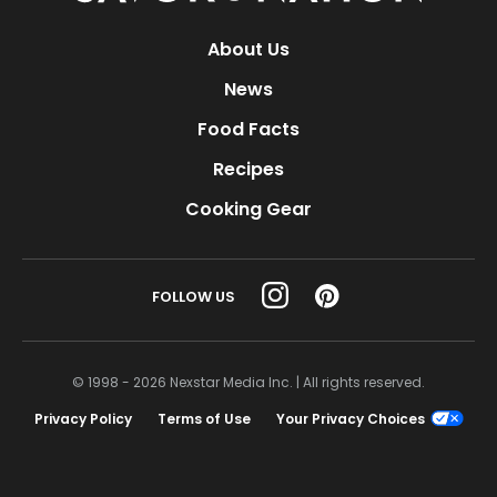
About Us
News
Food Facts
Recipes
Cooking Gear
FOLLOW US
© 1998 - 2026 Nexstar Media Inc. | All rights reserved.
Privacy Policy
Terms of Use
Your Privacy Choices