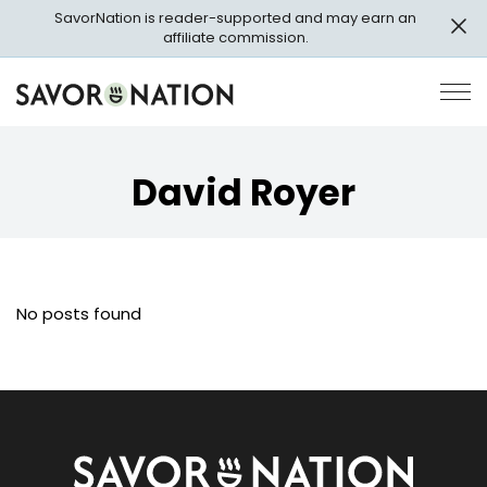
Skip
SavorNation is reader-supported and may earn an
to
affiliate commission.
main
content
Savor
Op
Nation
Pri
Me
David Royer
No posts found
Savor
Nation