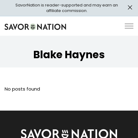
Skip
SavorNation is reader-supported and may earn an
to
affiliate commission.
main
content
Savor
Op
Nation
Pri
Me
Blake Haynes
No posts found
Savor
Nation