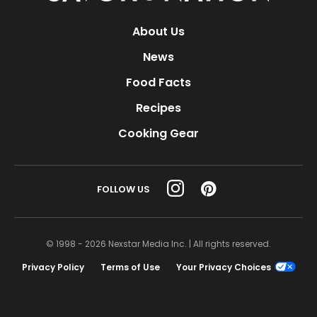
About Us
News
Food Facts
Recipes
Cooking Gear
FOLLOW US
© 1998 - 2026 Nexstar Media Inc. | All rights reserved.
Privacy Policy
Terms of Use
Your Privacy Choices