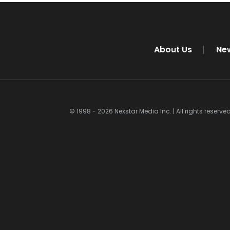
About Us
Ne
© 1998 - 2026 Nexstar Media Inc. | All rights reserved