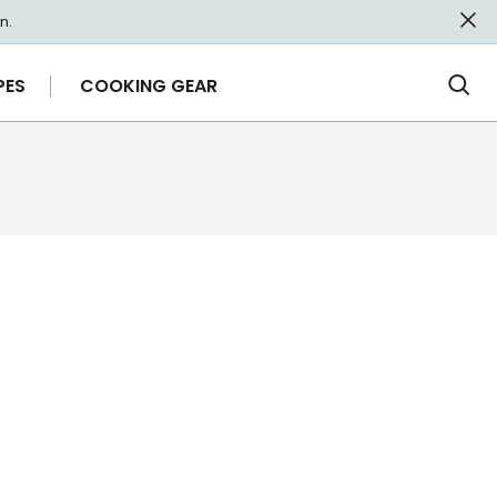
n.
PES
COOKING GEAR
Ope
Sea