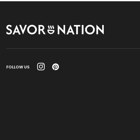
Savor
Nation
FOLLOW US