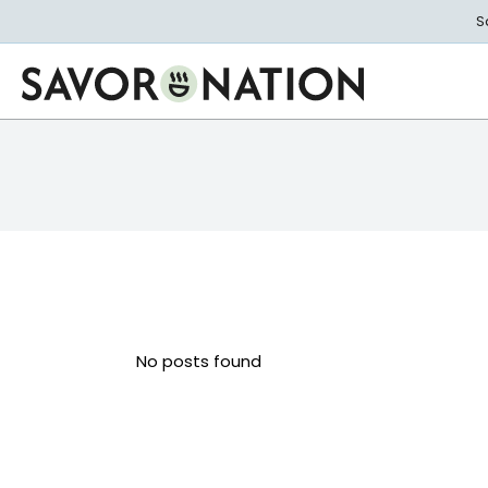
Skip
S
to
main
content
Savor
Nation
No posts found