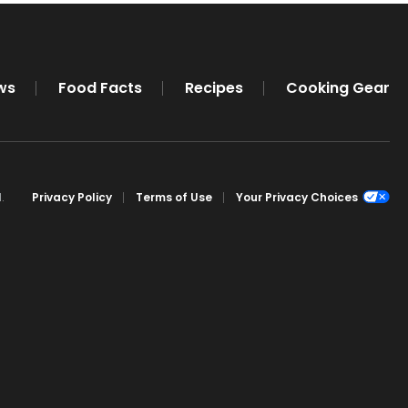
ws
Food Facts
Recipes
Cooking Gear
.
Privacy Policy
Terms of Use
Your Privacy Choices