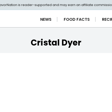
avorNation is reader-supported and may earn an affiliate commissio
NEWS
FOOD FACTS
RECI
Cristal Dyer