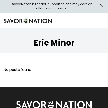
Skip
SavorNation is reader-supported and may earn an
to
affiliate commission.
main
content
Savor
Op
Nation
Pri
Me
Eric Minor
No posts found
Savor
Nation