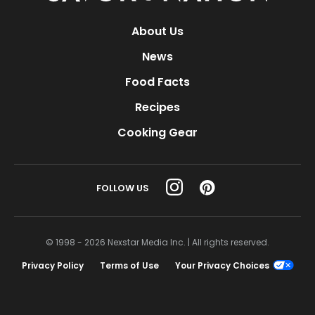
About Us
News
Food Facts
Recipes
Cooking Gear
FOLLOW US
© 1998 - 2026 Nexstar Media Inc. | All rights reserved.
Privacy Policy
Terms of Use
Your Privacy Choices