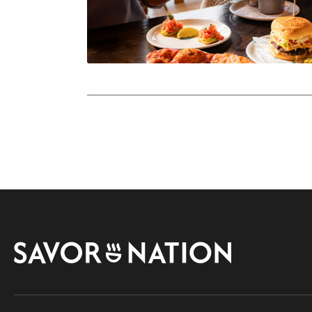
Savor
Nation