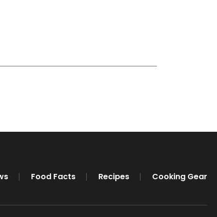
ws
Food Facts
Recipes
Cooking Gear