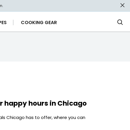
n.
PES
COOKING GEAR
Ope
Sea
r happy hours in Chicago
als Chicago has to offer, where you can