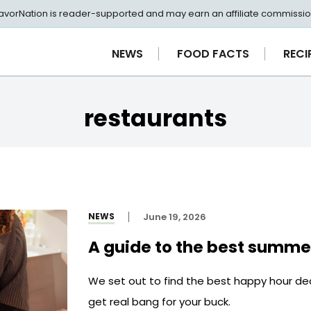
avorNation is reader-supported and may earn an affiliate commissio
NEWS
FOOD FACTS
RECI
restaurants
NEWS
June 19, 2026
A guide to the best summe
We set out to find the best happy hour de
get real bang for your buck.