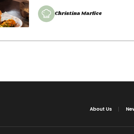
Christina Marfice
About Us
Ne