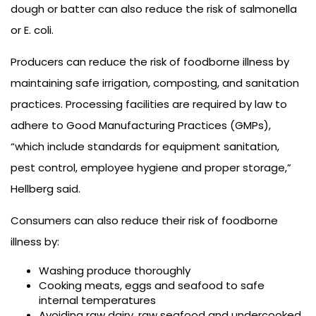
dough or batter can also reduce the risk of salmonella
or E. coli.
Producers can reduce the risk of foodborne illness by
maintaining safe irrigation, composting, and sanitation
practices. Processing facilities are required by law to
adhere to Good Manufacturing Practices (GMPs),
“which include standards for equipment sanitation,
pest control, employee hygiene and proper storage,”
Hellberg said.
Consumers can also reduce their risk of foodborne
illness by:
Washing produce thoroughly
Cooking meats, eggs and seafood to safe
internal temperatures
Avoiding raw dairy, raw seafood and undercooked