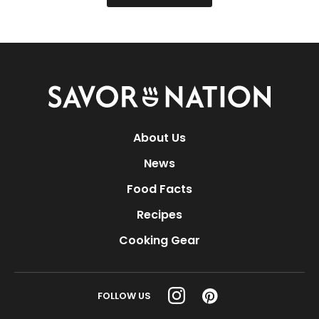
Savor
Nation
About Us
News
Food Facts
Recipes
Cooking Gear
FOLLOW US