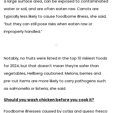
a large surface area, can be exposed to contaminated
water or soil, and are often eaten raw. Carrots are
typically less likely to cause foodborne illness, she said,
“but they can still pose risks when eaten raw or
improperly handled.”
Notably, no fruits were listed in the top 10 riskiest foods
for 2024, but that doesn’t mean they’re safer than
vegetables, Hellberg cautioned. Melons, berries and
pre-cut items are more likely to carry pathogens such
as salmonella or listeria, she said.
Should you wash chicken before you cook it?
Foodborne illnesses caused by cotija and queso fresco