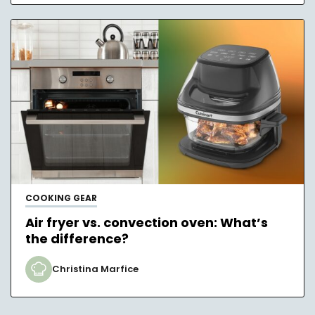
COOKING GEAR
Air fryer vs. convection oven: What’s
the difference?
Christina Marfice