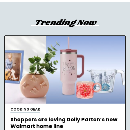
Trending Now
COOKING GEAR
Shoppers are loving Dolly Parton’s new
Walmart home line