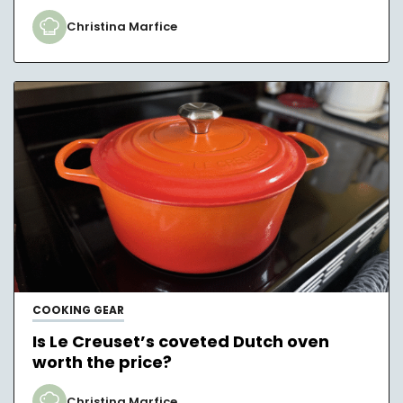
Christina Marfice
COOKING GEAR
Is Le Creuset’s coveted Dutch oven
worth the price?
Christina Marfice