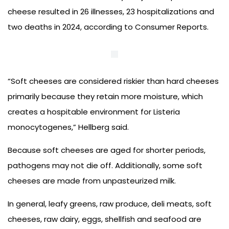
cheese resulted in 26 illnesses, 23 hospitalizations and
two deaths in 2024, according to Consumer Reports.
“Soft cheeses are considered riskier than hard cheeses
primarily because they retain more moisture, which
creates a hospitable environment for Listeria
monocytogenes,” Hellberg said.
Because soft cheeses are aged for shorter periods,
pathogens may not die off. Additionally, some soft
cheeses are made from unpasteurized milk.
In general, leafy greens, raw produce, deli meats, soft
cheeses, raw dairy, eggs, shellfish and seafood are