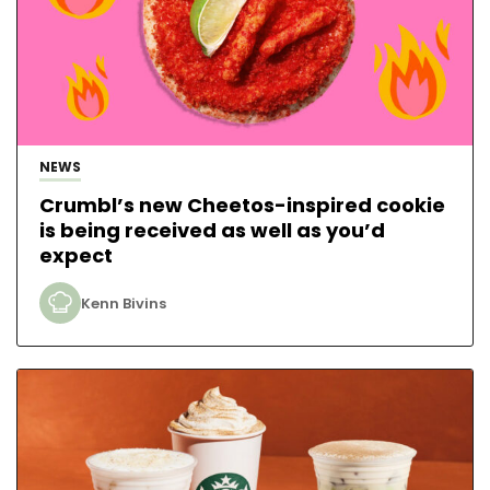
NEWS
Crumbl’s new Cheetos-inspired cookie
is being received as well as you’d
expect
Kenn Bivins