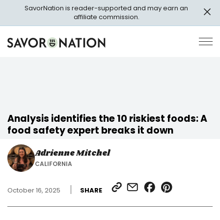
Skip
SavorNation is reader-supported and may earn an
to
affiliate commission.
main
content
Savor
Op
Nation
Pri
Me
Analysis identifies the 10 riskiest foods: A
food safety expert breaks it down
Adrienne Mitchel
CALIFORNIA
SHARE
SHARE
SHARE
SHARE
October 16, 2025
SHARE
LINK
VIA
ON
ON
EMAIL
FACEBOOK
PINTEREST