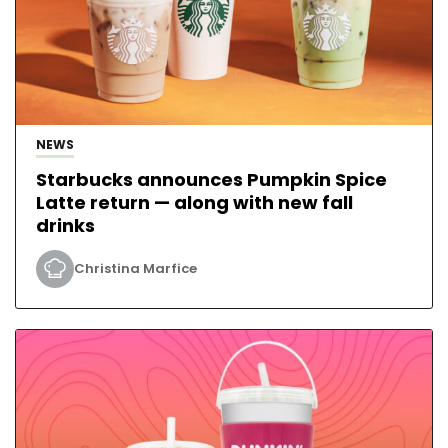
NEWS
Starbucks announces Pumpkin Spice
Latte return — along with new fall
drinks
Christina Marfice