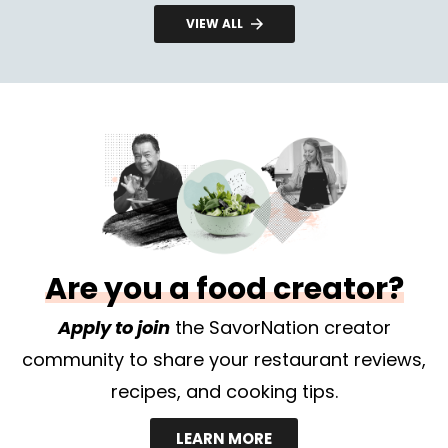
VIEW ALL
Are you a food creator?
Apply to join
the SavorNation creator
community to share your restaurant reviews,
recipes, and cooking tips.
LEARN MORE