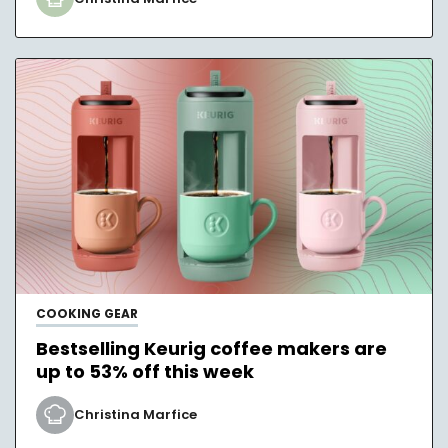
COOKING GEAR
Bestselling Keurig coffee makers are
up to 53% off this week
Christina Marfice