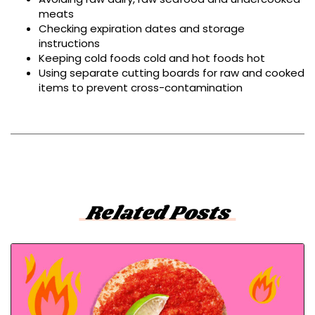
meats
Checking expiration dates and storage
instructions
Keeping cold foods cold and hot foods hot
Using separate cutting boards for raw and cooked
items to prevent cross-contamination
Related Posts