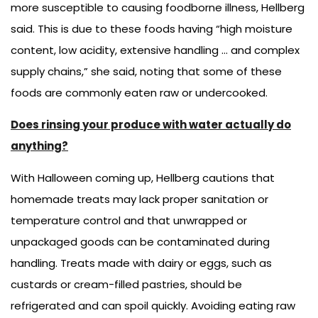
more susceptible to causing foodborne illness, Hellberg
said. This is due to these foods having “high moisture
content, low acidity, extensive handling … and complex
supply chains,” she said, noting that some of these
foods are commonly eaten raw or undercooked.
Does rinsing your produce with water actually do
anything?
With Halloween coming up, Hellberg cautions that
homemade treats may lack proper sanitation or
temperature control and that unwrapped or
unpackaged goods can be contaminated during
handling. Treats made with dairy or eggs, such as
custards or cream-filled pastries, should be
refrigerated and can spoil quickly. Avoiding eating raw