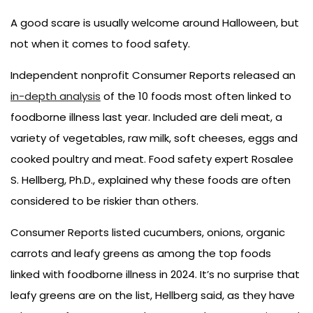
A good scare is usually welcome around Halloween, but
not when it comes to food safety.
Independent nonprofit Consumer Reports released an
in-depth analysis
of the 10 foods most often linked to
foodborne illness last year. Included are deli meat, a
variety of vegetables, raw milk, soft cheeses, eggs and
cooked poultry and meat. Food safety expert Rosalee
S. Hellberg, Ph.D., explained why these foods are often
considered to be riskier than others.
Consumer Reports listed cucumbers, onions, organic
carrots and leafy greens as among the top foods
linked with foodborne illness in 2024. It’s no surprise that
leafy greens are on the list, Hellberg said, as they have