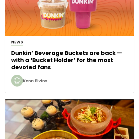
NEWS
Dunkin’ Beverage Buckets are back —
with a ‘Bucket Holder’ for the most
devoted fans
Kenn Bivins