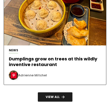
NEWS
Dumplings grow on trees at this wildly
inventive restaurant
Adrienne Mitchel
VIEW ALL