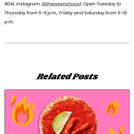
8041, Instagram:
@thepawnshopsf
. Open Tuesday to
Thursday from 5-9 p.m., Friday and Saturday from 5-10
p.m.
Related Posts