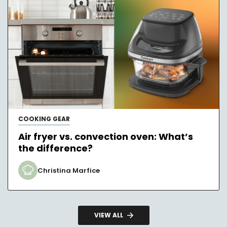
COOKING GEAR
Air fryer vs. convection oven: What’s
the difference?
Christina Marfice
VIEW ALL