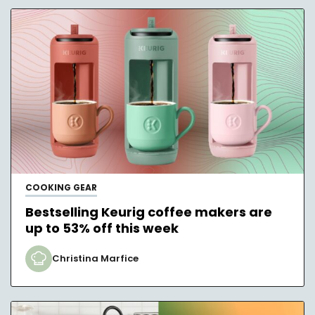
COOKING GEAR
Bestselling Keurig coffee makers are
up to 53% off this week
Christina Marfice