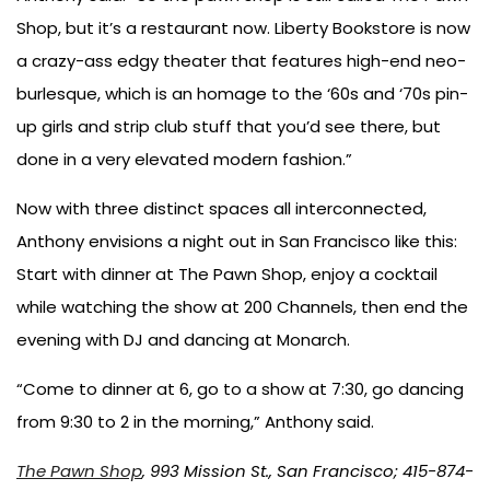
Shop, but it’s a restaurant now. Liberty Bookstore is now
a crazy-ass edgy theater that features high-end neo-
burlesque, which is an homage to the ‘60s and ‘70s pin-
up girls and strip club stuff that you’d see there, but
done in a very elevated modern fashion.”
Now with three distinct spaces all interconnected,
Anthony envisions a night out in San Francisco like this:
Start with dinner at The Pawn Shop, enjoy a cocktail
while watching the show at 200 Channels, then end the
evening with DJ and dancing at Monarch.
“Come to dinner at 6, go to a show at 7:30, go dancing
from 9:30 to 2 in the morning,” Anthony said.
The Pawn Shop
, 993 Mission St., San Francisco; 415-874-