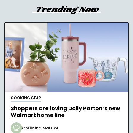
Trending Now
COOKING GEAR
Shoppers are loving Dolly Parton’s new
Walmart home line
Christina Marfice