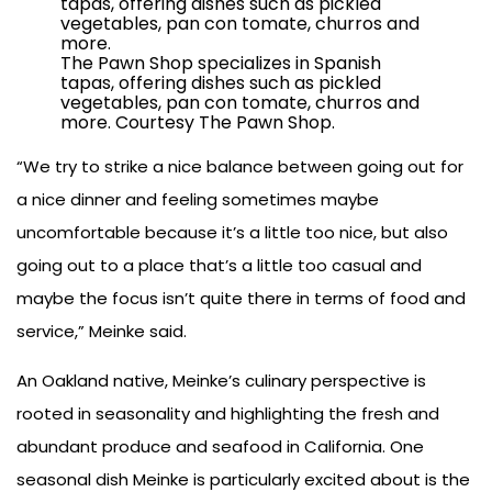
The Pawn Shop specializes in Spanish
tapas, offering dishes such as pickled
vegetables, pan con tomate, churros and
more. Courtesy The Pawn Shop.
“We try to strike a nice balance between going out for
a nice dinner and feeling sometimes maybe
uncomfortable because it’s a little too nice, but also
going out to a place that’s a little too casual and
maybe the focus isn’t quite there in terms of food and
service,” Meinke said.
An Oakland native, Meinke’s culinary perspective is
rooted in seasonality and highlighting the fresh and
abundant produce and seafood in California. One
seasonal dish Meinke is particularly excited about is the