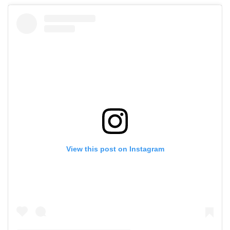
View this post on Instagram