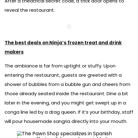
After a theatrical secret code, a trick door opens to
reveal the restaurant.
The best deals on Ninja’s frozen treat and drink
makers
The ambiance is far from uptight or stuffy. Upon
entering the restaurant, guests are greeted with a
shower of bubbles from a bubble gun and cheers from
those already seated inside the restaurant. Dine a bit
later in the evening, and you might get swept up in a
conga line led by a drag queen. If it’s your birthday, staff
will pour housemade sangria directly into your mouth.