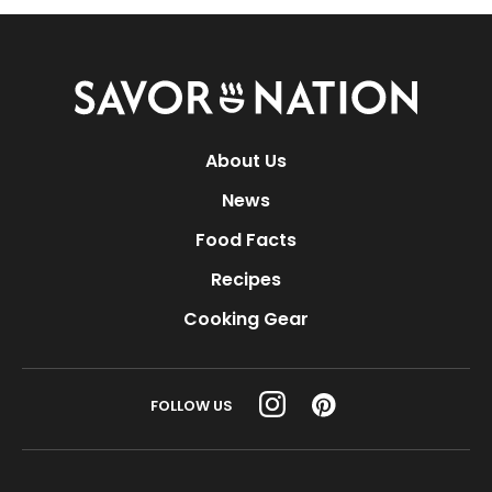
Savor
Nation
About Us
News
Food Facts
Recipes
Cooking Gear
FOLLOW US
© 1998 - 2026 Nexstar Media Inc. | All rights reserved.