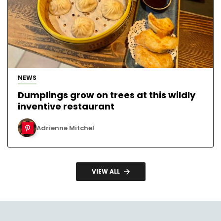
NEWS
Dumplings grow on trees at this wildly
inventive restaurant
Adrienne Mitchel
VIEW ALL