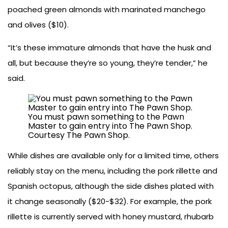
poached green almonds with marinated manchego
and olives ($10).
“It’s these immature almonds that have the husk and
all, but because they’re so young, they’re tender,” he
said.
You must pawn something to the Pawn
Master to gain entry into The Pawn Shop.
Courtesy The Pawn Shop.
While dishes are available only for a limited time, others
reliably stay on the menu, including the pork rillette and
Spanish octopus, although the side dishes plated with
it change seasonally ($20-$32). For example, the pork
rillette is currently served with honey mustard, rhubarb