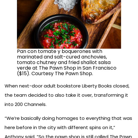
Pan con tomate y boquerones with
marinated and salt-cured anchovies,
tomato chutney and fried shallot salsa
verde at The Pawn Shop in San Francisco
($15). Courtesy The Pawn Shop.
When next-door adult bookstore Liberty Books closed,
the team decided to also take it over, transforming it
into 200 Channels.
“We’re basically doing homages to everything that was
here before in the city with different spins on it,”
Anthony said. “So the pawn shop is still called The Pawn