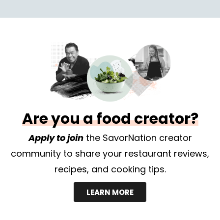
Are you a food creator?
Apply to join
the SavorNation creator
community to share your restaurant reviews,
recipes, and cooking tips.
LEARN MORE