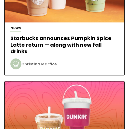
NEWS
Starbucks announces Pumpkin Spice
Latte return — along with new fall
drinks
Christina Marfice