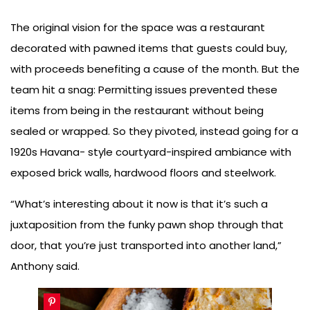
The original vision for the space was a restaurant
decorated with pawned items that guests could buy,
with proceeds benefiting a cause of the month. But the
team hit a snag: Permitting issues prevented these
items from being in the restaurant without being
sealed or wrapped. So they pivoted, instead going for a
1920s Havana- style courtyard-inspired ambiance with
exposed brick walls, hardwood floors and steelwork.
“What’s interesting about it now is that it’s such a
juxtaposition from the funky pawn shop through that
door, that you’re just transported into another land,”
Anthony said.