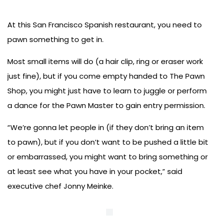
At this San Francisco Spanish restaurant, you need to
pawn something to get in.
Most small items will do (a hair clip, ring or eraser work
just fine), but if you come empty handed to The Pawn
Shop, you might just have to learn to juggle or perform
a dance for the Pawn Master to gain entry permission.
“We’re gonna let people in (if they don’t bring an item
to pawn), but if you don’t want to be pushed a little bit
or embarrassed, you might want to bring something or
at least see what you have in your pocket,” said
executive chef Jonny Meinke.