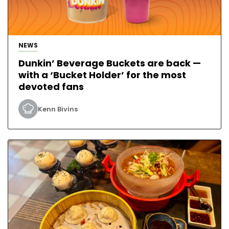
NEWS
Dunkin’ Beverage Buckets are back —
with a ‘Bucket Holder’ for the most
devoted fans
Kenn Bivins