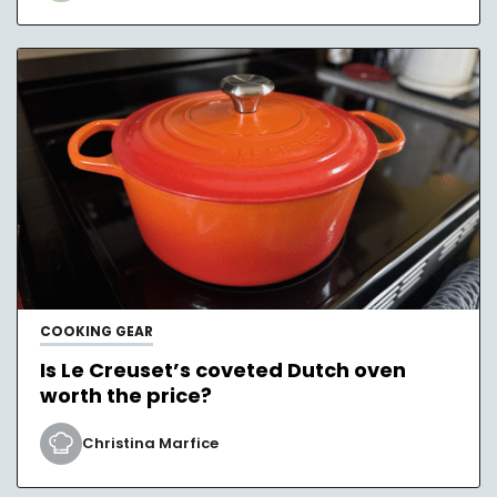
COOKING GEAR
Is Le Creuset’s coveted Dutch oven
worth the price?
Christina Marfice