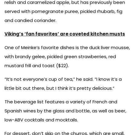
relish and caramelized apple, but has previously been
served with pomegranate puree, pickled rhubarb, fig
and candied coriander.
Viking’s ‘fan favorites’ are coveted kitchen musts
One of Meinke’s favorite dishes is the duck liver mousse,
with brandy gelee, pickled green strawberries, red
mustard frill and toast ($22).
“It’s not everyone’s cup of tea,” he said. “I know it’s a
little bit out there, but I think it’s pretty delicious.”
The beverage list features a variety of French and
Spanish wines by the glass and bottle, as well as beer,
low-ABV cocktails and mocktails.
For dessert, don’t skip on the churros, which are small,