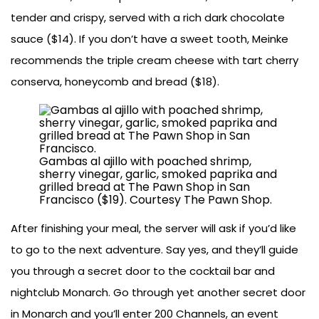
tender and crispy, served with a rich dark chocolate
sauce ($14). If you don’t have a sweet tooth, Meinke
recommends the triple cream cheese with tart cherry
conserva, honeycomb and bread ($18).
Gambas al ajillo with poached shrimp,
sherry vinegar, garlic, smoked paprika and
grilled bread at The Pawn Shop in San
Francisco ($19). Courtesy The Pawn Shop.
After finishing your meal, the server will ask if you’d like
to go to the next adventure. Say yes, and they’ll guide
you through a secret door to the cocktail bar and
nightclub Monarch. Go through yet another secret door
in Monarch and you’ll enter 200 Channels, an event