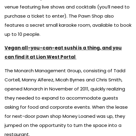
venue featuring live shows and cocktails (you’ll need to
purchase a ticket to enter). The Pawn Shop also
features a secret small karaoke room, available to book
up to 10 people.
Vegan all-you-can-eat sushi is a thing, and you
can find it at Lion West Portal
The Monarch Management Group, consisting of Tadd
Cortell, Manny Alferez, Micah Byrnes and Chris Smith,
opened Monarch in November of 2011, quickly realizing
they needed to expand to accommodate guests
asking for food and corporate events. When the lease
for next-door pawn shop Money Loaned was up, they
jumped on the opportunity to turn the space into a
restaurant.