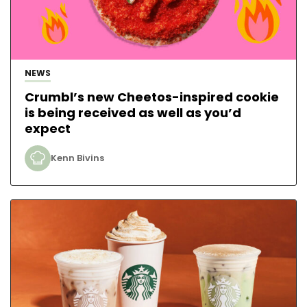
NEWS
Crumbl’s new Cheetos-inspired cookie
is being received as well as you’d
expect
Kenn Bivins