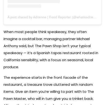
A post shared by Adrienne | Food Reporter (@whatisadrieating)
When most people think speakeasy, they often
imagine a cocktail bar, managing partner Michael
Anthony said, but The Pawn Shop isn’t your typical
speakeasy — it’s a Spanish tapas restaurant rooted in
California sensibility, with a focus on seasonal, local
produce.
The experience starts in the front facade of the
restaurant, a treasure trove cluttered with random
items. Give an item you’re willing to part with to The
Pawn Master, who will in turn give you a trinket back.