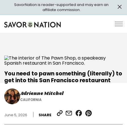
Skip
SavorNation is reader-supported and may earn an
to
affiliate commission.
main
content
Savor
Op
Nation
Pri
Me
You need to pawn something (literally) to
get into this San Francisco restaurant
Adrienne Mitchel
CALIFORNIA
SHARE
SHARE
SHARE
SHARE
June 5, 2026
SHARE
LINK
VIA
ON
ON
EMAIL
FACEBOOK
PINTEREST