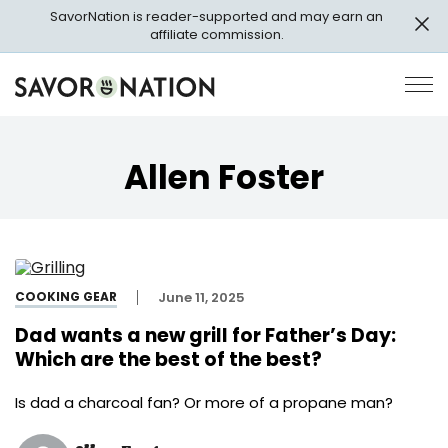
Skip
SavorNation is reader-supported and may earn an
to
affiliate commission.
main
content
Savor
Op
Nation
Pri
Me
Allen Foster
COOKING GEAR
June 11, 2025
Dad wants a new grill for Father’s Day:
Which are the best of the best?
Is dad a charcoal fan? Or more of a propane man?