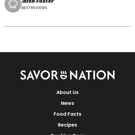
Allen Foster
BESTREVIEWS
Savor
Nation
About Us
News
Food Facts
Recipes