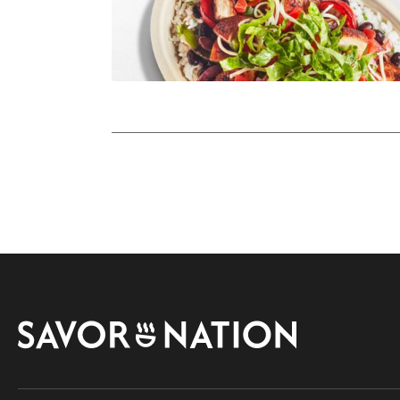
Savor
Nation