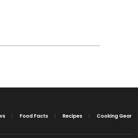
ws
Food Facts
Recipes
Cooking Gear