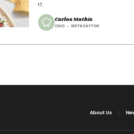
17.
Carlos Mathis
OHIO
WDTN DAYTON
About Us
Ne