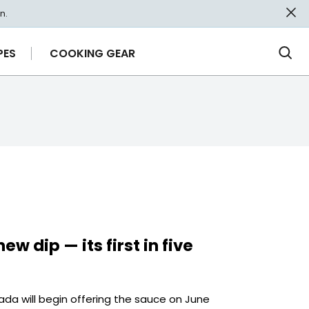
n.
PES
COOKING GEAR
Ope
Sea
ew dip — its first in five
ada will begin offering the sauce on June