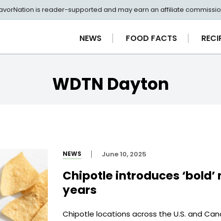
avorNation is reader-supported and may earn an affiliate commissio
NEWS
FOOD FACTS
RECI
WDTN Dayton
NEWS
June 10, 2025
Chipotle introduces ‘bold’ n
years
Chipotle locations across the U.S. and Can