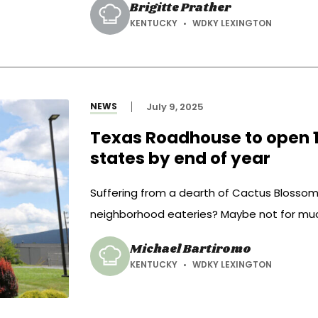
Brigitte Prather
and pepper. Puree and pour over the chicke
KENTUCKY
WDKY LEXINGTON
NEWS
July 9, 2025
Texas Roadhouse to open 14
states by end of year
Suffering from a dearth of Cactus Blossom
neighborhood eateries? Maybe not for muc
Michael Bartiromo
KENTUCKY
WDKY LEXINGTON