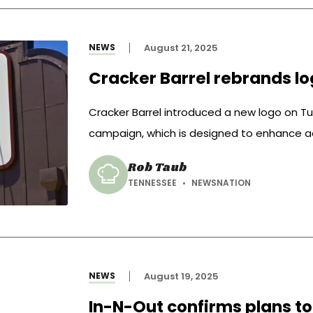
NEWS
August 21, 2025
Cracker Barrel rebrands lo
Cracker Barrel introduced a new logo on Tue
campaign, which is designed to enhance ae
Rob Taub
TENNESSEE
NEWSNATION
NEWS
August 19, 2025
In-N-Out confirms plans to 