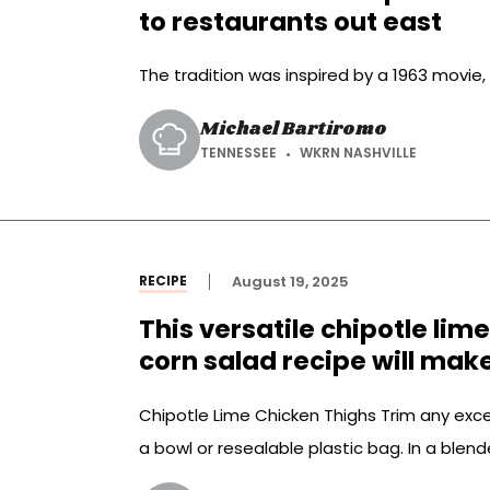
to restaurants out east
The tradition was inspired by a 1963 movie,
Michael Bartiromo
TENNESSEE
WKRN NASHVILLE
RECIPE
August 19, 2025
This versatile chipotle lim
corn salad recipe will mak
Chipotle Lime Chicken Thighs Trim any exce
a bowl or resealable plastic bag. In a blend
chipotles and adobo, lime zest and juice, ol