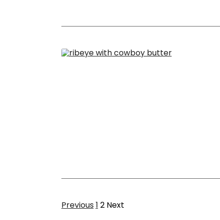
Page
Page
Previous
1
2
Next