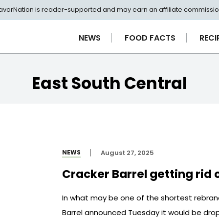
avorNation is reader-supported and may earn an affiliate commissio
NEWS
FOOD FACTS
RECI
East South Central
NEWS
August 27, 2025
Cracker Barrel getting rid 
In what may be one of the shortest rebrand
Barrel announced Tuesday it would be drop