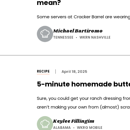
mean?
Some servers at Cracker Barrel are wearing 
Michael Bartiromo
TENNESSEE
WKRN NASHVILLE
RECIPE
April 18, 2025
5-minute homemade butte
Sure, you could get your ranch dressing from
aren’t making your own from (almost) scra
Keylee Fillingim
ALABAMA
WKRG MOBILE