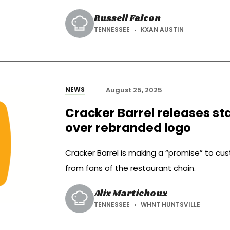
Russell Falcon
TENNESSEE
KXAN AUSTIN
NEWS
August 25, 2025
Cracker Barrel releases s
over rebranded logo
Cracker Barrel is making a “promise” to cu
from fans of the restaurant chain.
Alix Martichoux
TENNESSEE
WHNT HUNTSVILLE