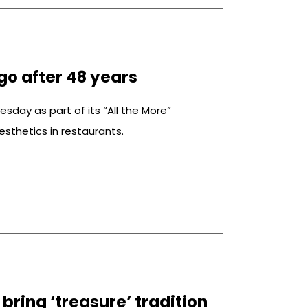
go after 48 years
sday as part of its “All the More”
sthetics in restaurants.
bring ‘treasure’ tradition