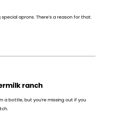
special aprons. There’s a reason for that.
rmilk ranch
 a bottle, but you’re missing out if you
tch.