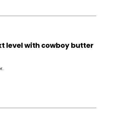
xt level with cowboy butter
r.