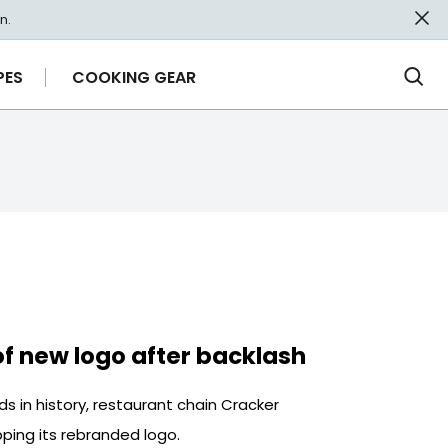
n.
PES
COOKING GEAR
Ope
Sea
of new logo after backlash
s in history, restaurant chain Cracker
ping its rebranded logo.