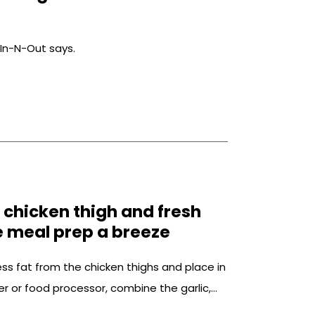
 In-N-Out says.
e chicken thigh and fresh
e meal prep a breeze
ss fat from the chicken thighs and place in
er or food processor, combine the garlic,
ive oil, agave, smoked paprika, cumin, salt,