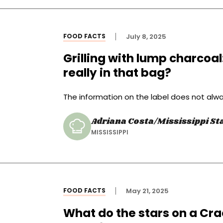
FOOD FACTS
July 8, 2025
Grilling with lump charcoa
really in that bag?
The information on the label does not alwa
Adriana Costa/Mississippi Sta
MISSISSIPPI
FOOD FACTS
May 21, 2025
What do the stars on a Cra