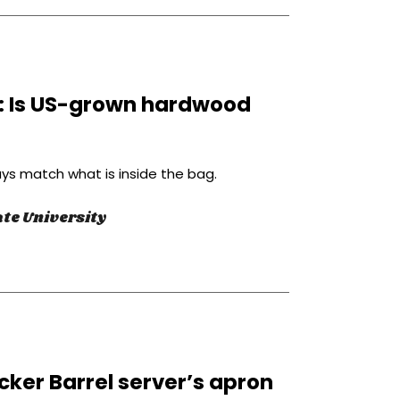
l: Is US-grown hardwood
ys match what is inside the bag.
te University
cker Barrel server’s apron