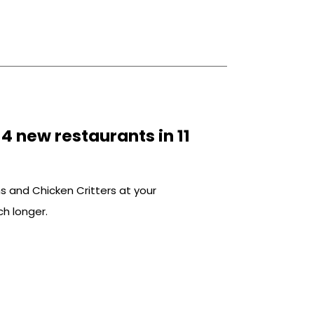
n to marinate in […]
 new restaurants in 11
s and Chicken Critters at your
h longer.