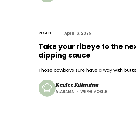
RECIPE
April 16, 2025
Take your ribeye to the ne
dipping sauce
Those cowboys sure have a way with butte
Keylee Fillingim
ALABAMA
WKRG MOBILE