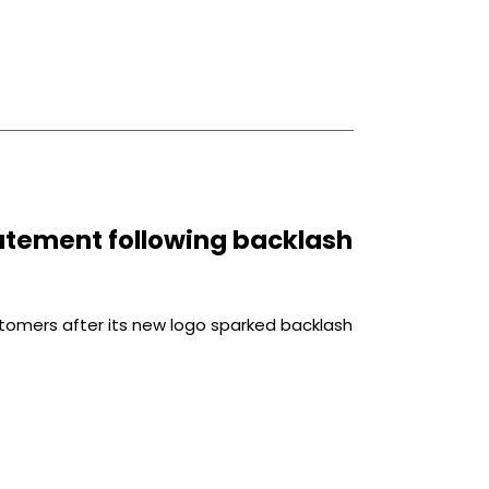
tatement following backlash
stomers after its new logo sparked backlash