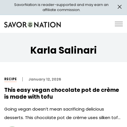
Skip
SavorNation is reader-supported and may earn an
to
affiliate commission.
main
content
Savor
Op
Nation
Pri
Me
Karla Salinari
RECIPE
January 12, 2026
This easy vegan chocolate pot de crème
is made with tofu
Going vegan doesn’t mean sacrificing delicious
desserts. This chocolate pot de crème uses silken tofu
instead of egg yolks and heavy cream.