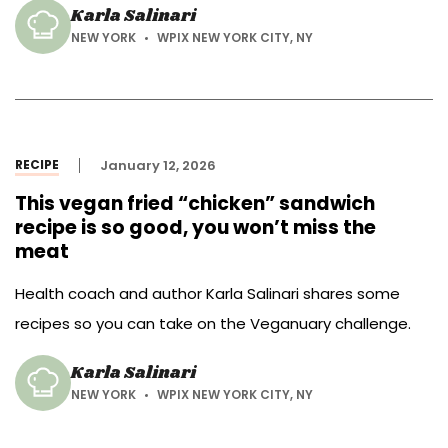
Karla Salinari
NEW YORK
WPIX NEW YORK CITY, NY
RECIPE
January 12, 2026
This vegan fried “chicken” sandwich
recipe is so good, you won’t miss the
meat
Health coach and author Karla Salinari shares some
recipes so you can take on the Veganuary challenge.
Karla Salinari
NEW YORK
WPIX NEW YORK CITY, NY