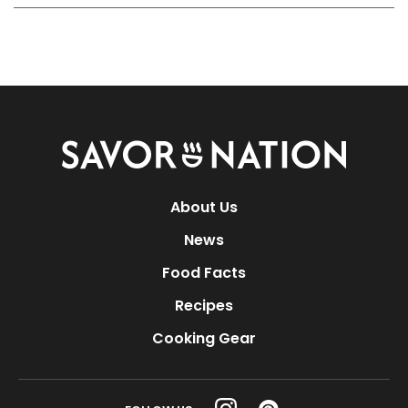
Savor
Nation
About Us
News
Food Facts
Recipes
Cooking Gear