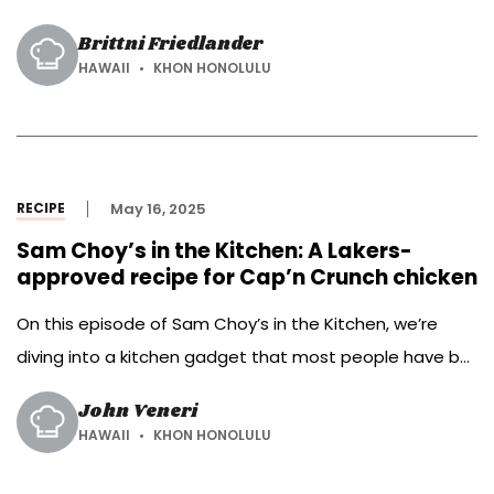
meals.
Brittni Friedlander
HAWAII
KHON HONOLULU
RECIPE
May 16, 2025
Sam Choy’s in the Kitchen: A Lakers-
approved recipe for Cap’n Crunch chicken
On this episode of Sam Choy’s in the Kitchen, we’re
diving into a kitchen gadget that most people have but
don’t use to its full potential—the air fryer! First on the
John Veneri
menu is a dish with a legendary backstory—Cap’n
HAWAII
KHON HONOLULU
Crunch chicken. This sweet and crunchy favorite was a
go-to for basketball icon Kobe Bryant, and […]