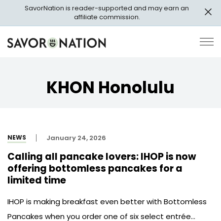
Skip
SavorNation is reader-supported and may earn an
to
affiliate commission.
main
content
Savor
Op
Nation
Pri
Me
KHON Honolulu
NEWS
January 24, 2026
Calling all pancake lovers: IHOP is now
offering bottomless pancakes for a
limited time
IHOP is making breakfast even better with Bottomless
Pancakes when you order one of six select entrée