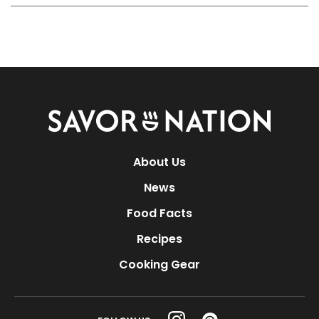
Savor
Nation
About Us
News
Food Facts
Recipes
Cooking Gear