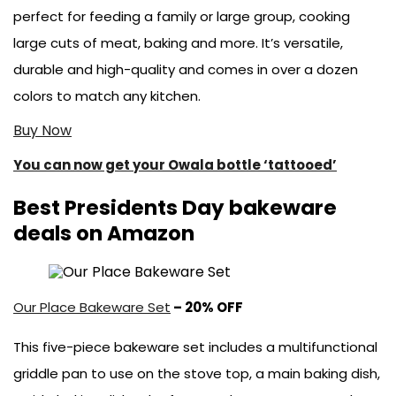
perfect for feeding a family or large group, cooking
large cuts of meat, baking and more. It’s versatile,
durable and high-quality and comes in over a dozen
colors to match any kitchen.
Buy Now
You can now get your Owala bottle ‘tattooed’
Best Presidents Day bakeware
deals on Amazon
Our Place Bakeware Set
– 20% OFF
This five-piece bakeware set includes a multifunctional
griddle pan to use on the stove top, a main baking dish,