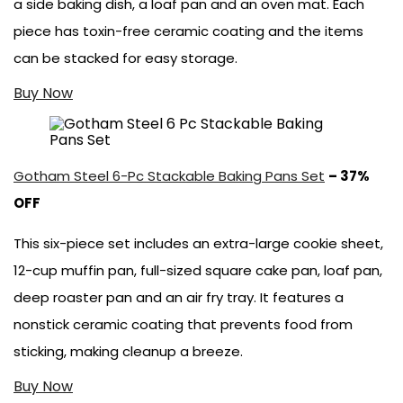
a side baking dish, a loaf pan and an oven mat. Each
piece has toxin-free ceramic coating and the items
can be stacked for easy storage.
Buy Now
Gotham Steel 6-Pc Stackable Baking Pans Set
– 37%
OFF
This six-piece set includes an extra-large cookie sheet,
12-cup muffin pan, full-sized square cake pan, loaf pan,
deep roaster pan and an air fry tray. It features a
nonstick ceramic coating that prevents food from
sticking, making cleanup a breeze.
Buy Now