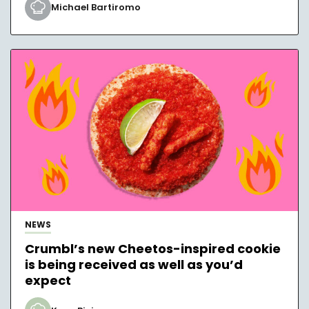
Michael Bartiromo
NEWS
Crumbl’s new Cheetos-inspired cookie
is being received as well as you’d
expect