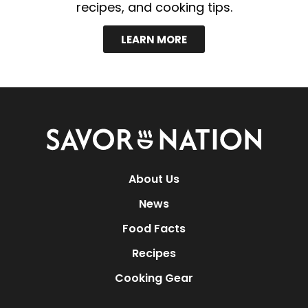
recipes, and cooking tips.
LEARN MORE
Savor
Nation
About Us
News
Food Facts
Recipes
Cooking Gear