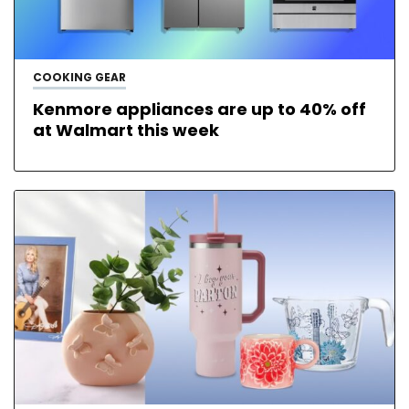
COOKING GEAR
Kenmore appliances are up to 40% off
at Walmart this week