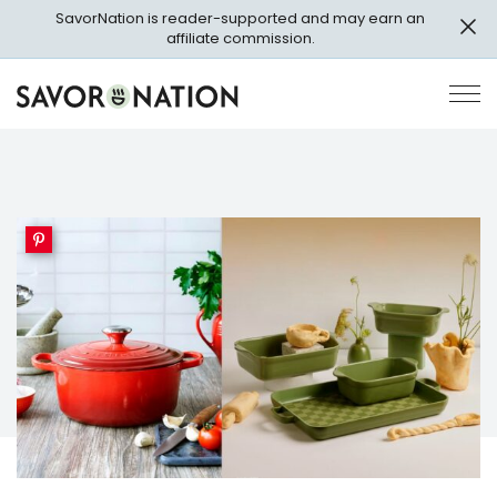
Skip
SavorNation is reader-supported and may earn an
to
affiliate commission.
main
content
Savor
Op
Nation
Pri
Me