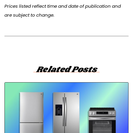
Prices listed reflect time and date of publication and
are subject to change.
Related Posts