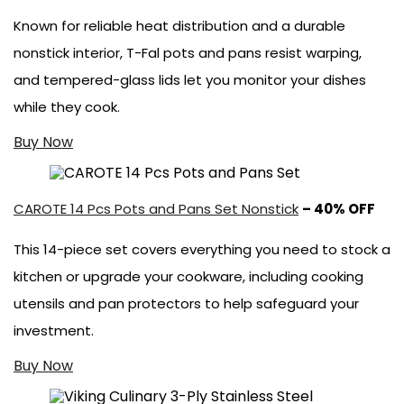
Known for reliable heat distribution and a durable
nonstick interior, T-Fal pots and pans resist warping,
and tempered-glass lids let you monitor your dishes
while they cook.
Buy Now
CAROTE 14 Pcs Pots and Pans Set Nonstick
– 40% OFF
This 14-piece set covers everything you need to stock a
kitchen or upgrade your cookware, including cooking
utensils and pan protectors to help safeguard your
investment.
Buy Now