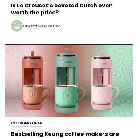
Is Le Creuset’s coveted Dutch oven
worth the price?
Christina Marfice
COOKING GEAR
Bestselling Keurig coffee makers are