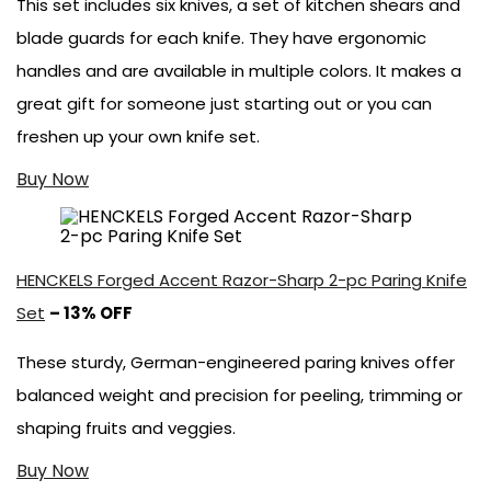
This set includes six knives, a set of kitchen shears and
blade guards for each knife. They have ergonomic
handles and are available in multiple colors. It makes a
great gift for someone just starting out or you can
freshen up your own knife set.
Buy Now
HENCKELS Forged Accent Razor-Sharp 2-pc Paring Knife
Set
– 13% OFF
These sturdy, German-engineered paring knives offer
balanced weight and precision for peeling, trimming or
shaping fruits and veggies.
Buy Now