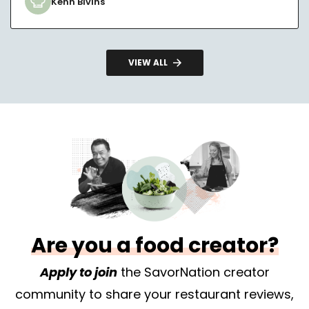
Kenn Bivins
VIEW ALL
Are you a food creator?
Apply to join
the SavorNation creator
community to share your restaurant reviews,