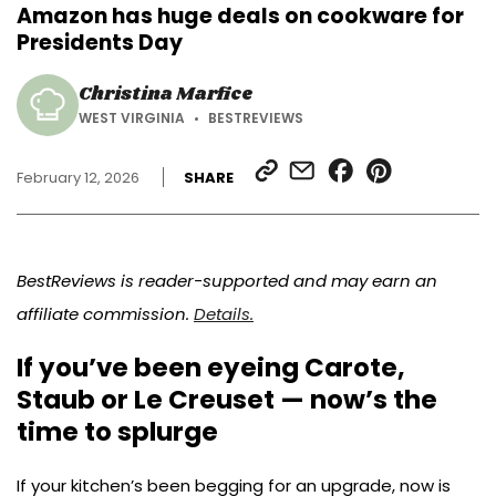
Amazon has huge deals on cookware for
Presidents Day
Christina Marfice
WEST VIRGINIA
BESTREVIEWS
SHARE
SHARE
SHARE
SHARE
February 12, 2026
SHARE
LINK
VIA
ON
ON
EMAIL
FACEBOOK
PINTEREST
BestReviews is reader-supported and may earn an
affiliate commission.
Details.
If you’ve been eyeing Carote,
Staub or Le Creuset — now’s the
time to splurge
If your kitchen’s been begging for an upgrade, now is