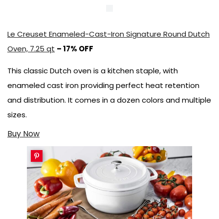
Le Creuset Enameled-Cast-Iron Signature Round Dutch
Oven, 7.25 qt
– 17% OFF
This classic Dutch oven is a kitchen staple, with
enameled cast iron providing perfect heat retention
and distribution. It comes in a dozen colors and multiple
sizes.
Buy Now