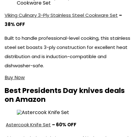
Viking Culinary 3-Ply Stainless Steel Cookware Set
–
38% OFF
Built to handle professional-level cooking, this stainless
steel set boasts 3-ply construction for excellent heat
distribution and is induction-compatible and
dishwasher-safe.
Buy Now
Best Presidents Day knives deals
on Amazon
Astercook Knife Set
– 60% OFF