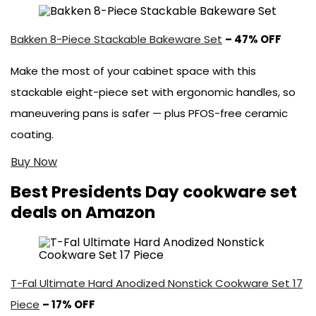
Bakken 8-Piece Stackable Bakeware Set
– 47% OFF
Make the most of your cabinet space with this
stackable eight-piece set with ergonomic handles, so
maneuvering pans is safer — plus PFOS-free ceramic
coating.
Buy Now
Best Presidents Day cookware set
deals on Amazon
T-Fal Ultimate Hard Anodized Nonstick Cookware Set 17
Piece
– 17% OFF