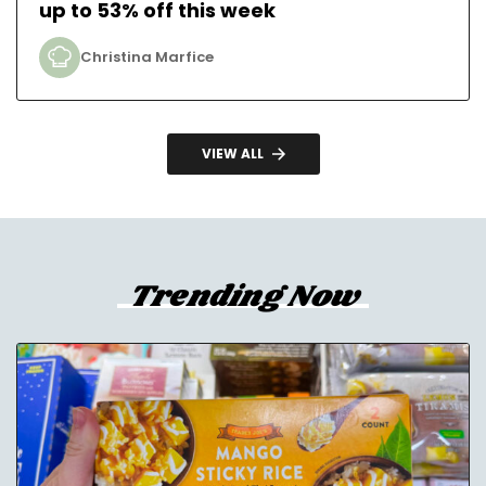
up to 53% off this week
Christina Marfice
VIEW ALL
Trending Now