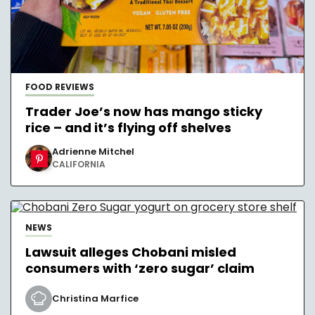
FOOD REVIEWS
Trader Joe’s now has mango sticky
rice – and it’s flying off shelves
Adrienne Mitchel
CALIFORNIA
NEWS
Lawsuit alleges Chobani misled
consumers with ‘zero sugar’ claim
Christina Marfice