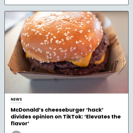
NEWS
McDonald’s cheeseburger ‘hack’
divides opinion on TikTok: ‘Elevates the
flavor’