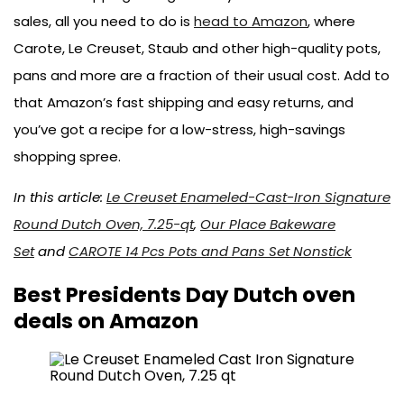
sales, all you need to do is
head to Amazon
, where
Carote, Le Creuset, Staub and other high-quality pots,
pans and more are a fraction of their usual cost. Add to
that Amazon’s fast shipping and easy returns, and
you’ve got a recipe for a low-stress, high-savings
shopping spree.
In this article:
Le Creuset Enameled-Cast-Iron Signature
Round Dutch Oven, 7.25-qt
,
Our Place Bakeware
Set
and
CAROTE 14 Pcs Pots and Pans Set Nonstick
Best Presidents Day Dutch oven
deals on Amazon