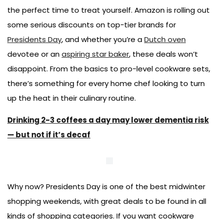
the perfect time to treat yourself. Amazon is rolling out
some serious discounts on top-tier brands for
Presidents Day
, and whether you’re a
Dutch oven
devotee or an
aspiring star baker
, these deals won’t
disappoint. From the basics to pro-level cookware sets,
there’s something for every home chef looking to turn
up the heat in their culinary routine.
Drinking 2-3 coffees a day may lower dementia risk
— but not if it’s decaf
Why now? Presidents Day is one of the best midwinter
shopping weekends, with great deals to be found in all
kinds of shopping categories. If you want cookware