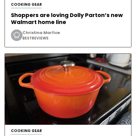
COOKING GEAR
Shoppers are loving Dolly Parton’s new
Walmart home line
Christina Marfice
BESTREVIEWS
COOKING GEAR