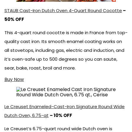
STAUB Cast-Iron Dutch Oven 4-Quart Round Cocotte
–
50% OFF
This 4-quart round cocotte is made in France from top-
quality cast iron. Its smooth enamel coating works on
all stovetops, including gas, electric and induction, and
it’s oven-safe up to 500 degrees so you can saute,
sear, bake, roast, broil and more.
Buy Now
Le Creuset Enameled-Cast-Iron Signature Round Wide
Dutch Oven, 6.75-qt
– 10% OFF
Le Creuset’s 6.75-quart round wide Dutch oven is