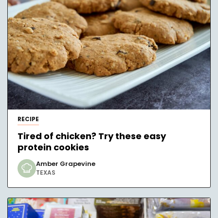
RECIPE
Tired of chicken? Try these easy
protein cookies
Amber Grapevine
TEXAS