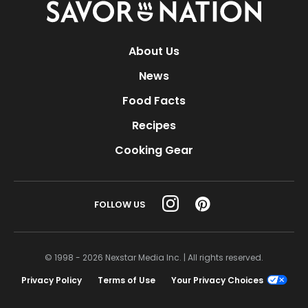
Savor
Nation
About Us
News
Food Facts
Recipes
Cooking Gear
FOLLOW US
© 1998 - 2026 Nexstar Media Inc. | All rights reserved.
Privacy Policy
Terms of Use
Your Privacy Choices