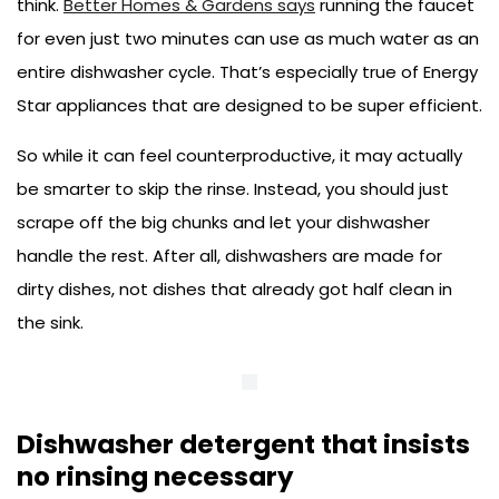
think.
Better Homes & Gardens says
running the faucet
for even just two minutes can use as much water as an
entire dishwasher cycle. That’s especially true of Energy
Star appliances that are designed to be super efficient.
So while it can feel counterproductive, it may actually
be smarter to skip the rinse. Instead, you should just
scrape off the big chunks and let your dishwasher
handle the rest. After all, dishwashers are made for
dirty dishes, not dishes that already got half clean in
the sink.
Dishwasher detergent that insists
no rinsing necessary