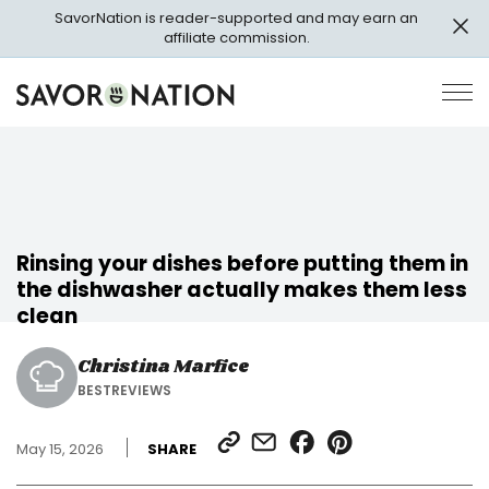
Skip
SavorNation is reader-supported and may earn an
to
affiliate commission.
main
content
Savor
Op
Nation
Pri
Me
Rinsing your dishes before putting them in
the dishwasher actually makes them less
clean
Christina Marfice
BESTREVIEWS
SHARE
SHARE
SHARE
SHARE
May 15, 2026
SHARE
LINK
VIA
ON
ON
EMAIL
FACEBOOK
PINTEREST