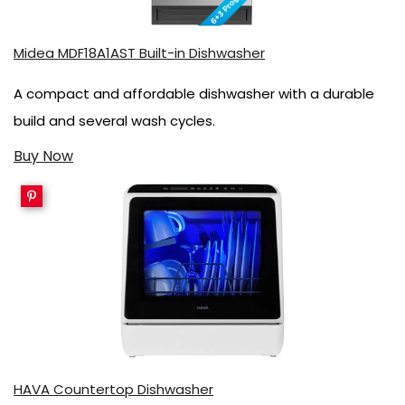
Midea MDF18A1AST Built-in Dishwasher
A compact and affordable dishwasher with a durable
build and several wash cycles.
Buy Now
HAVA Countertop Dishwasher