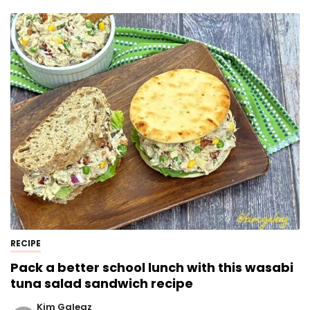
RECIPE
Pack a better school lunch with this wasabi
tuna salad sandwich recipe
Kim Galeaz