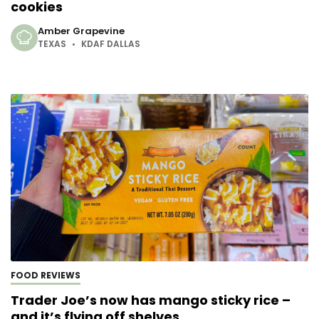
cookies
Amber Grapevine
TEXAS
KDAF DALLAS
FOOD REVIEWS
Trader Joe’s now has mango sticky rice –
and it’s flying off shelves