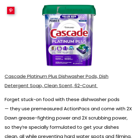
Cascade Platinum Plus Dishwasher Pods, Dish
Detergent Soap, Clean Scent, 62-Count
Forget stuck-on food with these dishwasher pods
— they use premeasured ActionPacs and come with 2X
Dawn grease-fighting power and 2X scrubbing power,
so they’re specially formulated to get your dishes
clean, all while preventing hard water spots and filming.