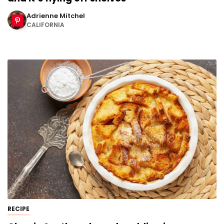
Adrienne Mitchel
CALIFORNIA
RECIPE