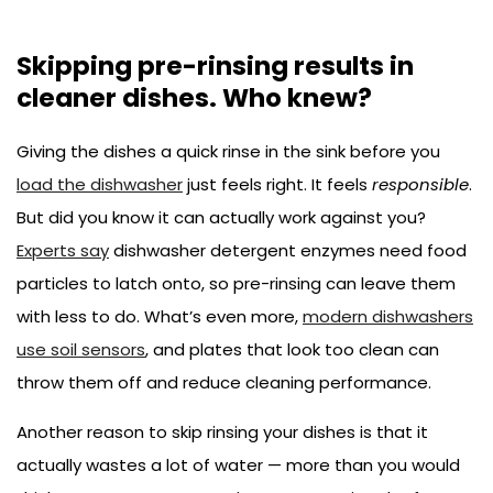
Skipping pre-rinsing results in
cleaner dishes. Who knew?
Giving the dishes a quick rinse in the sink before you
load the dishwasher
just feels right. It feels
responsible
.
But did you know it can actually work against you?
Experts say
dishwasher detergent enzymes need food
particles to latch onto, so pre-rinsing can leave them
with less to do. What’s even more,
modern dishwashers
use soil sensors
, and plates that look too clean can
throw them off and reduce cleaning performance.
Another reason to skip rinsing your dishes is that it
actually wastes a lot of water — more than you would