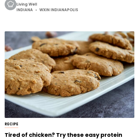
Living Well
INDIANA
WXIN INDIANAPOLIS
RECIPE
Tired of chicken? Try these easy protein