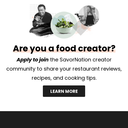
Are you a food creator?
Apply to join
the SavorNation creator
community to share your restaurant reviews,
recipes, and cooking tips.
LEARN MORE