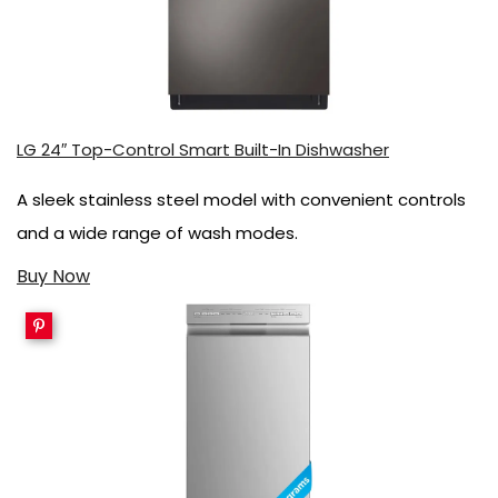
LG 24″ Top-Control Smart Built-In Dishwasher
A sleek stainless steel model with convenient controls
and a wide range of wash modes.
Buy Now