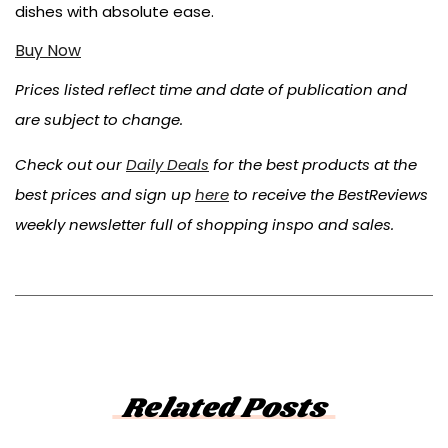
dishes with absolute ease.
Buy Now
Prices listed reflect time and date of publication and
are subject to change.
Check out our
Daily Deals
for the best products at the
best prices and sign up
here
to receive the BestReviews
weekly newsletter full of shopping inspo and sales.
Related Posts