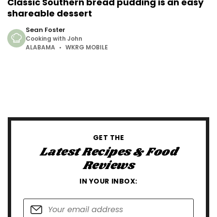
Classic Southern bread pudding is an easy
shareable dessert
Sean Foster
Cooking with John
ALABAMA
WKRG MOBILE
GET THE
Latest Recipes & Food
Reviews
IN YOUR INBOX: