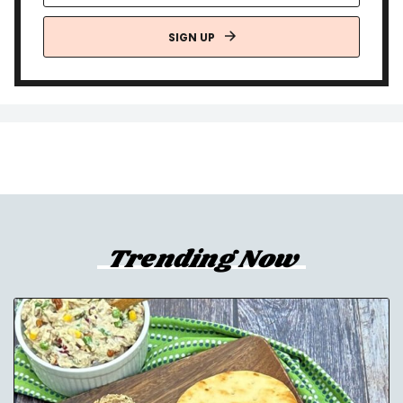
SIGN UP
Trending Now