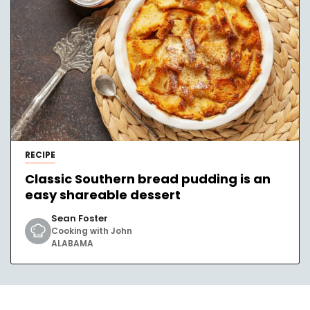
RECIPE
Classic Southern bread pudding is an
easy shareable dessert
Sean Foster
Cooking with John
ALABAMA