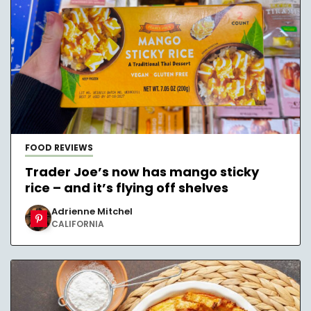
FOOD REVIEWS
Trader Joe’s now has mango sticky
rice – and it’s flying off shelves
Adrienne Mitchel
CALIFORNIA