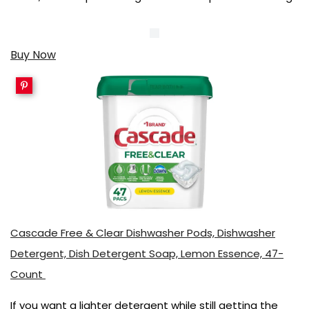
Buy Now
Cascade Free & Clear Dishwasher Pods, Dishwasher
Detergent, Dish Detergent Soap, Lemon Essence, 47-
Count
If you want a lighter detergent while still getting the