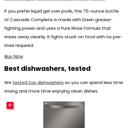
If you prefer liquid gel over pods, this 75-ounce bottle
of Cascade Complete is made with Dawn grease-
fighting power and uses a Pure Rinse Formula that
rinses away cleanly. It fights stuck-on food with no pre-
rinse required.
Buy Now
Best dishwashers, tested
We
tested top dishwashers
so you can spend less time
rinsing and more time enjoying clean dishes.