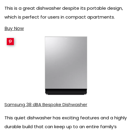
This is a great dishwasher despite its portable design,
which is perfect for users in compact apartments.
Buy Now
Samsung 38 dBA Bespoke Dishwasher
This quiet dishwasher has exciting features and a highly
durable build that can keep up to an entire family’s