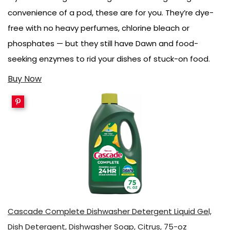
convenience of a pod, these are for you. They’re dye-
free with no heavy perfumes, chlorine bleach or
phosphates — but they still have Dawn and food-
seeking enzymes to rid your dishes of stuck-on food.
Buy Now
Cascade Complete Dishwasher Detergent Liquid Gel,
Dish Detergent, Dishwasher Soap, Citrus, 75-oz