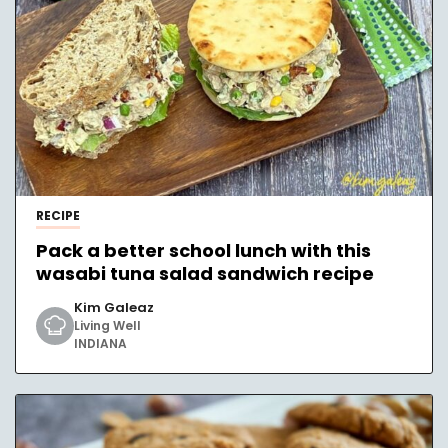
RECIPE
Pack a better school lunch with this
wasabi tuna salad sandwich recipe
Kim Galeaz
Living Well
INDIANA