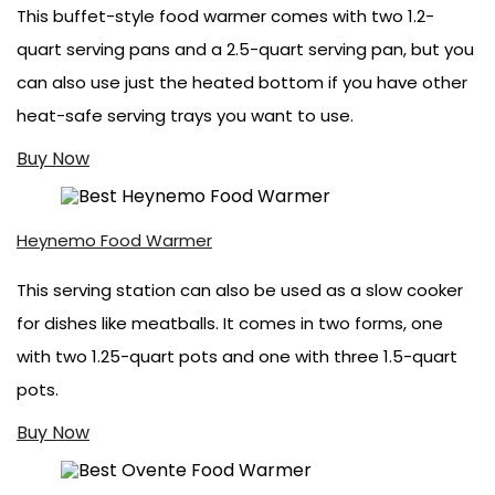
This buffet-style food warmer comes with two 1.2-
quart serving pans and a 2.5-quart serving pan, but you
can also use just the heated bottom if you have other
heat-safe serving trays you want to use.
Buy Now
Heynemo Food Warmer
This serving station can also be used as a slow cooker
for dishes like meatballs. It comes in two forms, one
with two 1.25-quart pots and one with three 1.5-quart
pots.
Buy Now