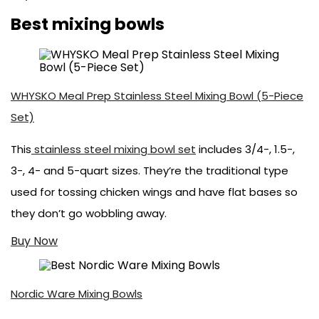
Best mixing bowls
WHYSKO Meal Prep Stainless Steel Mixing Bowl (5-Piece
Set)
This
stainless steel mixing bowl set
includes 3/4-, 1.5-,
3-, 4- and 5-quart sizes. They’re the traditional type
used for tossing chicken wings and have flat bases so
they don’t go wobbling away.
Buy Now
Nordic Ware Mixing Bowls