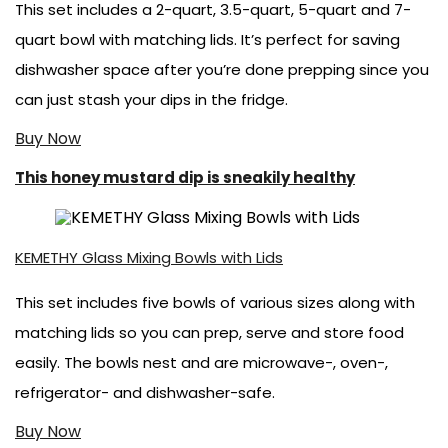
This set includes a 2-quart, 3.5-quart, 5-quart and 7-
quart bowl with matching lids. It’s perfect for saving
dishwasher space after you’re done prepping since you
can just stash your dips in the fridge.
Buy Now
This honey mustard dip is sneakily healthy
KEMETHY Glass Mixing Bowls with Lids
This set includes five bowls of various sizes along with
matching lids so you can prep, serve and store food
easily. The bowls nest and are microwave-, oven-,
refrigerator- and dishwasher-safe.
Buy Now