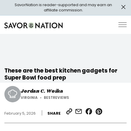
Skip
SavorNation is reader-supported and may earn an
to
affiliate commission.
main
content
Savor
Op
Nation
Pri
Me
These are the best kitchen gadgets for
Super Bowl food prep
Jordan C. Woika
VIRGINIA
BESTREVIEWS
SHARE
SHARE
SHARE
SHARE
February 5, 2026
SHARE
LINK
VIA
ON
ON
EMAIL
FACEBOOK
PINTEREST