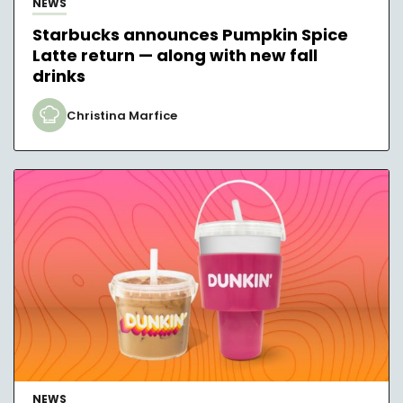
NEWS
Starbucks announces Pumpkin Spice
Latte return — along with new fall
drinks
Christina Marfice
NEWS