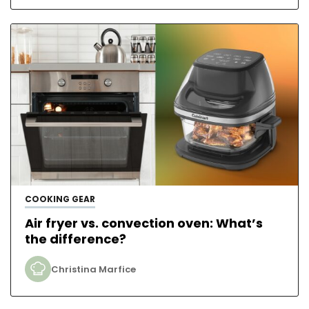
COOKING GEAR
Air fryer vs. convection oven: What’s
the difference?
Christina Marfice