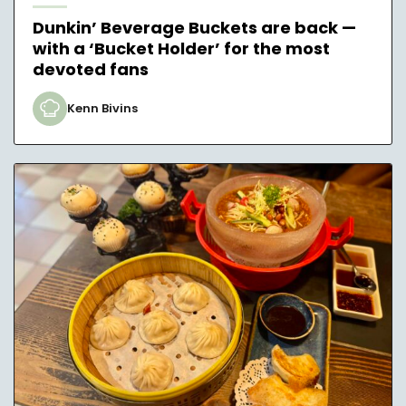
Dunkin’ Beverage Buckets are back —
with a ‘Bucket Holder’ for the most
devoted fans
Kenn Bivins