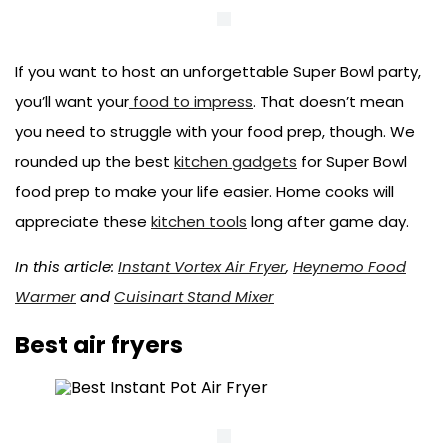
If you want to host an unforgettable Super Bowl party,
you’ll want your
food to impress
. That doesn’t mean
you need to struggle with your food prep, though. We
rounded up the best
kitchen gadgets
for Super Bowl
food prep to make your life easier. Home cooks will
appreciate these
kitchen tools
long after game day.
In this article:
Instant Vortex Air Fryer
,
Heynemo Food
Warmer
and
Cuisinart Stand Mixer
Best air fryers