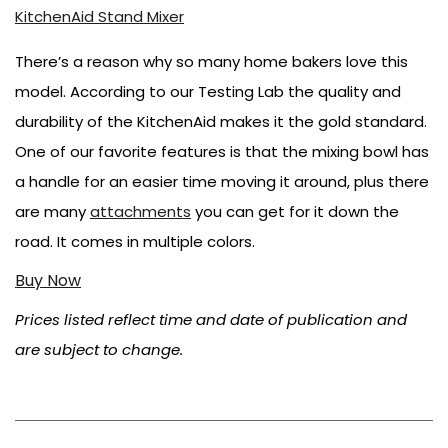
KitchenAid Stand Mixer
There’s a reason why so many home bakers love this
model. According to our Testing Lab the quality and
durability of the KitchenAid makes it the gold standard.
One of our favorite features is that the mixing bowl has
a handle for an easier time moving it around, plus there
are many
attachments
you can get for it down the
road. It comes in multiple colors.
Buy Now
Prices listed reflect time and date of publication and
are subject to change.