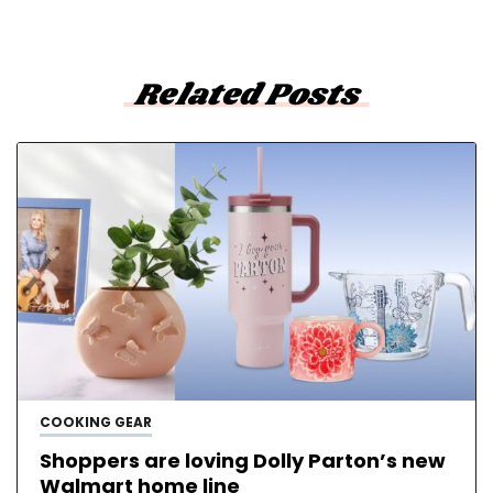
Related Posts
COOKING GEAR
Shoppers are loving Dolly Parton’s new
Walmart home line