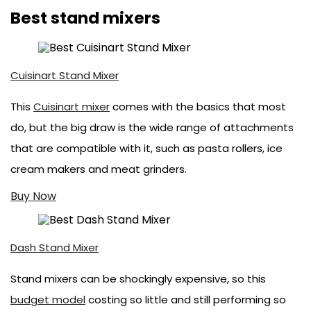
Best stand mixers
Cuisinart Stand Mixer
This
Cuisinart mixer
comes with the basics that most
do, but the big draw is the wide range of attachments
that are compatible with it, such as pasta rollers, ice
cream makers and meat grinders.
Buy Now
Dash Stand Mixer
Stand mixers can be shockingly expensive, so this
budget model
costing so little and still performing so