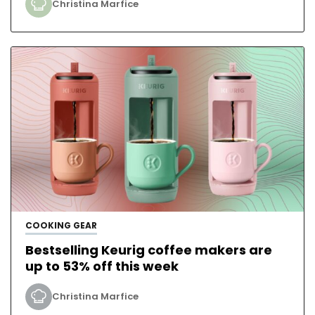
Christina Marfice
COOKING GEAR
Bestselling Keurig coffee makers are
up to 53% off this week
Christina Marfice