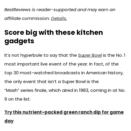
BestReviews is reader-supported and may earn an
affiliate commission.
Details.
Score big with these kitchen
gadgets
It’s not hyperbole to say that the
Super Bowl
is the No. 1
most important live event of the year. In fact, of the
top 30 most-watched broadcasts in American history,
the only event that isn’t a Super Bowl is the
“Mash” series finale, which aired in 1983, coming in at No.
9 on the list.
Try this nutrient-packed green ranch dip for game
day