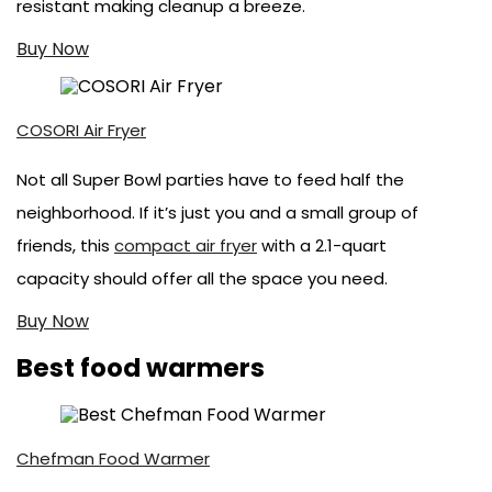
resistant making cleanup a breeze.
Buy Now
COSORI Air Fryer
Not all Super Bowl parties have to feed half the
neighborhood. If it’s just you and a small group of
friends, this
compact air fryer
with a 2.1-quart
capacity should offer all the space you need.
Buy Now
Best food warmers
Chefman Food Warmer