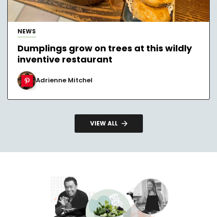
NEWS
Dumplings grow on trees at this wildly
inventive restaurant
Adrienne Mitchel
VIEW ALL