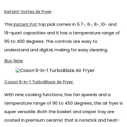
Instant Vortex Air Fryer
This
Instant Pot
top pick comes in 5.7-, 6-, 8-, 10- and
19-quart capacities and it has a temperature range of
95 to 400 degrees. The controls are easy to
understand and digital, making for easy cleaning.
Buy Now
Cosori 9-in-1 TurboBlaze Air Fryer
With nine cooking functions, five fan speeds and a
temperature range of 90 to 450 degrees, this air fryer is
super versatile. Both the basket and crisper tray are
coated in premium ceramic that is nonstick and heat-