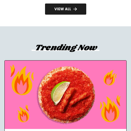
VIEW ALL
Trending Now