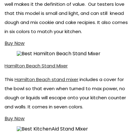
well makes it the definition of value. Our testers love
that this model is small and light, and can still knead
dough and mix cookie and cake recipies. It also comes
in six colors to match your kitchen.
Buy Now
Hamilton Beach Stand Mixer
This
Hamilton Beach stand mixer
includes a cover for
the bowl so that even when turned to max power, no
dough or liquids will escape onto your kitchen counter
and walls. It comes in seven colors.
Buy Now