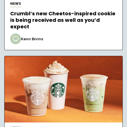
NEWS
Crumbl’s new Cheetos-inspired cookie
is being received as well as you’d
expect
Kenn Bivins