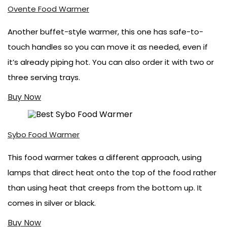
Ovente Food Warmer
Another buffet-style warmer, this one has safe-to-
touch handles so you can move it as needed, even if
it’s already piping hot. You can also order it with two or
three serving trays.
Buy Now
Sybo Food Warmer
This food warmer takes a different approach, using
lamps that direct heat onto the top of the food rather
than using heat that creeps from the bottom up. It
comes in silver or black.
Buy Now