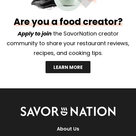
Are you a food creator?
Apply to join
the SavorNation creator
community to share your restaurant reviews,
recipes, and cooking tips.
LEARN MORE
Savor
Nation
About Us