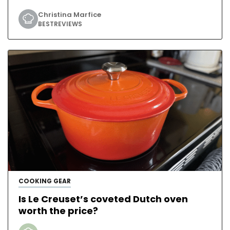
Christina Marfice
BESTREVIEWS
COOKING GEAR
Is Le Creuset’s coveted Dutch oven
worth the price?