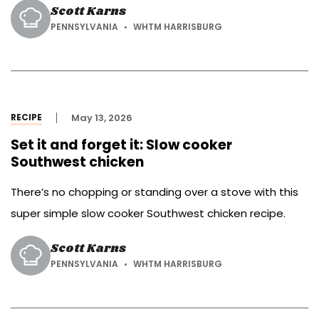
Scott Karns
PENNSYLVANIA
WHTM HARRISBURG
RECIPE
May 13, 2026
Set it and forget it: Slow cooker
Southwest chicken
There’s no chopping or standing over a stove with this
super simple slow cooker Southwest chicken recipe.
Scott Karns
PENNSYLVANIA
WHTM HARRISBURG