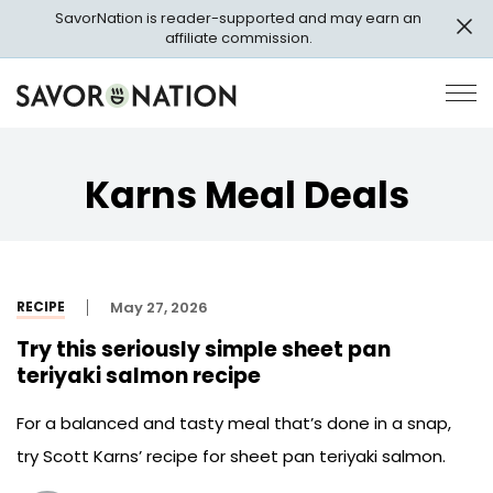
Skip
SavorNation is reader-supported and may earn an
to
affiliate commission.
main
content
Savor
Op
Nation
Pri
Me
Karns Meal Deals
RECIPE
May 27, 2026
Try this seriously simple sheet pan
teriyaki salmon recipe
For a balanced and tasty meal that’s done in a snap,
try Scott Karns’ recipe for sheet pan teriyaki salmon.