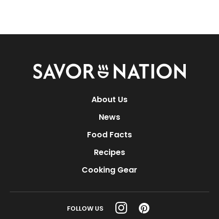
Savor
Nation
About Us
News
Food Facts
Recipes
Cooking Gear
FOLLOW US