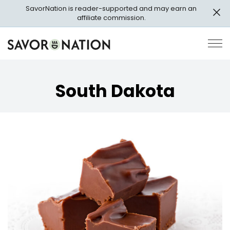
Skip
SavorNation is reader-supported and may earn an
to
affiliate commission.
main
content
Savor
Op
Nation
Pri
Me
South Dakota