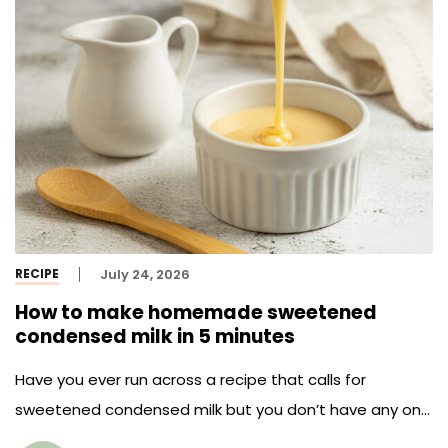
RECIPE
July 24, 2026
How to make homemade sweetened
condensed milk in 5 minutes
Have you ever run across a recipe that calls for
sweetened condensed milk but you don’t have any on
hand? Today we save you from another trip to the