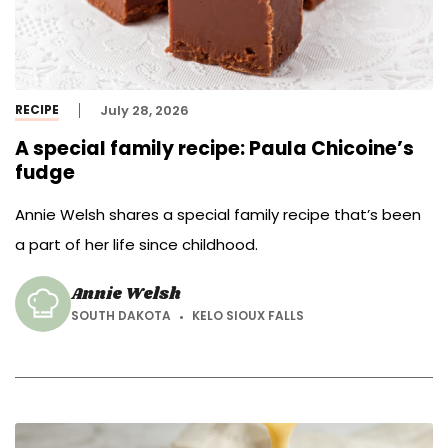
RECIPE
July 28, 2026
A special family recipe: Paula Chicoine’s
fudge
Annie Welsh shares a special family recipe that’s been
a part of her life since childhood.
Annie Welsh
SOUTH DAKOTA
KELO SIOUX FALLS