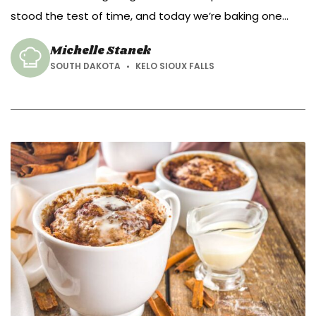
stood the test of time, and today we’re baking one
that’s been warming Irish kitchens for generations.
Michelle Stanek
SOUTH DAKOTA
KELO SIOUX FALLS