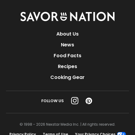
Savor
Nation
About Us
News
Food Facts
Recipes
Cooking Gear
FOLLOW US
© 1998 - 2026 Nexstar Media Inc. | All rights reserved.
Privacy Policy
Terms of Use
Your Privacy Choices