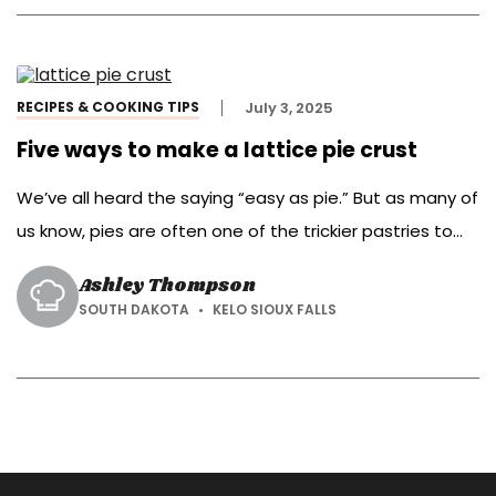
us today to show us her own […]
RECIPES & COOKING TIPS
July 3, 2025
Five ways to make a lattice pie crust
We’ve all heard the saying “easy as pie.” But as many of
us know, pies are often one of the trickier pastries to
bake.
Ashley Thompson
SOUTH DAKOTA
KELO SIOUX FALLS