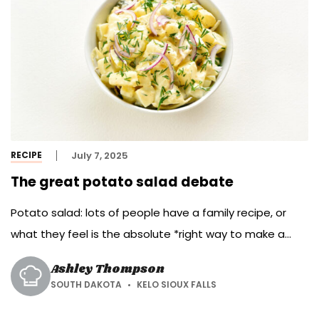
RECIPE
July 7, 2025
The great potato salad debate
Potato salad: lots of people have a family recipe, or
what they feel is the absolute *right way to make a
potato salad. Wherever you fall on this issue, most
Ashley Thompson
potluck lines at picnics and summer reunions include at
SOUTH DAKOTA
KELO SIOUX FALLS
least one version of the potato-laden side dish. Joining