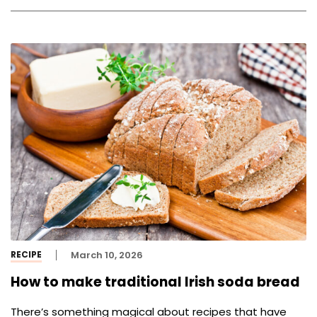
RECIPE
March 10, 2026
How to make traditional Irish soda bread
There’s something magical about recipes that have