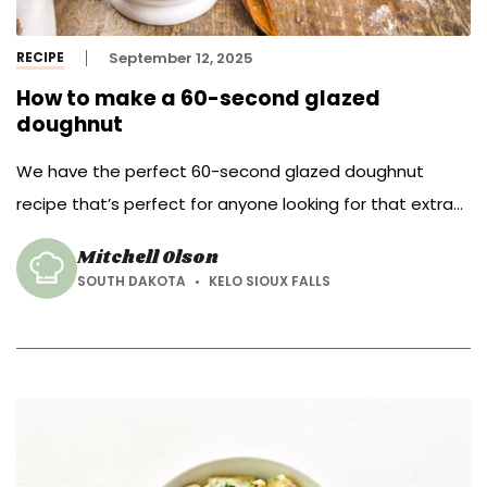
RECIPE
September 12, 2025
How to make a 60-second glazed
doughnut
We have the perfect 60-second glazed doughnut
recipe that’s perfect for anyone looking for that extra
boost in the mornings to get them out the door.
Mitchell Olson
SOUTH DAKOTA
KELO SIOUX FALLS