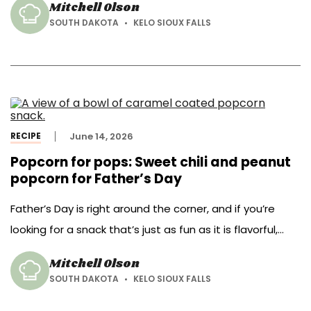
Mitchell Olson
grocery store.
SOUTH DAKOTA
KELO SIOUX FALLS
RECIPE
June 14, 2026
Popcorn for pops: Sweet chili and peanut
popcorn for Father’s Day
Father’s Day is right around the corner, and if you’re
looking for a snack that’s just as fun as it is flavorful,
we’ve got you covered.
Mitchell Olson
SOUTH DAKOTA
KELO SIOUX FALLS