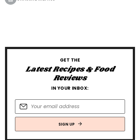
GET THE
Latest Recipes & Food
Reviews
IN YOUR INBOX:
SIGN UP