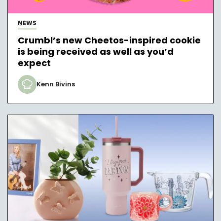
NEWS
Crumbl’s new Cheetos-inspired cookie
is being received as well as you’d
expect
Kenn Bivins