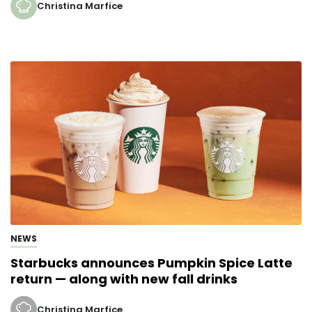
Christina Marfice
NEWS
Starbucks announces Pumpkin Spice Latte
return — along with new fall drinks
Christina Marfice