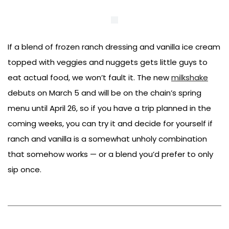
If a blend of frozen ranch dressing and vanilla ice cream
topped with veggies and nuggets gets little guys to
eat actual food, we won’t fault it. The new
milkshake
debuts on March 5 and will be on the chain’s spring
menu until April 26, so if you have a trip planned in the
coming weeks, you can try it and decide for yourself if
ranch and vanilla is a somewhat unholy combination
that somehow works — or a blend you’d prefer to only
sip once.