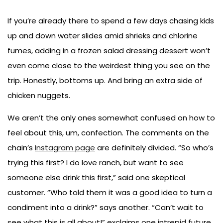
If you’re already there to spend a few days chasing kids
up and down water slides amid shrieks and chlorine
fumes, adding in a frozen salad dressing dessert won’t
even come close to the weirdest thing you see on the
trip. Honestly, bottoms up. And bring an extra side of
chicken nuggets.
We aren’t the only ones somewhat confused on how to
feel about this, um, confection. The comments on the
chain’s
Instagram page
are definitely divided. “So who’s
trying this first? I do love ranch, but want to see
someone else drink this first,” said one skeptical
customer. “Who told them it was a good idea to turn a
condiment into a drink?” says another. “Can’t wait to
see what this is all about!” exclaims one intrepid future