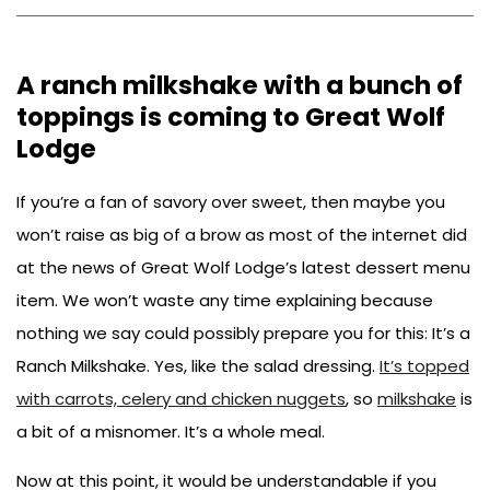
EMAIL
FACEBOOK
PINTEREST
A ranch milkshake with a bunch of
toppings is coming to Great Wolf
Lodge
If you’re a fan of savory over sweet, then maybe you
won’t raise as big of a brow as most of the internet did
at the news of Great Wolf Lodge’s latest dessert menu
item. We won’t waste any time explaining because
nothing we say could possibly prepare you for this: It’s a
Ranch Milkshake. Yes, like the salad dressing.
It’s topped
with carrots, celery and chicken nuggets
, so
milkshake
is
a bit of a misnomer. It’s a whole meal.
Now at this point, it would be understandable if you