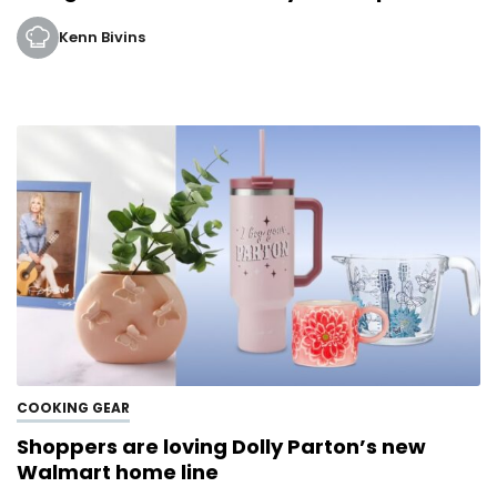
Kenn Bivins
COOKING GEAR
Shoppers are loving Dolly Parton’s new
Walmart home line