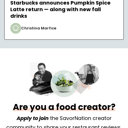
Starbucks announces Pumpkin Spice
Latte return — along with new fall
drinks
Christina Marfice
Are you a food creator?
Apply to join
the SavorNation creator
community to share your restaurant reviews,