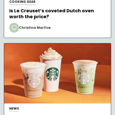
COOKING GEAR
Is Le Creuset’s coveted Dutch oven
worth the price?
Christina Marfice
NEWS