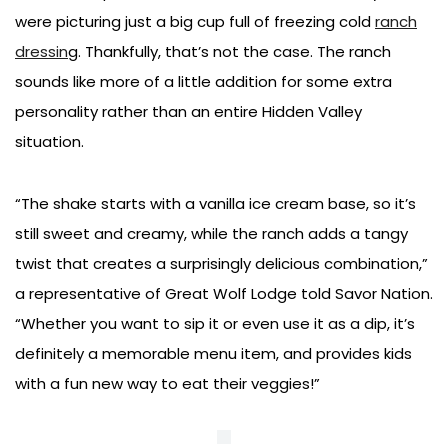
were picturing just a big cup full of freezing cold
ranch
dressin
g. Thankfully, that’s not the case. The ranch
sounds like more of a little addition for some extra
personality rather than an entire Hidden Valley
situation.
“The shake starts with a vanilla ice cream base, so it’s
still sweet and creamy, while the ranch adds a tangy
twist that creates a surprisingly delicious combination,”
a representative of Great Wolf Lodge told Savor Nation.
“Whether you want to sip it or even use it as a dip, it’s
definitely a memorable menu item, and provides kids
with a fun new way to eat their veggies!”