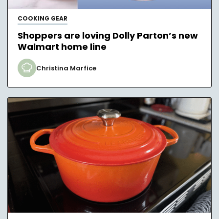
COOKING GEAR
Shoppers are loving Dolly Parton’s new
Walmart home line
Christina Marfice