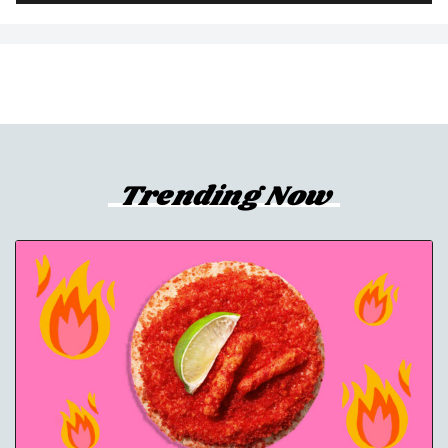
Trending Now