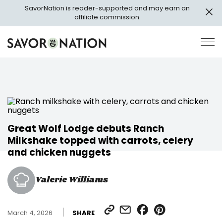
Skip
SavorNation is reader-supported and may earn an
to
affiliate commission.
main
content
Savor
Op
Nation
Pri
Me
Great Wolf Lodge debuts Ranch
Milkshake topped with carrots, celery
and chicken nuggets
Valerie Williams
SHARE
SHARE
SHARE
SHARE
March 4, 2026
SHARE
LINK
VIA
ON
ON