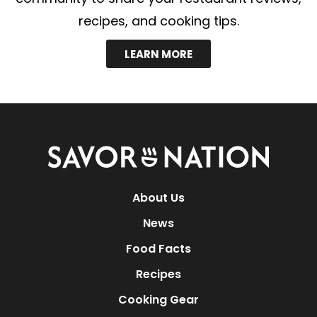
recipes, and cooking tips.
LEARN MORE
Savor
Nation
About Us
News
Food Facts
Recipes
Cooking Gear