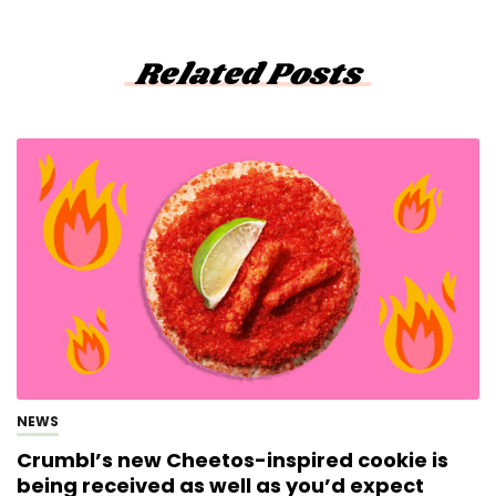
Related Posts
NEWS
Crumbl’s new Cheetos-inspired cookie is
being received as well as you’d expect