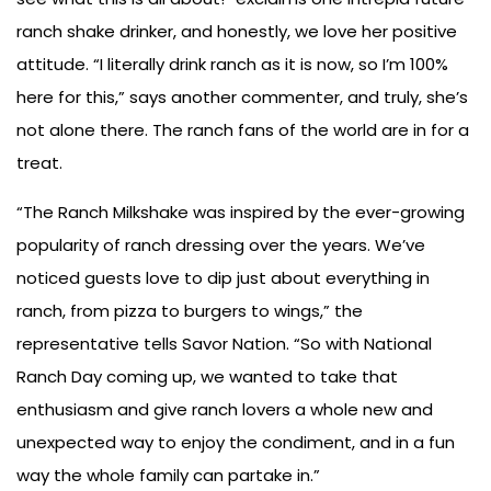
ranch shake drinker, and honestly, we love her positive
attitude. “I literally drink ranch as it is now, so I’m 100%
here for this,” says another commenter, and truly, she’s
not alone there. The ranch fans of the world are in for a
treat.
“The Ranch Milkshake was inspired by the ever-growing
popularity of ranch dressing over the years. We’ve
noticed guests love to dip just about everything in
ranch, from pizza to burgers to wings,” the
representative tells Savor Nation. “So with National
Ranch Day coming up, we wanted to take that
enthusiasm and give ranch lovers a whole new and
unexpected way to enjoy the condiment, and in a fun
way the whole family can partake in.”