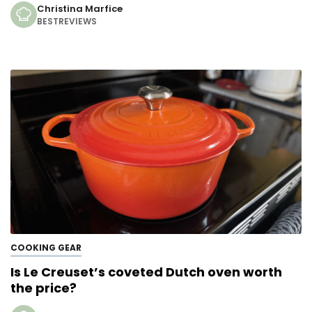
Christina Marfice
BESTREVIEWS
COOKING GEAR
Is Le Creuset’s coveted Dutch oven worth
the price?