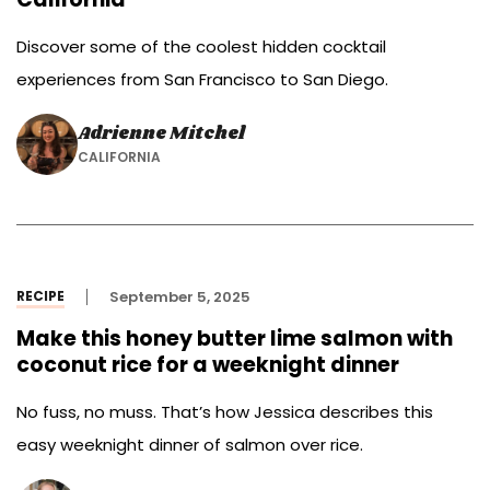
Discover some of the coolest hidden cocktail
experiences from San Francisco to San Diego.
Adrienne Mitchel
CALIFORNIA
RECIPE
September 5, 2025
Make this honey butter lime salmon with
coconut rice for a weeknight dinner
No fuss, no muss. That’s how Jessica describes this
easy weeknight dinner of salmon over rice.