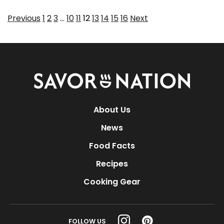
Page
Page
Page
Page
Page
Page
Page
Page
Page
Page
Previous
1
2
3
…
10
11
12
13
14
15
16
Next
Savor
Nation
About Us
News
Food Facts
Recipes
Cooking Gear
FOLLOW US