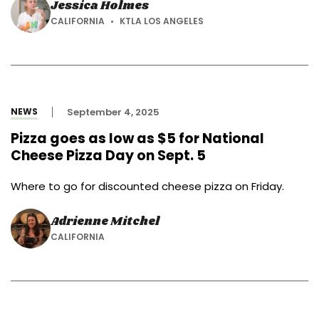
Jessica Holmes
CALIFORNIA
KTLA LOS ANGELES
NEWS
September 4, 2025
Pizza goes as low as $5 for National
Cheese Pizza Day on Sept. 5
Where to go for discounted cheese pizza on Friday.
Adrienne Mitchel
CALIFORNIA