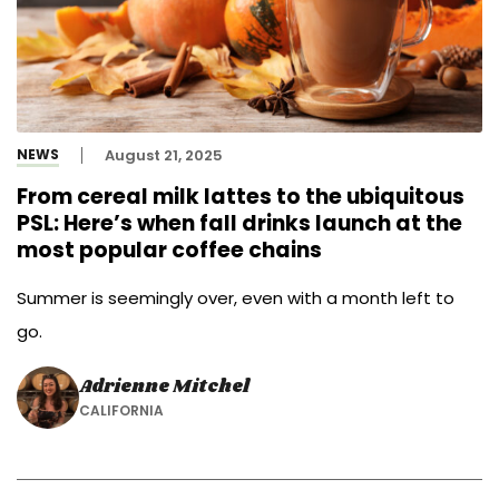
NEWS
August 21, 2025
From cereal milk lattes to the ubiquitous
PSL: Here’s when fall drinks launch at the
most popular coffee chains
Summer is seemingly over, even with a month left to
go.
Adrienne Mitchel
CALIFORNIA