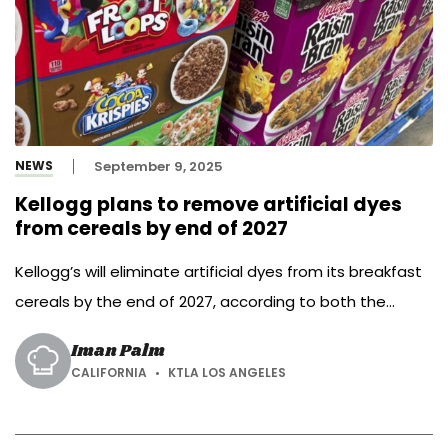
NEWS
September 9, 2025
Kellogg plans to remove artificial dyes
from cereals by end of 2027
Kellogg’s will eliminate artificial dyes from its breakfast
cereals by the end of 2027, according to both the
company and Texas Attorney General Ken Paxton. WK
Iman Palm
Kellogg Co., the maker of Fruit Loops, Apple Jacks, and
CALIFORNIA
KTLA LOS ANGELES
Frosted Flakes, signed an assurance of voluntary
compliance with Paxton’s office, pledging to “remove