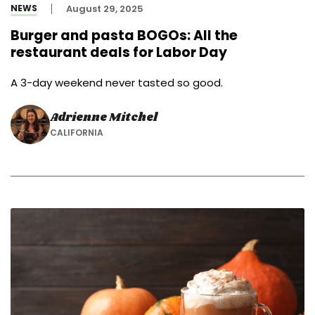
NEWS
August 29, 2025
Burger and pasta BOGOs: All the
restaurant deals for Labor Day
A 3-day weekend never tasted so good.
Adrienne Mitchel
CALIFORNIA