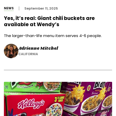
NEWS
September 11, 2025
Yes, it’s real: Giant chili buckets are
available at Wendy’s
The larger-than-life menu item serves 4-6 people.
Adrienne Mitchel
CALIFORNIA