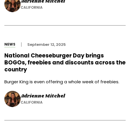
Adrienne Mitchel
CALIFORNIA
NEWS
September 12, 2025
National Cheeseburger Day brings
BOGOs, freebies and discounts across the
country
Burger King is even offering a whole week of freebies.
Adrienne Mitchel
CALIFORNIA