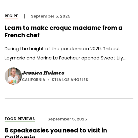
artificial food colorings from its […]
RECIPE
September 5, 2025
Learn to make croque madame from a
French chef
During the height of the pandemic in 2020, Thibaut
Leymarie and Marine Le Faucheur opened Sweet Lily
Bakery.
Jessica Holmes
CALIFORNIA
KTLA LOS ANGELES
FOOD REVIEWS
September 5, 2025
5 speakeasies you need to visit in
California