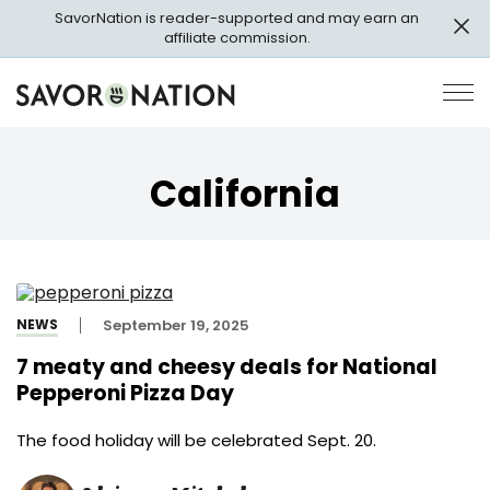
Skip
SavorNation is reader-supported and may earn an
to
affiliate commission.
main
content
Savor
Op
Nation
Pri
Me
California
NEWS
September 19, 2025
7 meaty and cheesy deals for National
Pepperoni Pizza Day
The food holiday will be celebrated Sept. 20.