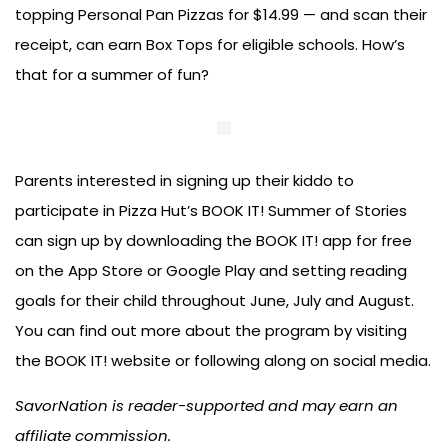
topping Personal Pan Pizzas for $14.99 — and scan their
receipt, can earn Box Tops for eligible schools. How’s
that for a summer of fun?
Parents interested in signing up their kiddo to
participate in Pizza Hut’s BOOK IT! Summer of Stories
can sign up by downloading the BOOK IT! app for free
on the App Store or Google Play and setting reading
goals for their child throughout June, July and August.
You can find out more about the program by visiting
the BOOK IT! website or following along on social media.
SavorNation is reader-supported and may earn an
affiliate commission.