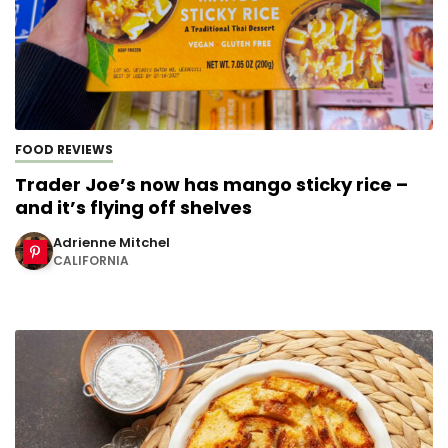
FOOD REVIEWS
Trader Joe’s now has mango sticky rice –
and it’s flying off shelves
Adrienne Mitchel
CALIFORNIA