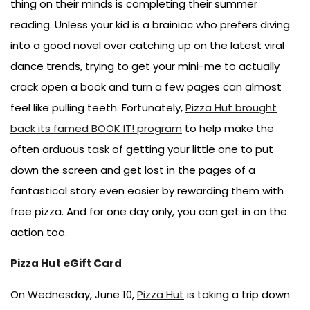
thing on their minds is completing their summer
reading. Unless your kid is a brainiac who prefers diving
into a good novel over catching up on the latest viral
dance trends, trying to get your mini-me to actually
crack open a book and turn a few pages can almost
feel like pulling teeth. Fortunately,
Pizza Hut brought
back its famed BOOK IT! program
to help make the
often arduous task of getting your little one to put
down the screen and get lost in the pages of a
fantastical story even easier by rewarding them with
free pizza. And for one day only, you can get in on the
action too.
Pizza Hut eGift Card
On Wednesday, June 10,
Pizza Hut
is taking a trip down