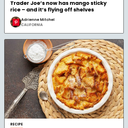
Trader Joe’s now has mango sticky
rice – and it’s flying off shelves
Adrienne Mitchel
CALIFORNIA
RECIPE