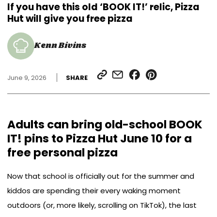
If you have this old ‘BOOK IT!’ relic, Pizza
Hut will give you free pizza
Kenn Bivins
SHARE
SHARE
SHARE
SHARE
June 9, 2026
SHARE
LINK
VIA
ON
ON
EMAIL
FACEBOOK
PINTEREST
Adults can bring old-school BOOK
IT! pins to Pizza Hut June 10 for a
free personal pizza
Now that school is officially out for the summer and
kiddos are spending their every waking moment
outdoors (or, more likely, scrolling on TikTok), the last