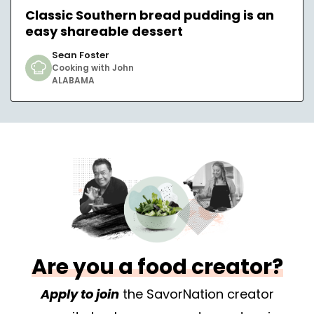
Classic Southern bread pudding is an
easy shareable dessert
Sean Foster
Cooking with John
ALABAMA
Are you a food creator?
Apply to join
the SavorNation creator