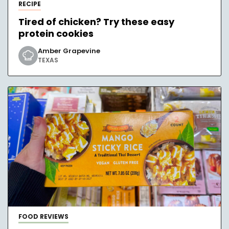
RECIPE
Tired of chicken? Try these easy
protein cookies
Amber Grapevine
TEXAS
FOOD REVIEWS