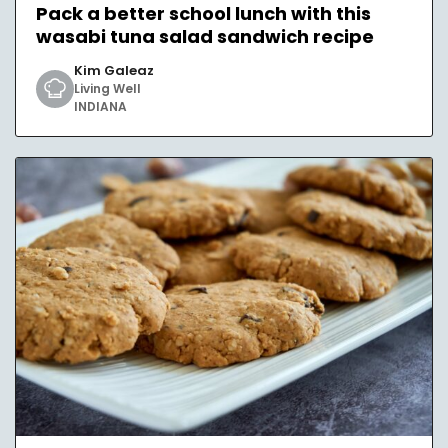
Pack a better school lunch with this
wasabi tuna salad sandwich recipe
Kim Galeaz
Living Well
INDIANA