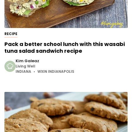
RECIPE
Pack a better school lunch with this wasabi
tuna salad sandwich recipe
Kim Galeaz
Living Well
INDIANA
WXIN INDIANAPOLIS