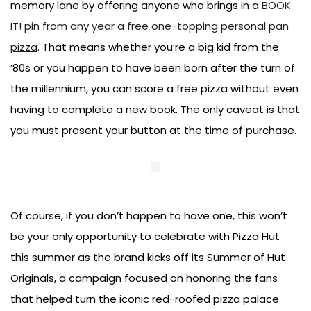
memory lane by offering anyone who brings in a
BOOK
IT! pin from any year a free one-topping personal pan
pizza
. That means whether you’re a big kid from the
’80s or you happen to have been born after the turn of
the millennium, you can score a free pizza without even
having to complete a new book. The only caveat is that
you must present your button at the time of purchase.
Of course, if you don’t happen to have one, this won’t
be your only opportunity to celebrate with Pizza Hut
this summer as the brand kicks off its Summer of Hut
Originals, a campaign focused on honoring the fans
that helped turn the iconic red-roofed pizza palace