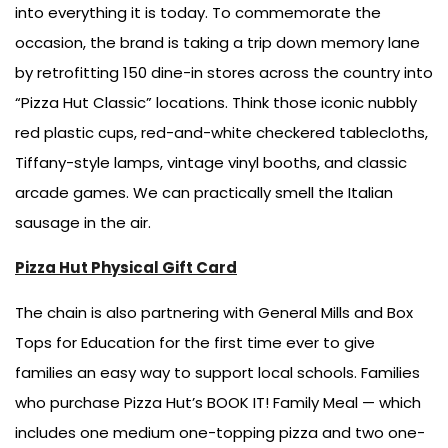
into everything it is today. To commemorate the
occasion, the brand is taking a trip down memory lane
by retrofitting 150 dine-in stores across the country into
“Pizza Hut Classic” locations. Think those iconic nubbly
red plastic cups, red-and-white checkered tablecloths,
Tiffany-style lamps, vintage vinyl booths, and classic
arcade games. We can practically smell the Italian
sausage in the air.
Pizza Hut Physical Gift Card
The chain is also partnering with General Mills and Box
Tops for Education for the first time ever to give
families an easy way to support local schools. Families
who purchase Pizza Hut’s BOOK IT! Family Meal — which
includes one medium one-topping pizza and two one-