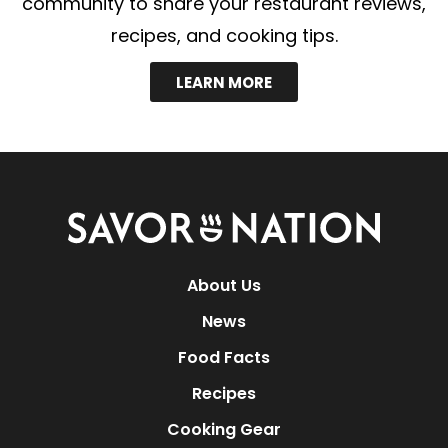
community to share your restaurant reviews,
recipes, and cooking tips.
LEARN MORE
Savor
Nation
About Us
News
Food Facts
Recipes
Cooking Gear