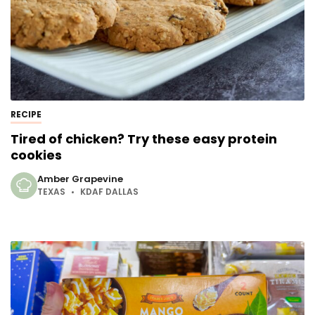
RECIPE
Tired of chicken? Try these easy protein
cookies
Amber Grapevine
TEXAS
KDAF DALLAS