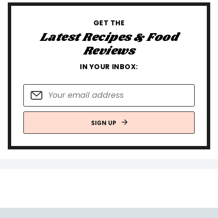
GET THE
Latest Recipes & Food
Reviews
IN YOUR INBOX:
SIGN UP