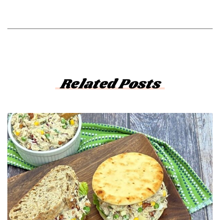
Related Posts