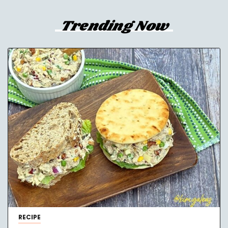
Trending Now
RECIPE