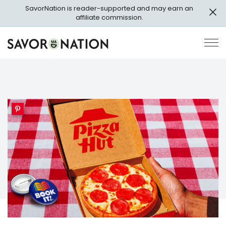
Skip
SavorNation is reader-supported and may earn an
to
affiliate commission.
main
content
Savor
Op
Nation
Pri
Me