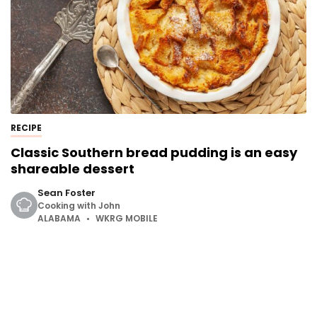
RECIPE
Classic Southern bread pudding is an easy
shareable dessert
Sean Foster
Cooking with John
ALABAMA
WKRG MOBILE