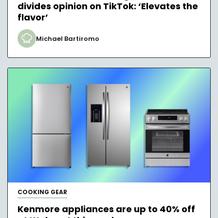
divides opinion on TikTok: ‘Elevates the
flavor’
Michael Bartiromo
COOKING GEAR
Kenmore appliances are up to 40% off