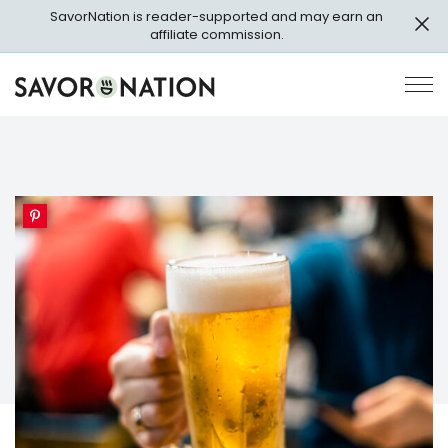
Skip
SavorNation is reader-supported and may earn an
to
affiliate commission.
main
content
Savor
Op
Nation
Pri
Me