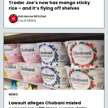
Trader Joe’s now has mango sticky
rice – and it’s flying off shelves
Adrienne Mitchel
CALIFORNIA
NEWS
Lawsuit alleges Chobani misled