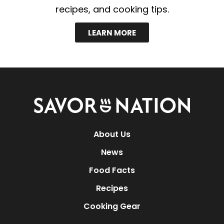
recipes, and cooking tips.
LEARN MORE
Savor
Nation
About Us
News
Food Facts
Recipes
Cooking Gear