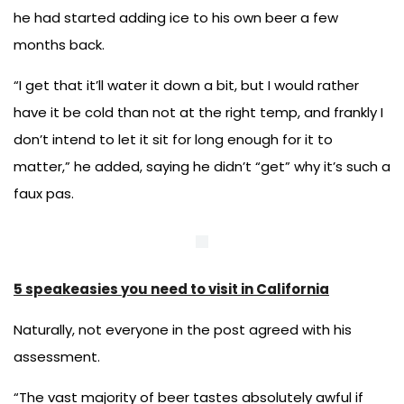
he had started adding ice to his own beer a few
months back.
“I get that it’ll water it down a bit, but I would rather
have it be cold than not at the right temp, and frankly I
don’t intend to let it sit for long enough for it to
matter,” he added, saying he didn’t “get” why it’s such a
faux pas.
5 speakeasies you need to visit in California
Naturally, not everyone in the post agreed with his
assessment.
“The vast majority of beer tastes absolutely awful if