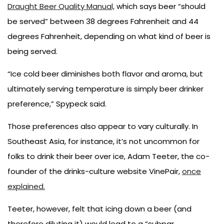
Draught Beer Quality Manual,
which says beer “should
be served” between 38 degrees Fahrenheit and 44
degrees Fahrenheit, depending on what kind of beer is
being served.
“Ice cold beer diminishes both flavor and aroma, but
ultimately serving temperature is simply beer drinker
preference,” Spypeck said.
Those preferences also appear to vary culturally. In
Southeast Asia, for instance, it’s not uncommon for
folks to drink their beer over ice, Adam Teeter, the co-
founder of the drinks-culture website VinePair,
once
explained.
Teeter, however, felt that icing down a beer (and
therefore diluting it) would lead to a “subpar