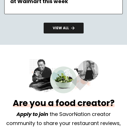
at Walmart this week
VIEW ALL
Are you a food creator?
Apply to join
the SavorNation creator
community to share your restaurant reviews,