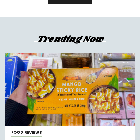
Trending Now
FOOD REVIEWS