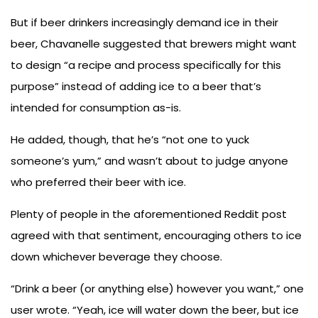
But if beer drinkers increasingly demand ice in their
beer, Chavanelle suggested that brewers might want
to design “a recipe and process specifically for this
purpose” instead of adding ice to a beer that’s
intended for consumption as-is.
He added, though, that he’s “not one to yuck
someone’s yum,” and wasn’t about to judge anyone
who preferred their beer with ice.
Plenty of people in the aforementioned Reddit post
agreed with that sentiment, encouraging others to ice
down whichever beverage they choose.
“Drink a beer (or anything else) however you want,” one
user wrote. “Yeah, ice will water down the beer, but ice