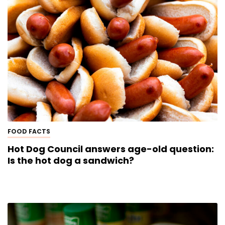
FOOD FACTS
Hot Dog Council answers age-old question:
Is the hot dog a sandwich?