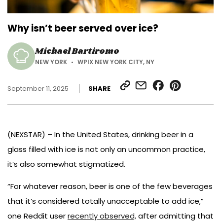
Why isn’t beer served over ice?
Michael Bartiromo
NEW YORK
WPIX NEW YORK CITY, NY
SHARE
SHARE
SHARE
SHARE
September 11, 2025
SHARE
LINK
VIA
ON
ON
EMAIL
FACEBOOK
PINTEREST
(NEXSTAR) – In the United States, drinking beer in a
glass filled with ice is not only an uncommon practice,
it’s also somewhat stigmatized.
“For whatever reason, beer is one of the few beverages
that it’s considered totally unacceptable to add ice,”
one Reddit user
recently observed,
after admitting that