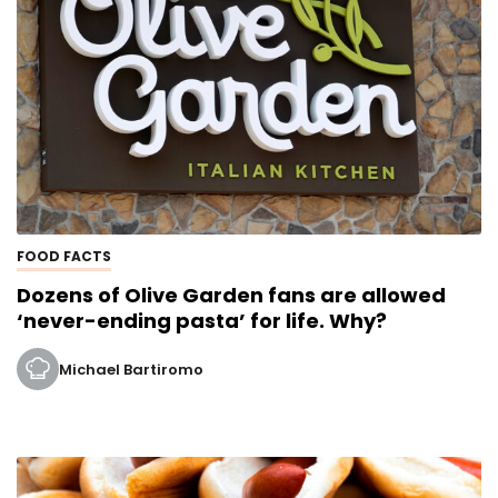
FOOD FACTS
Dozens of Olive Garden fans are allowed
‘never-ending pasta’ for life. Why?
Michael Bartiromo