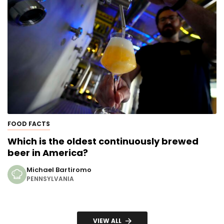
FOOD FACTS
Which is the oldest continuously brewed
beer in America?
Michael Bartiromo
PENNSYLVANIA
VIEW ALL