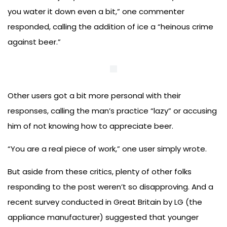
you water it down even a bit,” one commenter
responded, calling the addition of ice a “heinous crime
against beer.”
Other users got a bit more personal with their
responses, calling the man’s practice “lazy” or accusing
him of not knowing how to appreciate beer.
“You are a real piece of work,” one user simply wrote.
But aside from these critics, plenty of other folks
responding to the post weren’t so disapproving. And a
recent survey conducted in Great Britain by LG (the
appliance manufacturer) suggested that younger