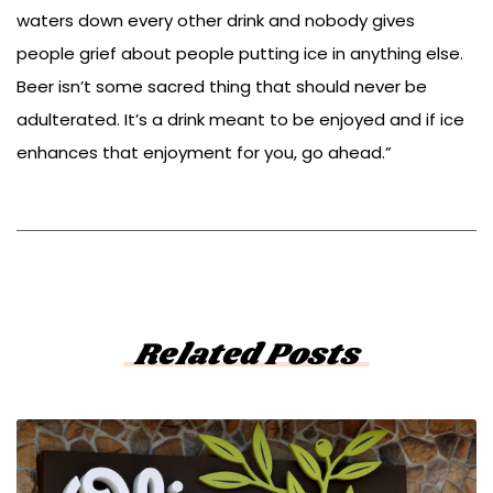
waters down every other drink and nobody gives
people grief about people putting ice in anything else.
Beer isn’t some sacred thing that should never be
adulterated. It’s a drink meant to be enjoyed and if ice
enhances that enjoyment for you, go ahead.”
Related Posts