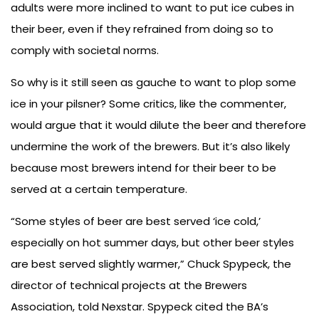
adults were more inclined to want to put ice cubes in
their beer, even if they refrained from doing so to
comply with societal norms.
So why is it still seen as gauche to want to plop some
ice in your pilsner? Some critics, like the commenter,
would argue that it would dilute the beer and therefore
undermine the work of the brewers. But it’s also likely
because most brewers intend for their beer to be
served at a certain temperature.
“Some styles of beer are best served ‘ice cold,’
especially on hot summer days, but other beer styles
are best served slightly warmer,” Chuck Spypeck, the
director of technical projects at the Brewers
Association, told Nexstar. Spypeck cited the BA’s