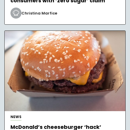
consumers with ‘zero sugar’ claim
Christina Marfice
NEWS
McDonald’s cheeseburger ‘hack’