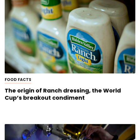
FOOD FACTS
The origin of Ranch dressing, the World
Cup’s breakout condiment