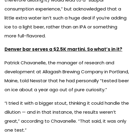
consumption experience,” but acknowledged that a
little extra water isn’t such a huge deal if you’re adding
ice to a light beer, rather than an IPA or something
more full-flavored.
Denver bar serves a $2.5K martini. So what’s in it?
Patrick Chavanelle, the manager of research and
development at Allagash Brewing Company in Portland,
Maine, told Nexstar that he had personally “tested beer
on ice about a year ago out of pure curiosity.”
“I tried it with a bigger stout, thinking it could handle the
dilution — and in that instance, the results weren’t
great,” according to Chavanelle. “That said, it was only
one test.”