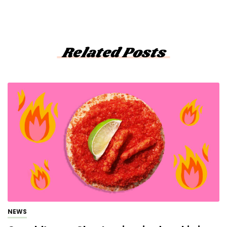
Related Posts
NEWS