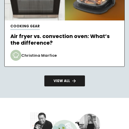
COOKING GEAR
Air fryer vs. convection oven: What’s
the difference?
Christina Marfice
VIEW ALL