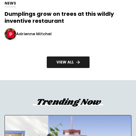
NEWS
Dumplings grow on trees at this wildly
inventive restaurant
Adrienne Mitchel
VIEW ALL
Trending Now