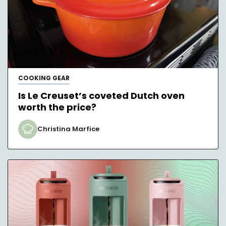
COOKING GEAR
Is Le Creuset’s coveted Dutch oven
worth the price?
Christina Marfice