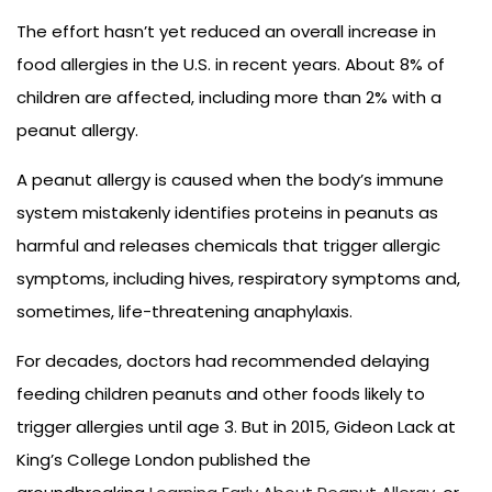
The effort hasn’t yet reduced an overall increase in
food allergies in the U.S. in recent years. About 8% of
children are affected, including more than 2% with a
peanut allergy.
A peanut allergy is caused when the body’s immune
system mistakenly identifies proteins in peanuts as
harmful and releases chemicals that trigger allergic
symptoms, including hives, respiratory symptoms and,
sometimes, life-threatening anaphylaxis.
For decades, doctors had recommended delaying
feeding children peanuts and other foods likely to
trigger allergies until age 3. But in 2015, Gideon Lack at
King’s College London published the