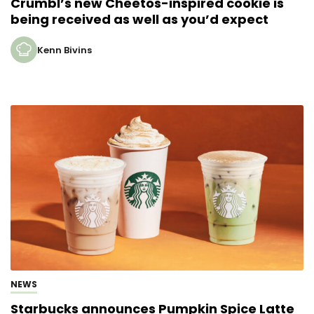
Crumbl’s new Cheetos-inspired cookie is
being received as well as you’d expect
Kenn Bivins
NEWS
Starbucks announces Pumpkin Spice Latte