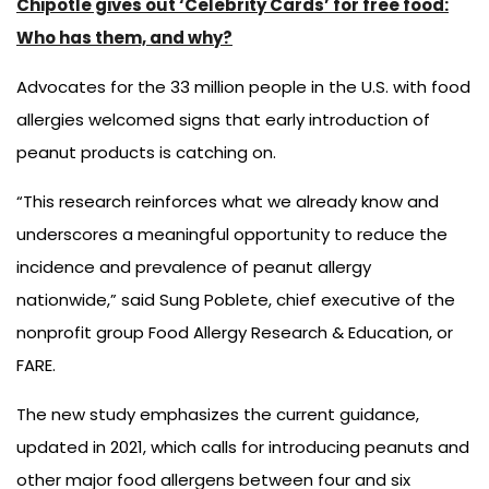
Chipotle gives out ‘Celebrity Cards’ for free food:
Who has them, and why?
Advocates for the 33 million people in the U.S. with food
allergies welcomed signs that early introduction of
peanut products is catching on.
“This research reinforces what we already know and
underscores a meaningful opportunity to reduce the
incidence and prevalence of peanut allergy
nationwide,” said Sung Poblete, chief executive of the
nonprofit group Food Allergy Research & Education, or
FARE.
The new study emphasizes the current guidance,
updated in 2021, which calls for introducing peanuts and
other major food allergens between four and six