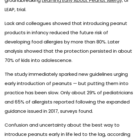
groundbreaking
Learning Early About Peanut Allergy,
or
LEAP, trial.
Lack and colleagues showed that introducing peanut
products in infancy reduced the future risk of
developing food allergies by more than 80%. Later
analysis showed that the protection persisted in about
70% of kids into adolescence.
The study immediately sparked new guidelines urging
early introduction of peanuts — but putting them into
practice has been slow. Only about 29% of pediatricians
and 65% of allergists reported following the expanded
guidance issued in 2017, surveys found.
Confusion and uncertainty about the best way to
introduce peanuts early in life led to the lag, according