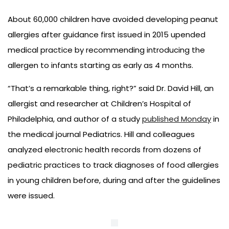
About 60,000 children have avoided developing peanut
allergies after guidance first issued in 2015 upended
medical practice by recommending introducing the
allergen to infants starting as early as 4 months.
“That’s a remarkable thing, right?” said Dr. David Hill, an
allergist and researcher at Children’s Hospital of
Philadelphia, and author of a study
published Monday
in
the medical journal Pediatrics. Hill and colleagues
analyzed electronic health records from dozens of
pediatric practices to track diagnoses of food allergies
in young children before, during and after the guidelines
were issued.