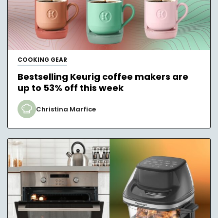
COOKING GEAR
Bestselling Keurig coffee makers are
up to 53% off this week
Christina Marfice