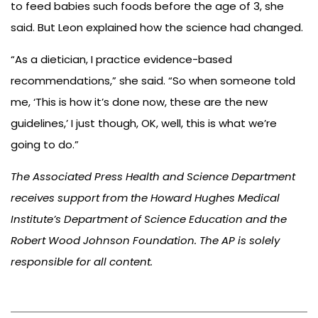
to feed babies such foods before the age of 3, she
said. But Leon explained how the science had changed.
“As a dietician, I practice evidence-based
recommendations,” she said. “So when someone told
me, ‘This is how it’s done now, these are the new
guidelines,’ I just though, OK, well, this is what we’re
going to do.”
The Associated Press Health and Science Department
receives support from the Howard Hughes Medical
Institute’s Department of Science Education and the
Robert Wood Johnson Foundation. The AP is solely
responsible for all content.