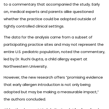
to a commentary that accompanied the study. Early
on, medical experts and parents alike questioned
whether the practice could be adopted outside of
tightly controlled clinical settings.
The data for the analysis came from a subset of
participating practice sites and may not represent the
entire U.S. pediatric population, noted the commentary,
led by Dr. Ruchi Gupta, a child allergy expert at
Northwestern University.
However, the new research offers “promising evidence
that early allergen introduction is not only being
adopted but may be making a measurable impact,”
the authors concluded.