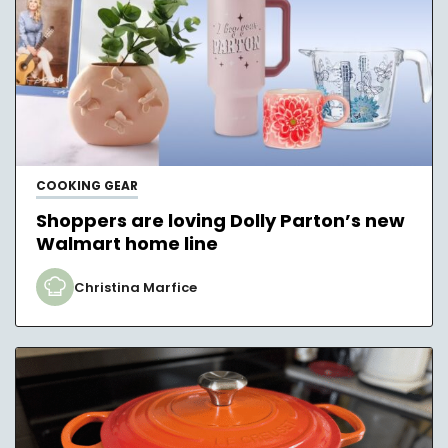
COOKING GEAR
Shoppers are loving Dolly Parton’s new
Walmart home line
Christina Marfice