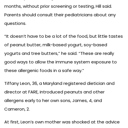
months, without prior screening or testing, Hill said.
Parents should consult their pediatricians about any
questions.
“It doesn’t have to be a lot of the food, but little tastes
of peanut butter, milk-based yogurt, soy-based
yogurts and tree butters,” he said. “These are really
good ways to allow the immune system exposure to
these allergenic foods in a safe way.”
Tiffany Leon, 36, a Maryland registered dietician and
director at FARE, introduced peanuts and other
allergens early to her own sons, James, 4, and
Cameron, 2.
At first, Leon’s own mother was shocked at the advice