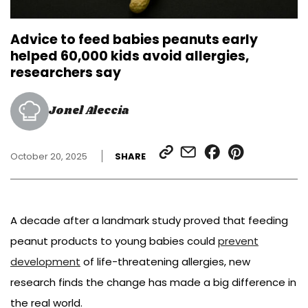
Advice to feed babies peanuts early
helped 60,000 kids avoid allergies,
researchers say
Jonel Aleccia
SHARE
SHARE
SHARE
SHARE
October 20, 2025
SHARE
LINK
VIA
ON
ON
EMAIL
FACEBOOK
PINTEREST
A decade after a landmark study proved that feeding
peanut products to young babies could
prevent
development
of life-threatening allergies, new
research finds the change has made a big difference in
the real world.