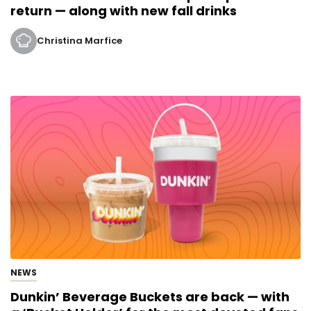
return — along with new fall drinks
Christina Marfice
NEWS
Dunkin’ Beverage Buckets are back — with