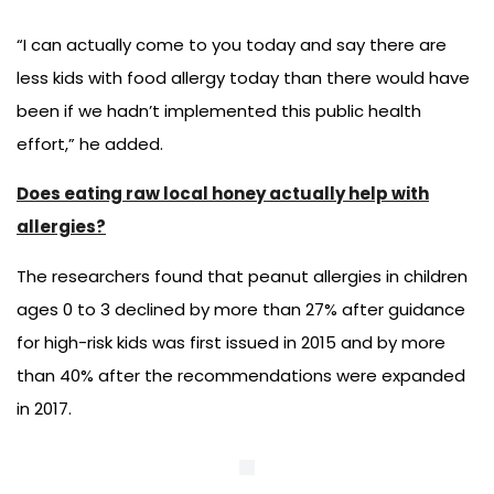
“I can actually come to you today and say there are
less kids with food allergy today than there would have
been if we hadn’t implemented this public health
effort,” he added.
Does eating raw local honey actually help with
allergies?
The researchers found that peanut allergies in children
ages 0 to 3 declined by more than 27% after guidance
for high-risk kids was first issued in 2015 and by more
than 40% after the recommendations were expanded
in 2017.