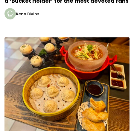
a ‘Bucket Holder’ for the most devoted fans
Kenn Bivins