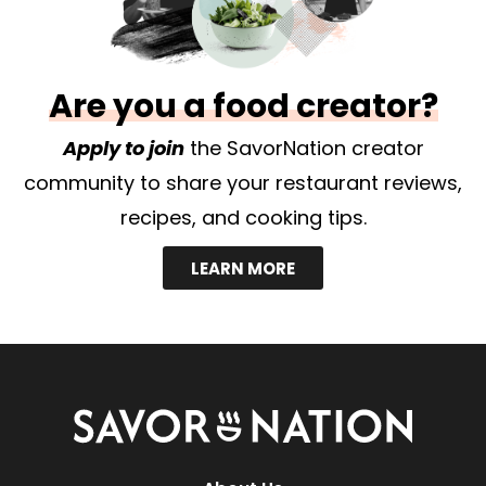
Are you a food creator?
Apply to join
the SavorNation creator
community to share your restaurant reviews,
recipes, and cooking tips.
LEARN MORE
Savor
Nation