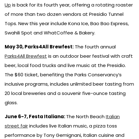
Up
is back for its fourth year, offering a rotating roaster
of more than two dozen vendors at Presidio Tunnel
Tops. New this year include Kona Ice, Bao Bao Express,
Swahili Spot and WhatCoffee & Bakery.
May 30, Parks4All Brewfest:
The fourth annual
Parks4All Brewfest
is an outdoor beer festival with craft
beer, local food trucks and live music at the Presidio.
The $60 ticket, benefiting the Parks Conservancy’s
inclusive programs, includes unlimited beer tasting from
20 local breweries and a souvenir five-ounce tasting
glass.
June 6-7, Festa Italiana:
The North Beach
Italian
street fair
includes live Italian music, a pizza toss
performance by Tony Gemignani, Italian cuisine and