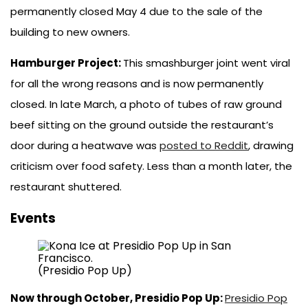
permanently closed May 4 due to the sale of the
building to new owners.
Hamburger Project:
This smashburger joint went viral
for all the wrong reasons and is now permanently
closed. In late March, a photo of tubes of raw ground
beef sitting on the ground outside the restaurant’s
door during a heatwave was
posted to Reddit
, drawing
criticism over food safety. Less than a month later, the
restaurant shuttered.
Events
(Presidio Pop Up)
Now through October, Presidio Pop Up:
Presidio Pop