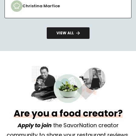
Christina Marfice
VIEW ALL
Are you a food creator?
Apply to join
the SavorNation creator
community to share your restaurant reviews,