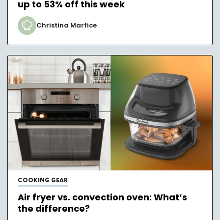
up to 53% off this week
Christina Marfice
COOKING GEAR
Air fryer vs. convection oven: What’s
the difference?