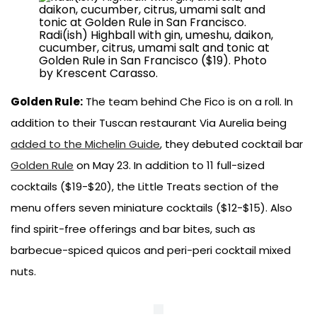
Radi(ish) Highball with gin, umeshu, daikon,
cucumber, citrus, umami salt and tonic at
Golden Rule in San Francisco ($19). Photo
by Krescent Carasso.
Golden Rule:
The team behind Che Fico is on a roll. In
addition to their Tuscan restaurant Via Aurelia being
added to the Michelin Guide
, they debuted cocktail bar
Golden Rule
on May 23. In addition to 11 full-sized
cocktails ($19-$20), the Little Treats section of the
menu offers seven miniature cocktails ($12-$15). Also
find spirit-free offerings and bar bites, such as
barbecue-spiced quicos and peri-peri cocktail mixed
nuts.