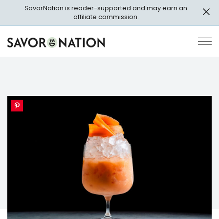
Skip
SavorNation is reader-supported and may earn an
to
affiliate commission.
main
content
Savor
Op
Nation
Pri
Me