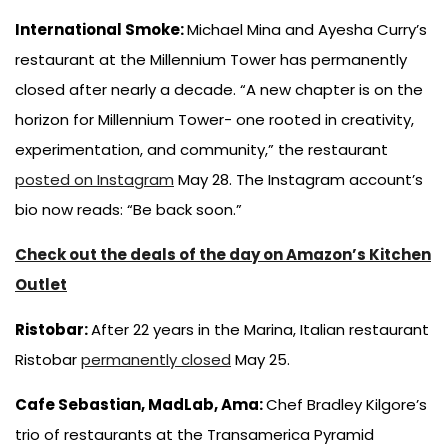
International Smoke:
Michael Mina and Ayesha Curry’s
restaurant at the Millennium Tower has permanently
closed after nearly a decade. “A new chapter is on the
horizon for Millennium Tower- one rooted in creativity,
experimentation, and community,” the restaurant
posted on Instagram
May 28. The Instagram account’s
bio now reads: “Be back soon.”
Check out the deals of the day on Amazon’s Kitchen
Outlet
Ristobar:
After 22 years in the Marina, Italian restaurant
Ristobar
permanently closed
May 25.
Cafe Sebastian, MadLab, Ama:
Chef Bradley Kilgore’s
trio of restaurants at the Transamerica Pyramid