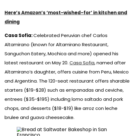
Here’s Amazon’s ‘most-wished-for’ in kitchen and
dining
Casa Sofia:
Celebrated Peruvian chef Carlos
Altamirano (known for Altamirano Restaurant,
Sanguchon Eatery, Mochica and more) opened his
latest restaurant on May 20.
Casa Sofia
, named after
Altamirano’s daughter, offers cuisine from Peru, Mexico
and Argentina. The 120-seat restaurant offers sharable
starters ($19-$28) such as empanadas and ceviche,
entrees ($35-$195) including lomo saltado and pork
chops, and desserts ($18-$19) like arroz con leche
brulee and guava cheesecake.