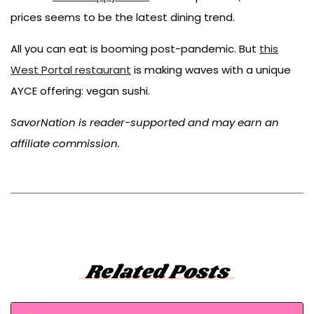
prices seems to be the latest dining trend.
All you can eat is booming post-pandemic. But
this
West Portal restaurant
is making waves with a unique
AYCE offering: vegan sushi.
SavorNation is reader-supported and may earn an
affiliate commission.
Related Posts