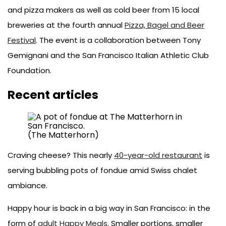
and pizza makers as well as cold beer from 15 local
breweries at the fourth annual
Pizza, Bagel and Beer
Festival
. The event is a collaboration between Tony
Gemignani and the San Francisco Italian Athletic Club
Foundation.
Recent articles
(The Matterhorn)
Craving cheese? This nearly
40-year-old restaurant
is
serving bubbling pots of fondue amid Swiss chalet
ambiance.
Happy hour is back in a big way in San Francisco: in the
form of
adult Happy Meals
. Smaller portions, smaller