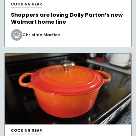
COOKING GEAR
Shoppers are loving Dolly Parton’s new
Walmart home line
Christina Marfice
COOKING GEAR