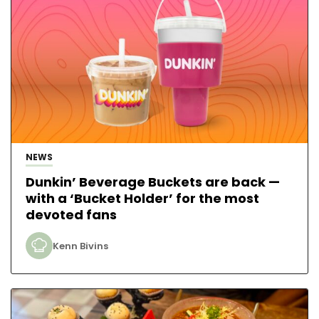
NEWS
Dunkin’ Beverage Buckets are back —
with a ‘Bucket Holder’ for the most
devoted fans
Kenn Bivins