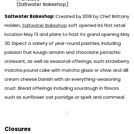
(Saltwater Bakeshop)
Saltwater Bakeshop:
Created by 2018 by Chef Brittany
Holden,
Saltwater Bakeshop
soft opened its first retail
location May 13 and plans to host its grand opening May
30. Expect a variety of year-round pastries, including
passion fruit kouign amann and chocolate pistachio
croissant, as well as seasonal offerings, such strawberry
matcha pound cake with matcha glaze or chive and dill
cream cheese Danish with an everything-seasoning
crust. Bread offerings including sourdough in flavors
such as sunflower oat porridge or spelt and cornmeal.
Closures