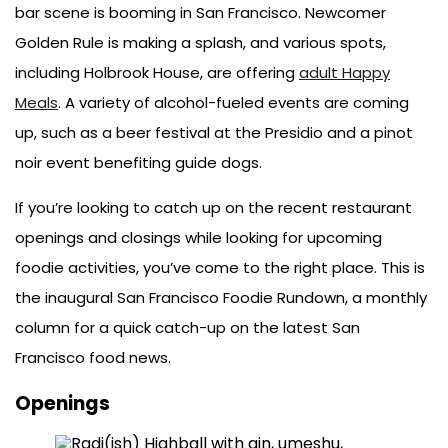
bar scene is booming in San Francisco. Newcomer
Golden Rule is making a splash, and various spots,
including Holbrook House, are offering
adult Happy
Meals
. A variety of alcohol-fueled events are coming
up, such as a beer festival at the Presidio and a pinot
noir event benefiting guide dogs.
If you’re looking to catch up on the recent restaurant
openings and closings while looking for upcoming
foodie activities, you’ve come to the right place. This is
the inaugural San Francisco Foodie Rundown, a monthly
column for a quick catch-up on the latest San
Francisco food news.
Openings