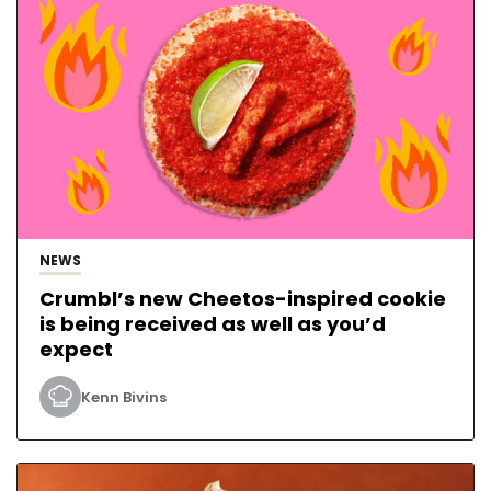
NEWS
Crumbl’s new Cheetos-inspired cookie
is being received as well as you’d
expect
Kenn Bivins