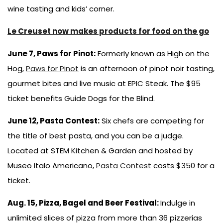
wine tasting and kids’ corner.
Le Creuset now makes products for food on the go
June 7, Paws for Pinot:
Formerly known as High on the
Hog,
Paws for Pinot
is an afternoon of pinot noir tasting,
gourmet bites and live music at EPIC Steak. The $95
ticket benefits Guide Dogs for the Blind.
June 12, Pasta Contest:
Six chefs are competing for
the title of best pasta, and you can be a judge.
Located at STEM Kitchen & Garden and hosted by
Museo Italo Americano,
Pasta Contest
costs $350 for a
ticket.
Aug. 15, Pizza, Bagel and Beer Festival:
Indulge in
unlimited slices of pizza from more than 36 pizzerias