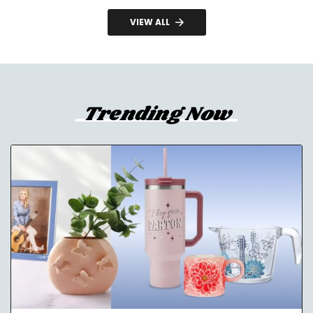
VIEW ALL
Trending Now