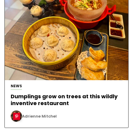
NEWS
Dumplings grow on trees at this wildly
inventive restaurant
Adrienne Mitchel