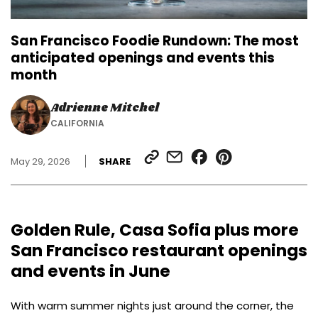
San Francisco Foodie Rundown: The most
anticipated openings and events this
month
Adrienne Mitchel
CALIFORNIA
SHARE
SHARE
SHARE
SHARE
May 29, 2026
SHARE
LINK
VIA
ON
ON
EMAIL
FACEBOOK
PINTEREST
Golden Rule, Casa Sofia plus more
San Francisco restaurant openings
and events in June
With warm summer nights just around the corner, the