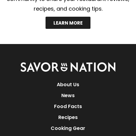
recipes, and cooking tips.
LEARN MORE
Savor
Nation
About Us
News
Food Facts
Recipes
Cooking Gear