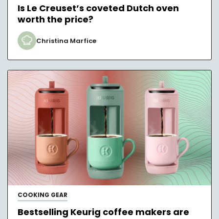
Is Le Creuset’s coveted Dutch oven
worth the price?
Christina Marfice
COOKING GEAR
Bestselling Keurig coffee makers are