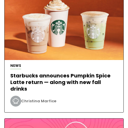
NEWS
Starbucks announces Pumpkin Spice
Latte return — along with new fall
drinks
Christina Marfice