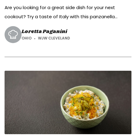
Are you looking for a great side dish for your next
cookout? Try a taste of Italy with this panzanella
tomato salad.
Loretta Paganini
OHIO
WJW CLEVELAND