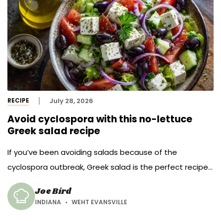
RECIPE
July 28, 2026
Avoid cyclospora with this no-lettuce
Greek salad recipe
If you’ve been avoiding salads because of the
cyclospora outbreak, Greek salad is the perfect recipe
to make this summer.
Joe Bird
INDIANA
WEHT EVANSVILLE