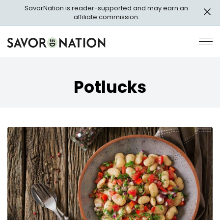
Skip
SavorNation is reader-supported and may earn an
to
affiliate commission.
main
content
Savor
Op
Nation
Pri
Me
Potlucks