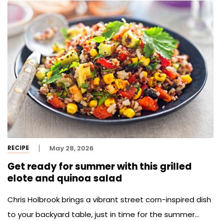
RECIPE
May 28, 2026
Get ready for summer with this grilled
elote and quinoa salad
Chris Holbrook brings a vibrant street corn-inspired dish
to your backyard table, just in time for the summer