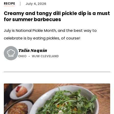
RECIPE
July 4, 2026
Creamy and tangy dill pickle dip is a must
for summer barbecues
July is National Pickle Month, and the best way to
celebrate is by eating pickles, of course!
Talia Naquin
OHIO
WJW CLEVELAND