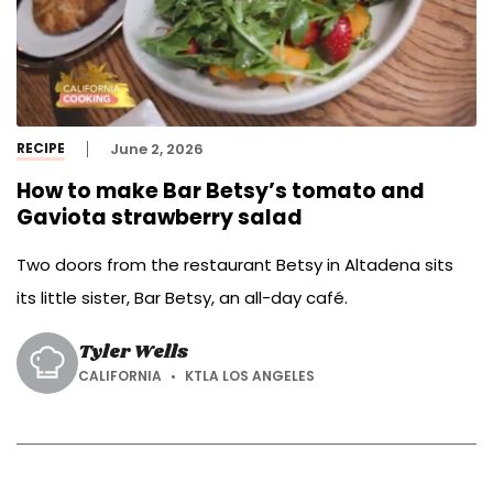
RECIPE
June 2, 2026
How to make Bar Betsy’s tomato and
Gaviota strawberry salad
Two doors from the restaurant Betsy in Altadena sits
its little sister, Bar Betsy, an all-day café.
Tyler Wells
CALIFORNIA
KTLA LOS ANGELES