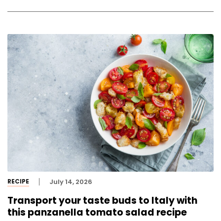
RECIPE
July 14, 2026
Transport your taste buds to Italy with
this panzanella tomato salad recipe