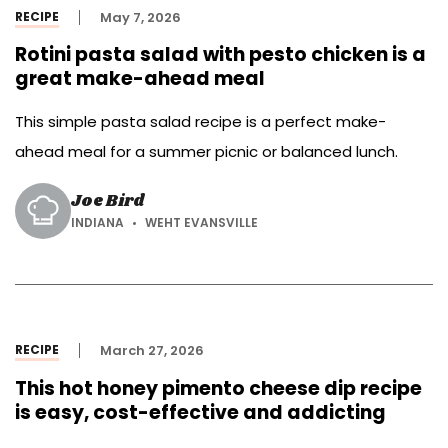
RECIPE
May 7, 2026
Rotini pasta salad with pesto chicken is a
great make-ahead meal
This simple pasta salad recipe is a perfect make-
ahead meal for a summer picnic or balanced lunch.
Joe Bird
INDIANA
WEHT EVANSVILLE
RECIPE
March 27, 2026
This hot honey pimento cheese dip recipe
is easy, cost-effective and addicting