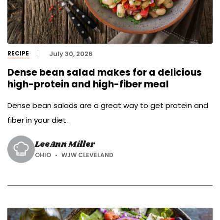
RECIPE
July 30, 2026
Dense bean salad makes for a delicious
high-protein and high-fiber meal
Dense bean salads are a great way to get protein and
fiber in your diet.
LeeAnn Miller
OHIO
WJW CLEVELAND