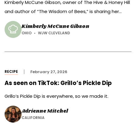
Kimberly McCune Gibson, owner of The Hive & Honey Hill
and author of “The Wisdom of Bees,” is sharing her
recipe for hot honey pimento cheese dip.
Kimberly McCune Gibson
OHIO
WJW CLEVELAND
RECIPE
February 27, 2026
As seen on TikTok: Grillo’s Pickle Dip
Grillo’s Pickle Dip is everywhere, so we made it.
Adrienne Mitchel
CALIFORNIA