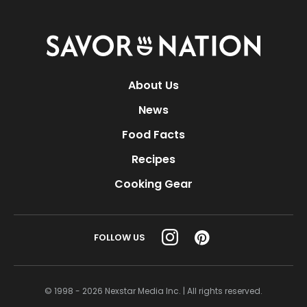
Savor
Nation
About Us
News
Food Facts
Recipes
Cooking Gear
FOLLOW US
© 1998 - 2026 Nexstar Media Inc. | All rights reserved.