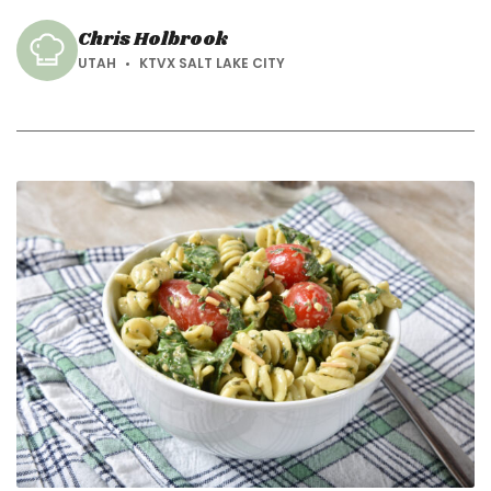
season.
Chris Holbrook
UTAH
KTVX SALT LAKE CITY