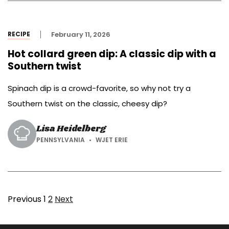
RECIPE
February 11, 2026
Hot collard green dip: A classic dip with a
Southern twist
Spinach dip is a crowd-favorite, so why not try a
Southern twist on the classic, cheesy dip?
Lisa Heidelberg
PENNSYLVANIA
WJET ERIE
Page
Page
Previous
1
2
Next