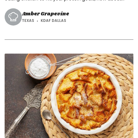
protein cookies?
Amber Grapevine
TEXAS
KDAF DALLAS