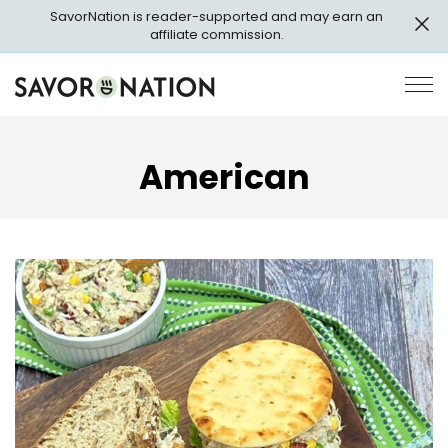
Skip
SavorNation is reader-supported and may earn an
to
affiliate commission.
main
content
Savor
Op
Nation
Pri
Me
American