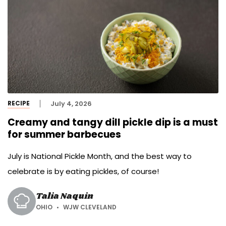
RECIPE
July 4, 2026
Creamy and tangy dill pickle dip is a must
for summer barbecues
July is National Pickle Month, and the best way to
celebrate is by eating pickles, of course!
Talia Naquin
OHIO
WJW CLEVELAND