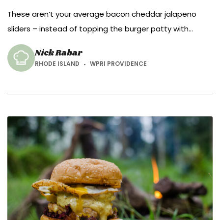
These aren’t your average bacon cheddar jalapeno
sliders – instead of topping the burger patty with
bacon, cheddar and jalapeno, mix them in!
Nick Rabar
RHODE ISLAND
WPRI PROVIDENCE