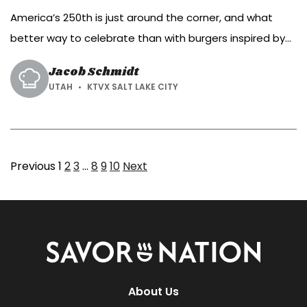
America’s 250th is just around the corner, and what
better way to celebrate than with burgers inspired by
the colors of the American flag?
Jacob Schmidt
UTAH
KTVX SALT LAKE CITY
Page
Page
Page
Page
Page
Page
Previous
1
2
3
…
8
9
10
Next
Savor
Nation
About Us