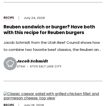
RECIPE
July 24, 2026
Reuben sandwich or burger? Have both
with this recipe for Reuben burgers
Jacob Schmidt from the Utah Beef Council shows how
to combine two favorite beef classics, the Reuben and
the burger, into one delicious recipe.
Jacob Schmidt
UTAH
KTVX SALT LAKE CITY
RECIPE
July 19, 2026