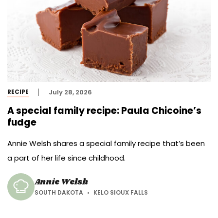
RECIPE
July 28, 2026
A special family recipe: Paula Chicoine’s
fudge
Annie Welsh shares a special family recipe that’s been
a part of her life since childhood.
Annie Welsh
SOUTH DAKOTA
KELO SIOUX FALLS