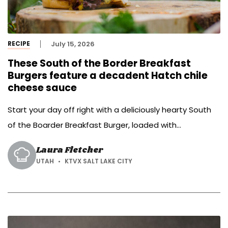
RECIPE
July 15, 2026
These South of the Border Breakfast
Burgers feature a decadent Hatch chile
cheese sauce
Start your day off right with a deliciously hearty South
of the Boarder Breakfast Burger, loaded with
homemade Hatch chile cheese sauce and topped with
Laura Fletcher
a sunny-side-up egg.
UTAH
KTVX SALT LAKE CITY