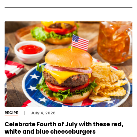
RECIPE
July 4, 2026
Celebrate Fourth of July with these red,
white and blue cheeseburgers