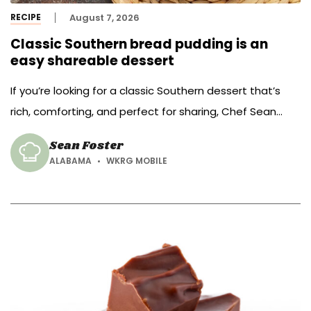
RECIPE
August 7, 2026
Classic Southern bread pudding is an
easy shareable dessert
If you’re looking for a classic Southern dessert that’s
rich, comforting, and perfect for sharing, Chef Sean
Foster of Oak View Group – Mobile has just the recipe.
Sean Foster
ALABAMA
WKRG MOBILE