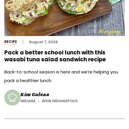
RECIPE
August 7, 2026
Pack a better school lunch with this
wasabi tuna salad sandwich recipe
Back-to-school season is here and we’re helping you
pack a healthier lunch.
Kim Galeaz
INDIANA
WXIN INDIANAPOLIS