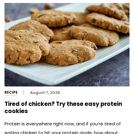
RECIPE
August 7, 2026
Tired of chicken? Try these easy protein
cookies
Protein is everywhere right now, and if you’re tired of
eating chicken to hit your protein goals, how about