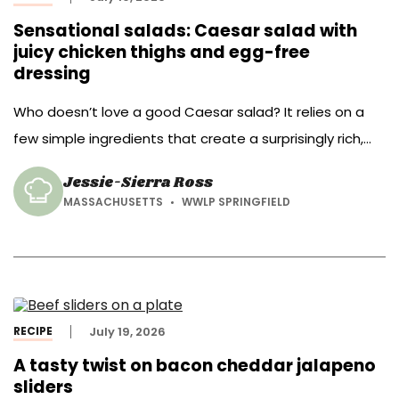
Sensational salads: Caesar salad with
juicy chicken thighs and egg-free
dressing
Who doesn’t love a good Caesar salad? It relies on a
few simple ingredients that create a surprisingly rich,
balanced flavor with a bit of a umami bomb.
Jessie-Sierra Ross
MASSACHUSETTS
WWLP SPRINGFIELD
RECIPE
July 19, 2026
A tasty twist on bacon cheddar jalapeno
sliders