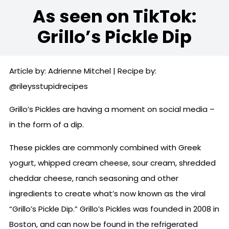
As seen on TikTok:
Grillo’s Pickle Dip
Article by: Adrienne Mitchel | Recipe by:
@rileysstupidrecipes
Grillo’s Pickles are having a moment on social media –
in the form of a dip.
These pickles are commonly combined with Greek
yogurt, whipped cream cheese, sour cream, shredded
cheddar cheese, ranch seasoning and other
ingredients to create what’s now known as the viral
“Grillo’s Pickle Dip.” Grillo’s Pickles was founded in 2008 in
Boston, and can now be found in the refrigerated