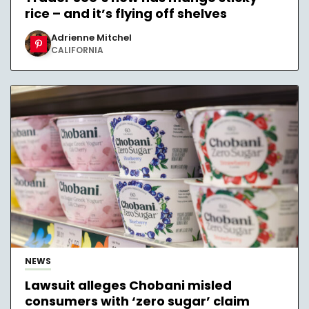
rice – and it’s flying off shelves
Adrienne Mitchel
CALIFORNIA
NEWS
Lawsuit alleges Chobani misled
consumers with ‘zero sugar’ claim