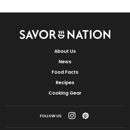
Savor
Nation
About Us
News
Food Facts
Recipes
Cooking Gear
FOLLOW US