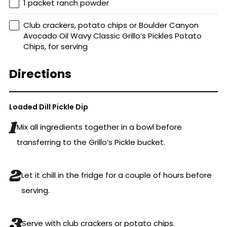
1 packet ranch powder
Club crackers, potato chips or Boulder Canyon
Avocado Oil Wavy Classic Grillo’s Pickles Potato
Chips, for serving
Directions
Loaded Dill Pickle Dip
Mix all ingredients together in a bowl before
transferring to the Grillo’s Pickle bucket.
Let it chill in the fridge for a couple of hours before
serving.
Serve with club crackers or potato chips.