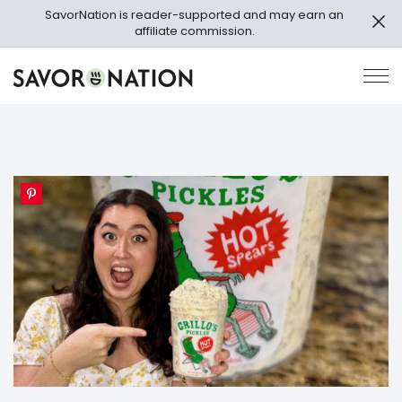
Skip
SavorNation is reader-supported and may earn an
to
affiliate commission.
main
content
Savor
Op
Nation
Pri
Me