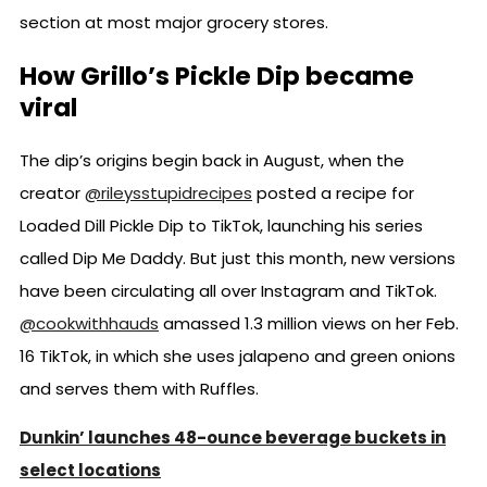
section at most major grocery stores.
How Grillo’s Pickle Dip became
viral
The dip’s origins begin back in August, when the
creator
@rileysstupidrecipes
posted a recipe for
Loaded Dill Pickle Dip to TikTok, launching his series
called Dip Me Daddy. But just this month, new versions
have been circulating all over Instagram and TikTok.
@cookwithhauds
amassed 1.3 million views on her Feb.
16 TikTok, in which she uses jalapeno and green onions
and serves them with Ruffles.
Dunkin’ launches 48-ounce beverage buckets in
select locations