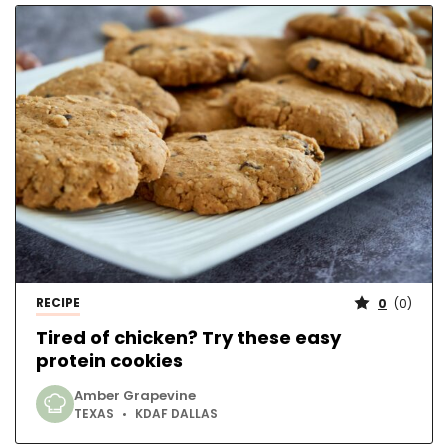
RECIPE
0
(
0
)
Tired of chicken? Try these easy
protein cookies
Amber Grapevine
TEXAS
KDAF DALLAS