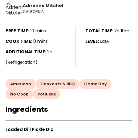
Adrienne Mitchel
CALIFORNIA
PREP TIME:
10 mins
TOTAL TIME:
2h 10m
COOK TIME:
0 mins
LEVEL:
Easy
ADDITIONAL TIME:
2h
(Refrigeration)
American
Cookouts & BBQ
Game Day
No Cook
Potlucks
Ingredients
Loaded Dill Pickle Dip