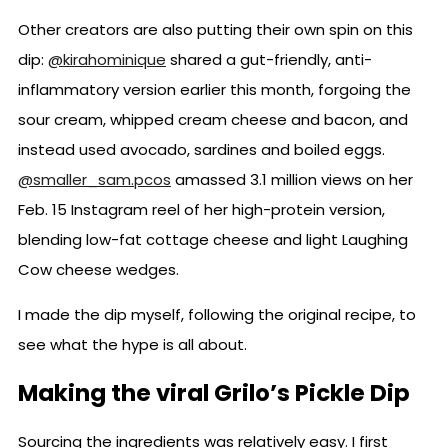
Other creators are also putting their own spin on this
dip:
@kirahominique
shared a gut-friendly, anti-
inflammatory version earlier this month, forgoing the
sour cream, whipped cream cheese and bacon, and
instead used avocado, sardines and boiled eggs.
@smaller_sam.pcos
amassed 3.1 million views on her
Feb. 15 Instagram reel of her high-protein version,
blending low-fat cottage cheese and light Laughing
Cow cheese wedges.
I made the dip myself, following the original recipe, to
see what the hype is all about.
Making the viral Grilo’s Pickle Dip
Sourcing the ingredients was relatively easy. I first