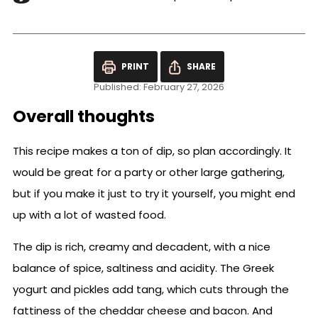
PRINT
SHARE
Published: February 27, 2026
Overall thoughts
This recipe makes a ton of dip, so plan accordingly. It
would be great for a party or other large gathering,
but if you make it just to try it yourself, you might end
up with a lot of wasted food.
The dip is rich, creamy and decadent, with a nice
balance of spice, saltiness and acidity. The Greek
yogurt and pickles add tang, which cuts through the
fattiness of the cheddar cheese and bacon. And