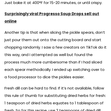
Just bake it at 400°F for 15-20 minutes, or until crispy.
Surprisingly viral Progresso Soup Drops sell out
online
Another tip is that when slicing the pickle spears, don’t
just pour them out onto the cutting board and start
chopping randomly. I saw a few creators on TikTok do it
this way, and I attempted as well but found the
process much more cumbersome than if I had sliced
each spear methodically. I ended up switching over to
a food processor to dice the pickles easier.
Fresh dill can be hard to find. If it’s not available, follow
this rule of thumb for substituting dried herbs for fresh:
1 teaspoon of dried herbs equates to 1 tablespoon of
fresh. So for this recipe, use 2 teaspoons of dried dill.