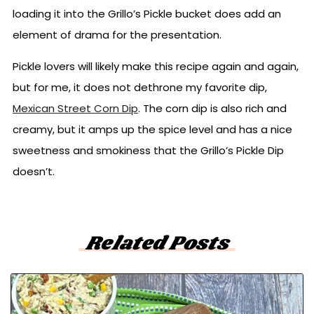
loading it into the Grillo’s Pickle bucket does add an
element of drama for the presentation.
Pickle lovers will likely make this recipe again and again,
but for me, it does not dethrone my favorite dip,
Mexican Street Corn Dip
. The corn dip is also rich and
creamy, but it amps up the spice level and has a nice
sweetness and smokiness that the Grillo’s Pickle Dip
doesn’t.
Related Posts