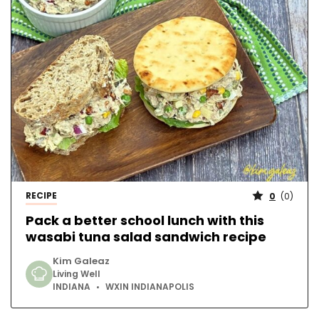
RECIPE
0
(
0
)
Pack a better school lunch with this
wasabi tuna salad sandwich recipe
Kim Galeaz
Living Well
INDIANA
WXIN INDIANAPOLIS