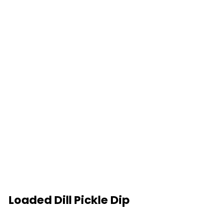
Loaded Dill Pickle Dip