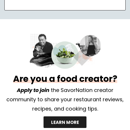
Are you a food creator?
Apply to join
the SavorNation creator
community to share your restaurant reviews,
recipes, and cooking tips.
LEARN MORE