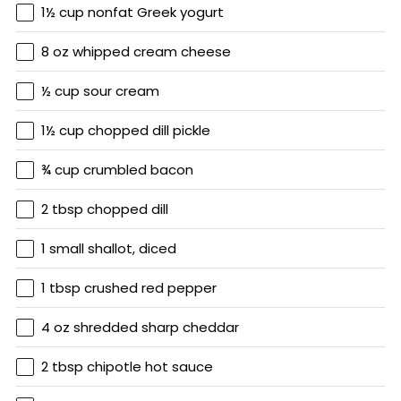
1½ cup nonfat Greek yogurt
8 oz whipped cream cheese
½ cup sour cream
1½ cup chopped dill pickle
¾ cup crumbled bacon
2 tbsp chopped dill
1 small shallot, diced
1 tbsp crushed red pepper
4 oz shredded sharp cheddar
2 tbsp chipotle hot sauce