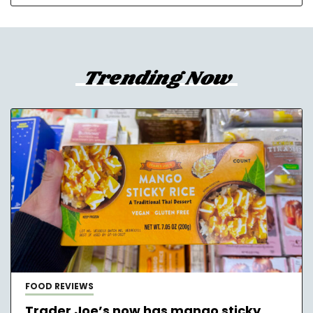
Trending Now
FOOD REVIEWS
Trader Joe’s now has mango sticky