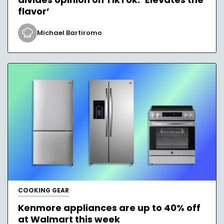
flavor’
Michael Bartiromo
COOKING GEAR
Kenmore appliances are up to 40% off
at Walmart this week