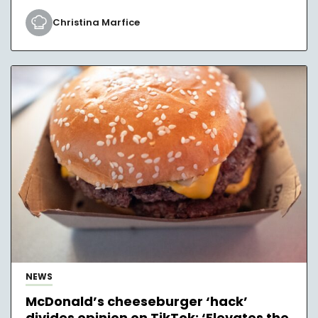
Christina Marfice
NEWS
McDonald’s cheeseburger ‘hack’
divides opinion on TikTok: ‘Elevates the