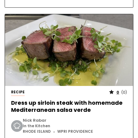
RECIPE
0
(
0
)
Dress up sirloin steak with homemade
Mediterranean salsa verde
Nick Rabar
In the Kitchen
RHODE ISLAND
WPRI PROVIDENCE