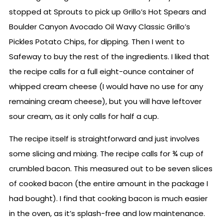
stopped at Sprouts to pick up Grillo’s Hot Spears and
Boulder Canyon Avocado Oil Wavy Classic Grillo’s
Pickles Potato Chips, for dipping. Then I went to
Safeway to buy the rest of the ingredients. I liked that
the recipe calls for a full eight-ounce container of
whipped cream cheese (I would have no use for any
remaining cream cheese), but you will have leftover
sour cream, as it only calls for half a cup.
The recipe itself is straightforward and just involves
some slicing and mixing. The recipe calls for ¾ cup of
crumbled bacon. This measured out to be seven slices
of cooked bacon (the entire amount in the package I
had bought). I find that cooking bacon is much easier
in the oven, as it’s splash-free and low maintenance.