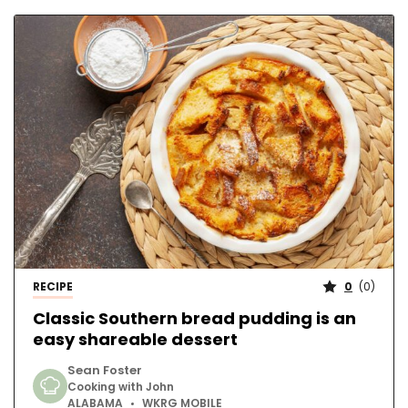
RECIPE
0
(
0
)
Classic Southern bread pudding is an
easy shareable dessert
Sean Foster
Cooking with John
ALABAMA
WKRG MOBILE