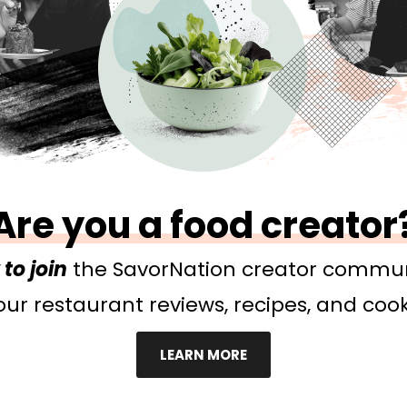
Are you a food creator
to join
the SavorNation creator commun
ur restaurant reviews, recipes, and cook
LEARN MORE