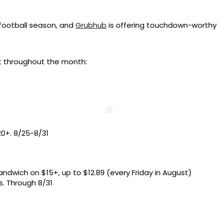
 football season, and
Grubhub
is offering touchdown-worthy
t throughout the month:
0+. 8/25-8/31
andwich on $15+, up to $12.89 (every Friday in August)
s. Through 8/31