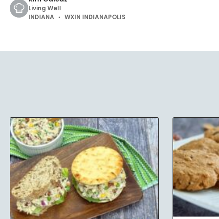
Living Well
INDIANA
WXIN INDIANAPOLIS