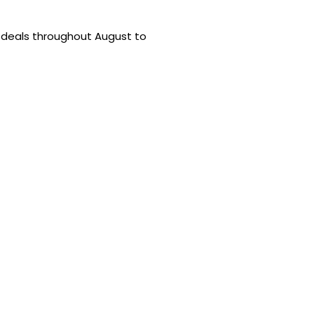
 deals throughout August to