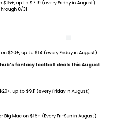
 $15+, up to $7.19 (every Friday in August)
Through 8/31
 on $20+, up to $14 (every Friday in August)
hub’s fantasy football deals this August
20+, up to $9.11 (every Friday in August)
r Big Mac on $15+ (Every Fri-Sun in August)