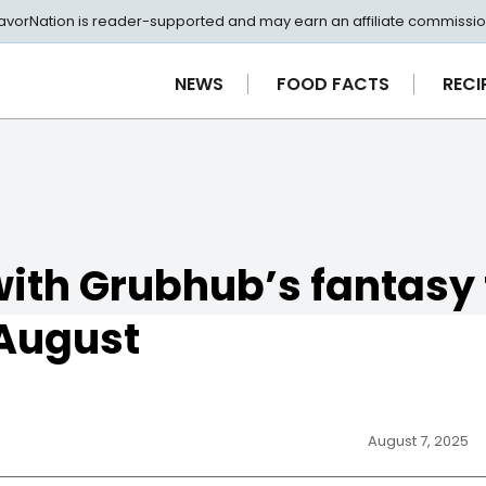
avorNation is reader-supported and may earn an affiliate commissio
NEWS
FOOD FACTS
RECI
with Grubhub’s fantasy 
 August
August 7, 2025