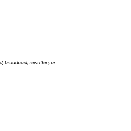
, broadcast, rewritten, or