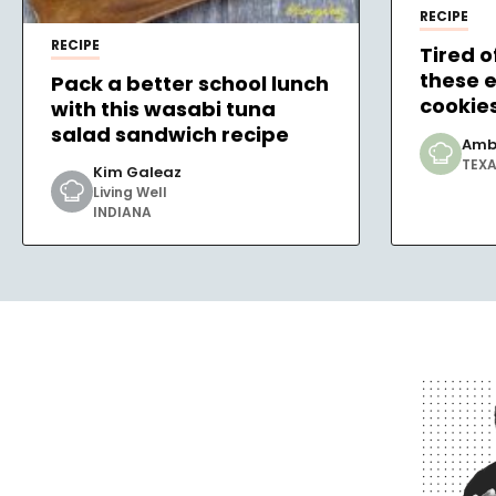
RECIPE
RECIPE
Tired o
these 
Pack a better school lunch
cookie
with this wasabi tuna
salad sandwich recipe
Amb
TEX
Kim Galeaz
Living Well
INDIANA