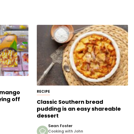
s mango
RECIPE
ying off
Classic Southern bread
pudding is an easy shareable
dessert
Sean Foster
Cooking with John