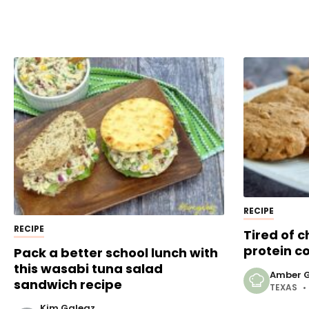
RECIPE
RECIPE
Tired of 
protein c
Pack a better school lunch with
this wasabi tuna salad
Amber G
sandwich recipe
TEXAS
Kim Galeaz