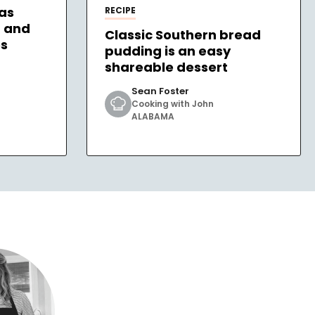
as
RECIPE
– and
Classic Southern bread
es
pudding is an easy
shareable dessert
Sean Foster
Cooking with John
ALABAMA