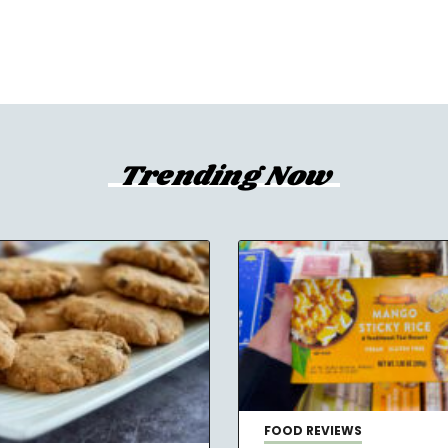
Trending Now
FOOD REVIEWS