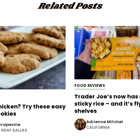
Related Posts
FOOD REVIEWS
Trader Joe’s now ha
sticky rice – and it’s fl
chicken? Try these easy
shelves
ookies
Adrienne Mitchel
rapevine
CALIFORNIA
KDAF DALLAS