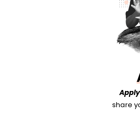
Apply 
share yo