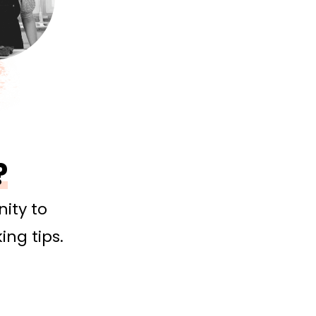
?
ity to
ing tips.