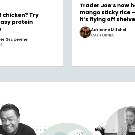
Trader Joe’s now h
mango sticky rice 
f chicken? Try
it’s flying off shelv
easy protein
s
Adrienne Mitchel
CALIFORNIA
er Grapevine
AS