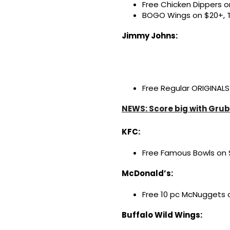
Free Chicken Dippers on
BOGO Wings on $20+, 
Jimmy Johns:
Free Regular ORIGINALS
NEWS: Score big with Grub
KFC:
Free Famous Bowls on $
McDonald’s:
Free 10 pc McNuggets o
Buffalo Wild Wings: