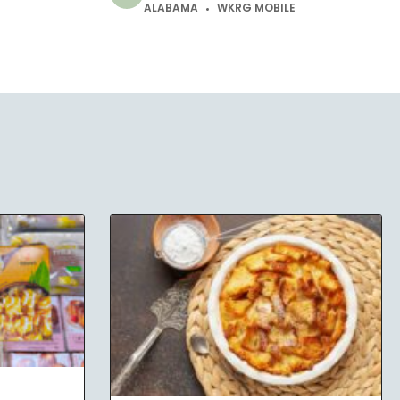
ALABAMA
WKRG MOBILE