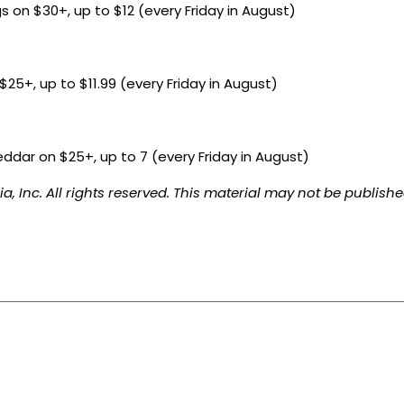
s on $30+, up to $12 (every Friday in August)
25+, up to $11.99 (every Friday in August)
eddar on $25+, up to 7 (every Friday in August)
, Inc. All rights reserved. This material may not be published