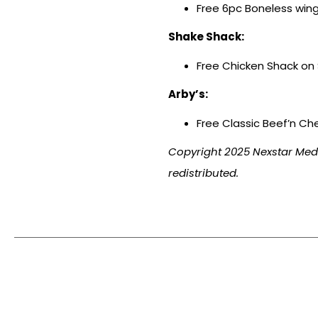
Free 6pc Boneless wing
Shake Shack:
Free Chicken Shack on $
Arby’s:
Free Classic Beef’n Ch
Copyright 2025 Nexstar Media
redistributed.