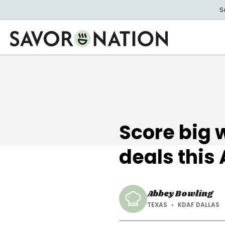
Skip
S
to
main
content
Savor
Nation
Score big 
deals this
Abbey Bowling
TEXAS
KDAF DALLAS