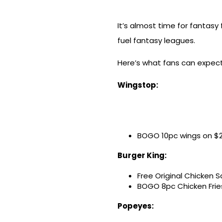
It’s almost time for fantasy
fuel fantasy leagues.
Here’s what fans can expec
Wingstop:
BOGO 10pc wings on $2
Burger King:
Free Original Chicken S
BOGO 8pc Chicken Frie
Popeyes: