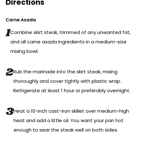
Directions
Carne Asada
Combine skirt steak, trimmed of any unwanted fat,
and all carne asada ingredients in a medium-size
mixing bowl.
Rub the marinade into the skirt steak, mixing
thoroughly and cover tightly with plastic wrap.
Refrigerate at least 1 hour or preferably overnight.
Heat a 10-inch cast-iron skillet over medium-high
heat and add a little oil. You want your pan hot
enough to sear the steak well on both sides.