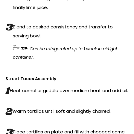
finally lime juice.
Blend to desired consistency and transfer to
serving bowl.
TIP:
Can be refrigerated up to 1 week in airtight
container.
Street Tacos Assembly
Heat comal or griddle over medium heat and add oil.
Warm tortillas until soft and slightly charred.
Place tortillas on plate and fill with chopped carne