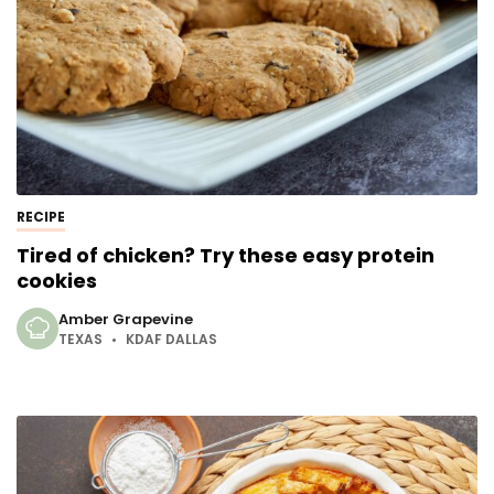
RECIPE
Tired of chicken? Try these easy protein
cookies
Amber Grapevine
TEXAS
KDAF DALLAS