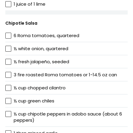
1 juice of 1 lime
Chipotle Salsa
6 Roma tomatoes, quartered
½ white onion, quartered
½ fresh jalapeño, seeded
3 fire roasted Roma tomatoes or 1-14.5 oz can
½ cup chopped cilantro
½ cup green chiles
½ cup chipotle peppers in adobo sauce (about 6
peppers)