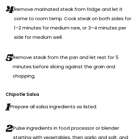
Remove marinated steak from fridge and let it
come to room temp. Cook steak on both sides for
1–2 minutes for medium rare, or 3–4 minutes per
side for medium well.
Remove steak from the pan and let rest for 5
minutes before slicing against the grain and
chopping.
Chipotle Salsa
Prepare all salsa ingredients as listed.
Pulse ingredients in food processor or blender
starting with vegetables, then garlic and salt, and