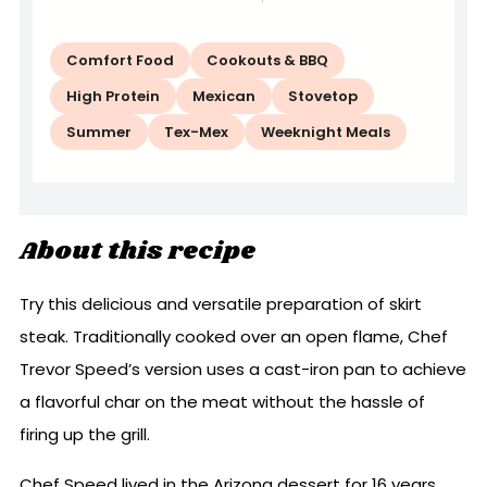
Comfort Food
Cookouts & BBQ
High Protein
Mexican
Stovetop
Summer
Tex-Mex
Weeknight Meals
About this recipe
Try this delicious and versatile preparation of skirt
steak. Traditionally cooked over an open flame, Chef
Trevor Speed’s version uses a cast-iron pan to achieve
a flavorful char on the meat without the hassle of
firing up the grill.
Chef Speed lived in the Arizona dessert for 16 years,