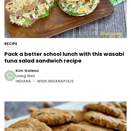
RECIPE
Pack a better school lunch with this wasabi
tuna salad sandwich recipe
Kim Galeaz
Living Well
INDIANA
WXIN INDIANAPOLIS