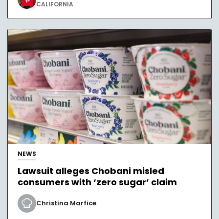
CALIFORNIA
NEWS
Lawsuit alleges Chobani misled
consumers with ‘zero sugar’ claim
Christina Marfice