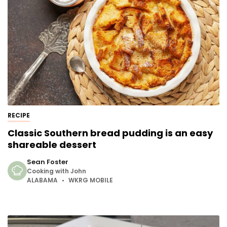
RECIPE
Classic Southern bread pudding is an easy
shareable dessert
Sean Foster
Cooking with John
ALABAMA
WKRG MOBILE