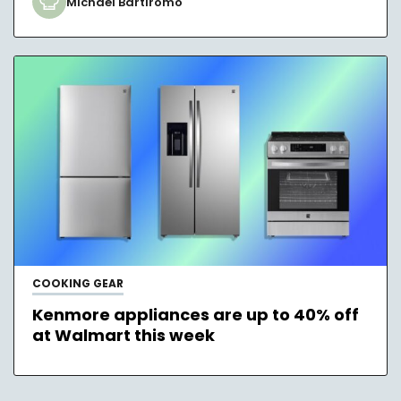
Michael Bartiromo
COOKING GEAR
Kenmore appliances are up to 40% off
at Walmart this week