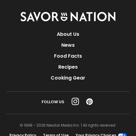
Savor
Nation
About Us
News
Food Facts
Recipes
Cooking Gear
FOLLOW US
© 1998 - 2026 Nexstar Media Inc. | All rights reserved.
Privacy Policy
Terms of Use
Your Privacy Choices