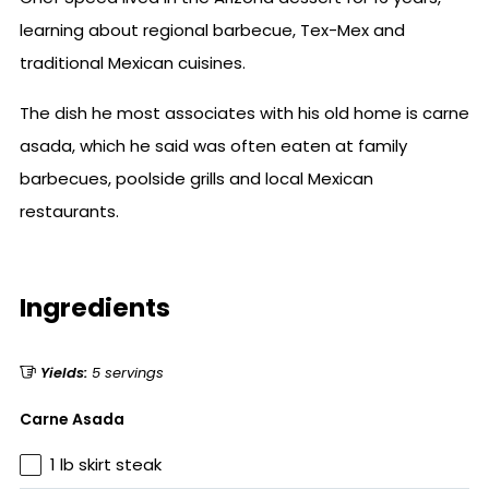
learning about regional barbecue, Tex-Mex and
traditional Mexican cuisines.
The dish he most associates with his old home is carne
asada, which he said was often eaten at family
barbecues, poolside grills and local Mexican
restaurants.
Ingredients
Yields:
5 servings
Carne Asada
1 lb skirt steak