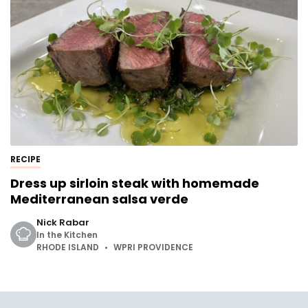
RECIPE
Dress up sirloin steak with homemade
Mediterranean salsa verde
Nick Rabar
In the Kitchen
RHODE ISLAND
WPRI PROVIDENCE