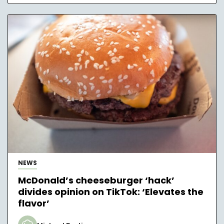
NEWS
McDonald’s cheeseburger ‘hack’
divides opinion on TikTok: ‘Elevates the
flavor’