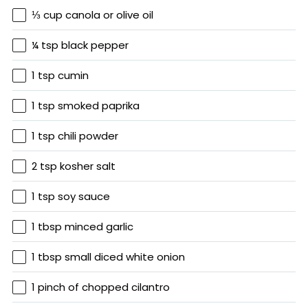
⅓ cup canola or olive oil
¼ tsp black pepper
1 tsp cumin
1 tsp smoked paprika
1 tsp chili powder
2 tsp kosher salt
1 tsp soy sauce
1 tbsp minced garlic
1 tbsp small diced white onion
1 pinch of chopped cilantro