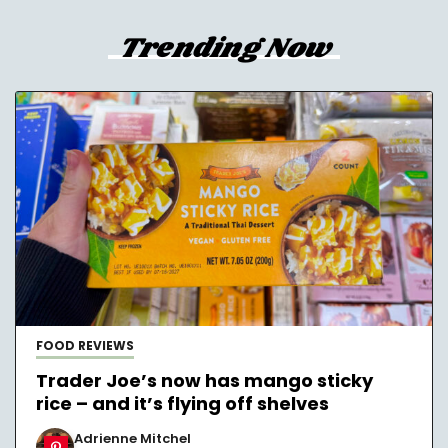
Trending Now
FOOD REVIEWS
Trader Joe’s now has mango sticky
rice – and it’s flying off shelves
Adrienne Mitchel