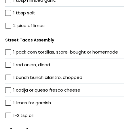
1 tbsp minced garlic
1 tbsp salt
2 juice of limes
Street Tacos Assembly
1 pack corn tortillas, store-bought or homemade
1 red onion, diced
1 bunch bunch cilantro, chopped
1 cotija or queso fresco cheese
1 limes for garnish
1-2 tsp oil