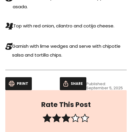
asada.
Top with red onion, cilantro and cotija cheese.
Garnish with lime wedges and serve with chipotle
salsa and tortilla chips.
PRINT
SHARE
Published:
September 5, 2025
Rate This Post