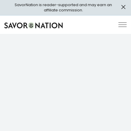
Skip
SavorNation is reader-supported and may earn an
to
affiliate commission.
main
content
Savor
Op
Nation
Pri
Me