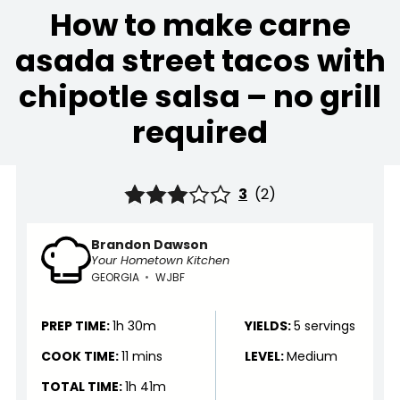
How to make carne
asada street tacos with
chipotle salsa – no grill
required
3
(
2
)
Brandon Dawson
Your Hometown Kitchen
GEORGIA
•
WJBF
PREP TIME:
1h 30m
YIELDS:
5 servings
COOK TIME:
11 mins
LEVEL:
Medium
TOTAL TIME:
1h 41m