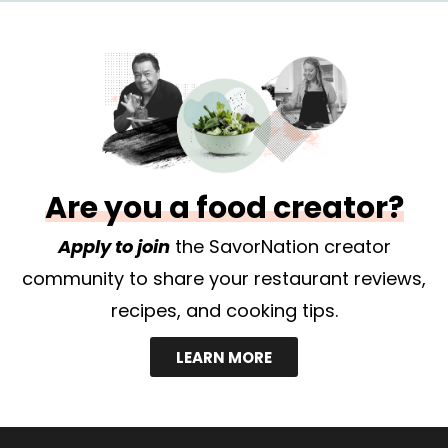
Are you a food creator?
Apply to join
the SavorNation creator
community to share your restaurant reviews,
recipes, and cooking tips.
LEARN MORE