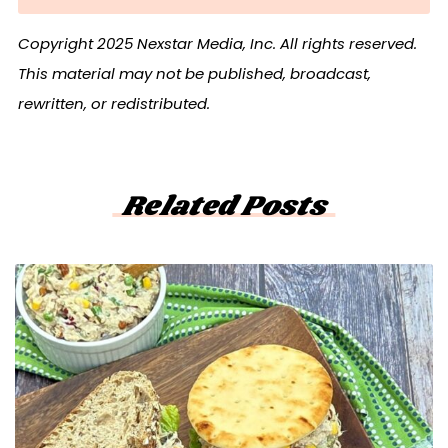
Copyright 2025 Nexstar Media, Inc. All rights reserved.
This material may not be published, broadcast,
rewritten, or redistributed.
Related Posts