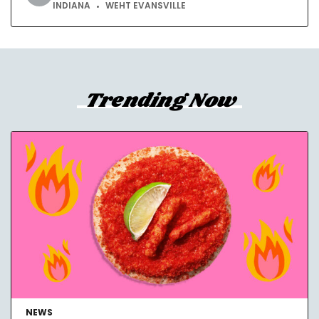
INDIANA
WEHT EVANSVILLE
Trending Now
NEWS