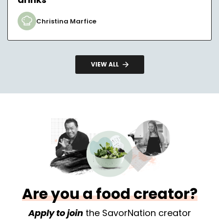
Christina Marfice
VIEW ALL
Are you a food creator?
Apply to join
the SavorNation creator