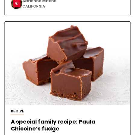
Adrienne Mitchel
CALIFORNIA
RECIPE
A special family recipe: Paula
Chicoine’s fudge