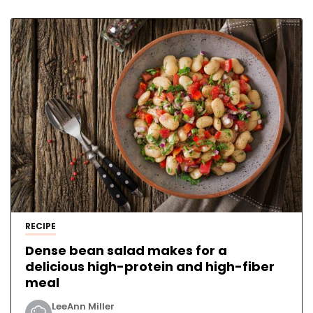
RECIPE
Dense bean salad makes for a
delicious high-protein and high-fiber
meal
LeeAnn Miller