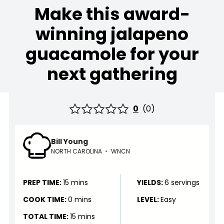
Make this award-
winning jalapeno
guacamole for your
next gathering
0
(
0
)
Bill Young
NORTH CAROLINA
•
WNCN
PREP TIME:
15 mins
YIELDS:
6 servings
COOK TIME:
0 mins
LEVEL:
Easy
TOTAL TIME:
15 mins