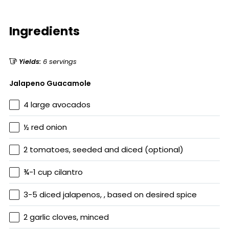
Ingredients
Yields:
6 servings
Jalapeno Guacamole
4 large avocados
½ red onion
2 tomatoes, seeded and diced (optional)
¾-1 cup cilantro
3-5 diced jalapenos, , based on desired spice
2 garlic cloves, minced