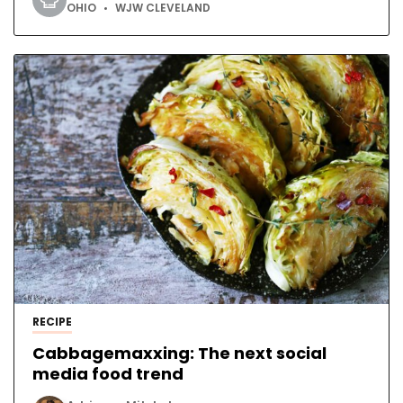
OHIO
WJW CLEVELAND
RECIPE
Cabbagemaxxing: The next social
media food trend