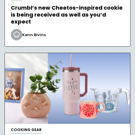
Crumbl’s new Cheetos-inspired cookie
is being received as well as you’d
expect
Kenn Bivins
COOKING GEAR