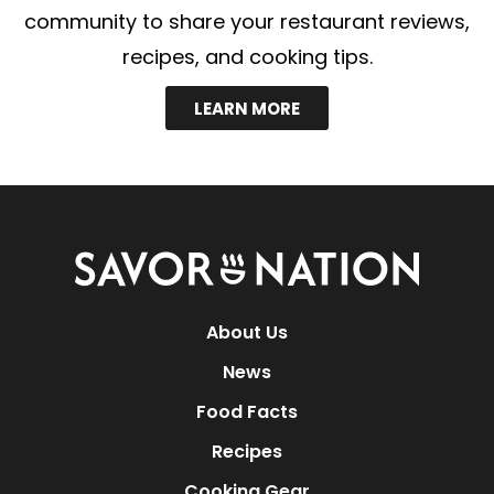
community to share your restaurant reviews,
recipes, and cooking tips.
LEARN MORE
Savor
Nation
About Us
News
Food Facts
Recipes
Cooking Gear