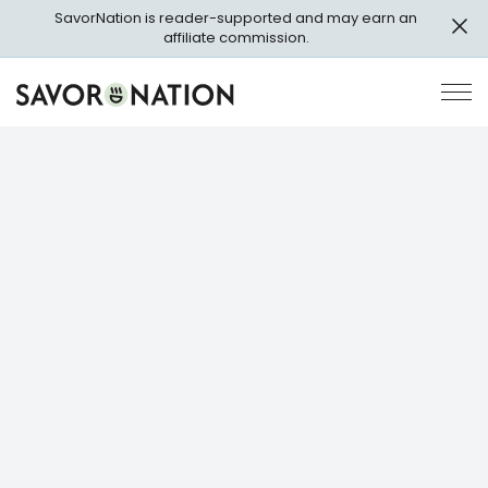
Skip
SavorNation is reader-supported and may earn an
to
affiliate commission.
main
content
Savor
Op
Nation
Pri
Me