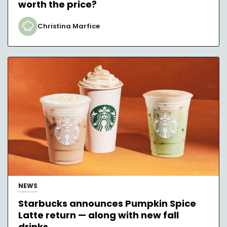
worth the price?
Christina Marfice
NEWS
Starbucks announces Pumpkin Spice
Latte return — along with new fall
drinks