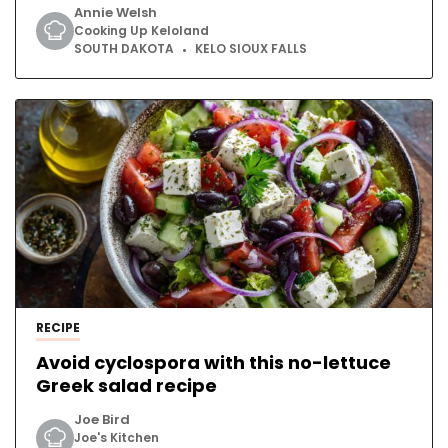
Annie Welsh
Cooking Up Keloland
SOUTH DAKOTA
KELO SIOUX FALLS
RECIPE
Avoid cyclospora with this no-lettuce
Greek salad recipe
Joe Bird
Joe's Kitchen