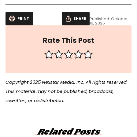
PRINT
SHARE
Published: October
16, 2025
Rate This Post
Copyright 2025 Nexstar Media, Inc. All rights reserved.
This material may not be published, broadcast,
rewritten, or redistributed.
Related Posts