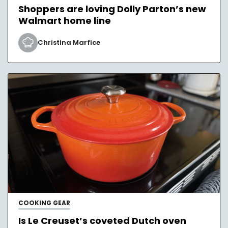
Shoppers are loving Dolly Parton’s new
Walmart home line
Christina Marfice
COOKING GEAR
Is Le Creuset’s coveted Dutch oven