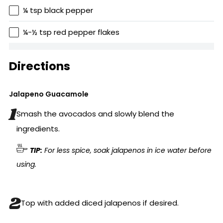
¼ tsp black pepper
¼-½ tsp red pepper flakes
Directions
Jalapeno Guacamole
Smash the avocados and slowly blend the
ingredients.
TIP:
For less spice, soak jalapenos in ice water before
using.
Top with added diced jalapenos if desired.