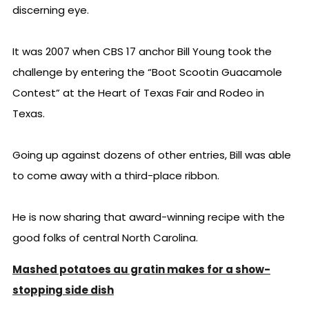
discerning eye.
It was 2007 when CBS 17 anchor Bill Young took the
challenge by entering the “Boot Scootin Guacamole
Contest” at the Heart of Texas Fair and Rodeo in
Texas.
Going up against dozens of other entries, Bill was able
to come away with a third-place ribbon.
He is now sharing that award-winning recipe with the
good folks of central North Carolina.
Mashed potatoes au gratin makes for a show-
stopping side dish