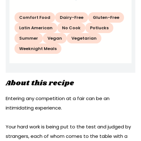
Comfort Food
Dairy-Free
Gluten-Free
Latin American
No Cook
Potlucks
Summer
Vegan
Vegetarian
Weeknight Meals
About this recipe
Entering any competition at a fair can be an
intimidating experience.
Your hard work is being put to the test and judged by
strangers, each of whom comes to the table with a