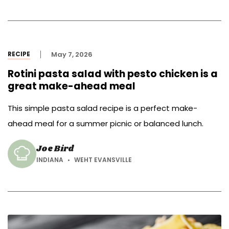
RECIPE
May 7, 2026
Rotini pasta salad with pesto chicken is a
great make-ahead meal
This simple pasta salad recipe is a perfect make-
ahead meal for a summer picnic or balanced lunch.
Joe Bird
INDIANA
WEHT EVANSVILLE