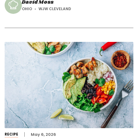
David Moss
OHIO
WJW CLEVELAND
RECIPE
May 6, 2026