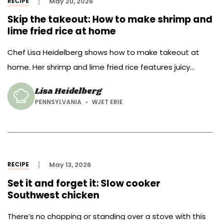
RECIPE
May 20, 2026
Skip the takeout: How to make shrimp and
lime fried rice at home
Chef Lisa Heidelberg shows how to make takeout at
home. Her shrimp and lime fried rice features juicy
shrimp, zingy lime and classic fried rice add-ins such as
Lisa Heidelberg
scrambled egg, peas and carrots.
PENNSYLVANIA
WJET ERIE
RECIPE
May 13, 2026
Set it and forget it: Slow cooker
Southwest chicken
There’s no chopping or standing over a stove with this