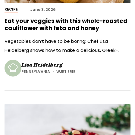
RECIPE
June 3, 2026
Eat your veggies with this whole-roasted
cauliflower with feta and honey
Vegetables don’t have to be boring: Chef Lisa
Heidelberg shows how to make a delicious, Greek-
inspired whole-roasted cauliflower with feta and honey.
Lisa Heidelberg
PENNSYLVANIA
WJET ERIE