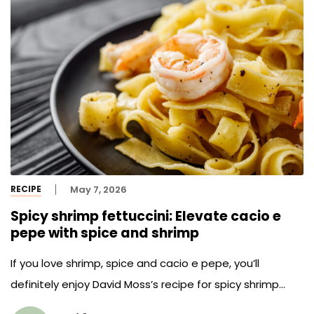
RECIPE
May 7, 2026
Spicy shrimp fettuccini: Elevate cacio e
pepe with spice and shrimp
If you love shrimp, spice and cacio e pepe, you’ll
definitely enjoy David Moss’s recipe for spicy shrimp
fettuccini.