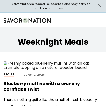
Skip
SavorNation is reader-supported and may earn an
to
affiliate commission.
main
content
Savor
Op
Nation
Pri
Me
Weeknight Meals
RECIPE
June 12, 2026
Blueberry muffins with a crunchy
cornflake twist
There’s nothing quite like the smell of fresh blueberry