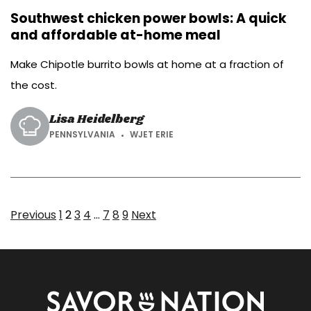
Southwest chicken power bowls: A quick
and affordable at-home meal
Make Chipotle burrito bowls at home at a fraction of
the cost.
Lisa Heidelberg
PENNSYLVANIA
WJET ERIE
Page
Page
Page
Page
Page
Page
Page
Previous
1
2
3
4
…
7
8
9
Next
Savor
Nation