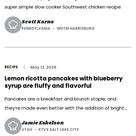
super simple slow cooker Southwest chicken recipe.
Scott Karns
PENNSYLVANIA
WHTM HARRISBURG
RECIPE
May 12, 2026
Lemon ricotta pancakes with blueberry
syrup are fluffy and flavorful
Pancakes are a breakfast and brunch staple, and
they’re made even better with the addition of bright
lemon, creamy ricotta and sweet blueberries.
Jamie Eskelson
UTAH
KTVX SALT LAKE CITY