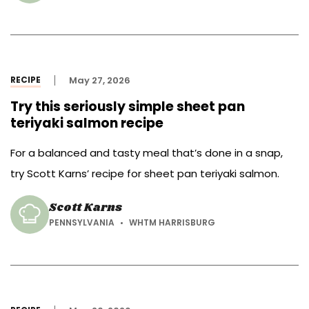
RECIPE
May 27, 2026
Try this seriously simple sheet pan
teriyaki salmon recipe
For a balanced and tasty meal that’s done in a snap,
try Scott Karns’ recipe for sheet pan teriyaki salmon.
Scott Karns
PENNSYLVANIA
WHTM HARRISBURG