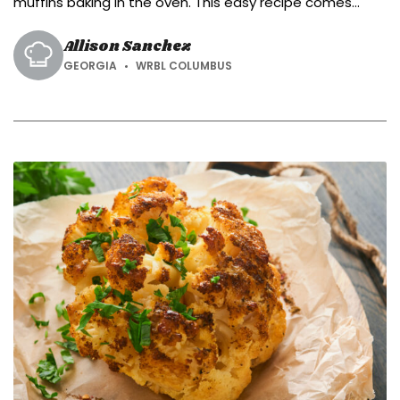
muffins baking in the oven. This easy recipe comes
together with simple ingredients.
Allison Sanchez
GEORGIA
WRBL COLUMBUS