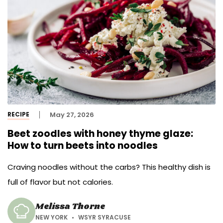
RECIPE
May 27, 2026
Beet zoodles with honey thyme glaze:
How to turn beets into noodles
Craving noodles without the carbs? This healthy dish is
full of flavor but not calories.
Melissa Thorne
NEW YORK
WSYR SYRACUSE