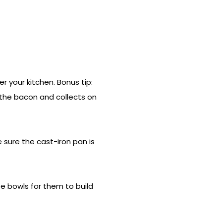
 your kitchen. Bonus tip:
 the bacon and collects on
e sure the cast-iron pan is
e bowls for them to build