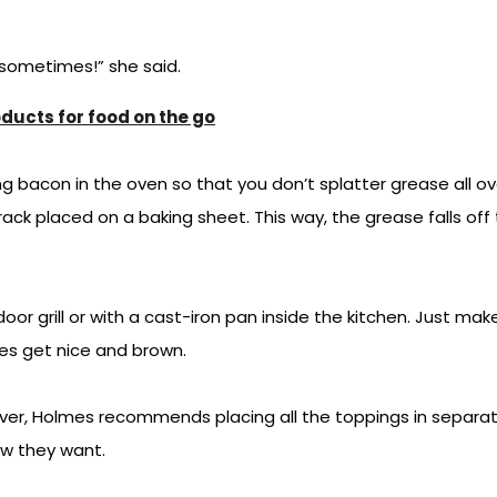
 sometimes!” she said.
ucts for food on the go
acon in the oven so that you don’t splatter grease all over
ack placed on a baking sheet. This way, the grease falls off
or grill or with a cast-iron pan inside the kitchen. Just mak
ies get nice and brown.
over, Holmes recommends placing all the toppings in separat
ow they want.