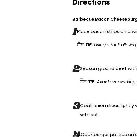
Directions
Barbecue Bacon Cheesebur
Place bacon strips on a wi
TIP:
Using a rack allows g
Season ground beef with 
TIP:
Avoid overworking 
Coat onion slices lightly 
with salt.
Cook burger patties on a