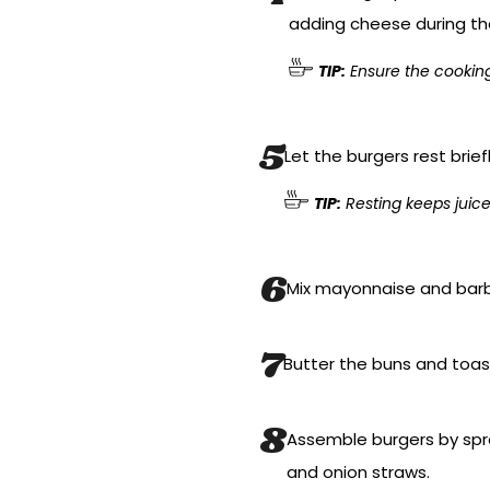
adding cheese during th
TIP:
Ensure the cooking 
Let the burgers rest brief
TIP:
Resting keeps juices
Mix mayonnaise and barb
Butter the buns and toast
Assemble burgers by spre
and onion straws.