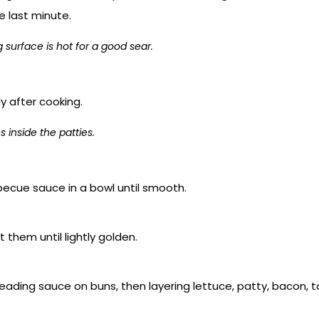
e last minute.
surface is hot for a good sear.
ly after cooking.
 inside the patties.
ecue sauce in a bowl until smooth.
 them until lightly golden.
ading sauce on buns, then layering lettuce, patty, bacon, t