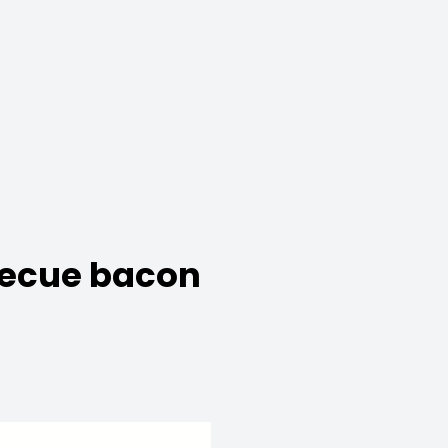
rbecue bacon