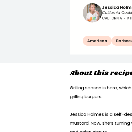
Jessica Holm
California Cook
CALIFORNIA
•
KT
American
Barbec
About this recip
Grilling season is here, whic
grilling burgers.
Jessica Holmes is a self-des
mustard. Now, she’s turning
and onion straws.