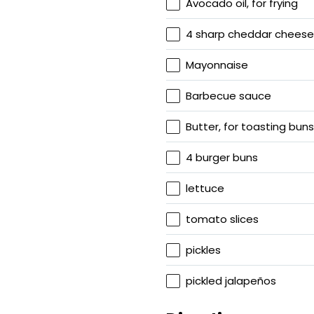
Avocado oil, for frying
4 sharp cheddar cheese 
Mayonnaise
Barbecue sauce
Butter, for toasting buns
4 burger buns
lettuce
tomato slices
pickles
pickled jalapeños