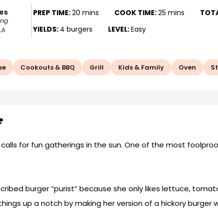
es
PREP TIME:
20 mins
COOK TIME:
25 mins
TOTA
ing
YIELDS:
4 burgers
LEVEL:
Easy
LA
ue
Cookouts & BBQ
Grill
Kids & Family
Oven
S
e
h calls for fun gatherings in the sun. One of the most foolpro
cribed burger “purist” because she only likes lettuce, tomat
 things up a notch by making her version of a hickory burger