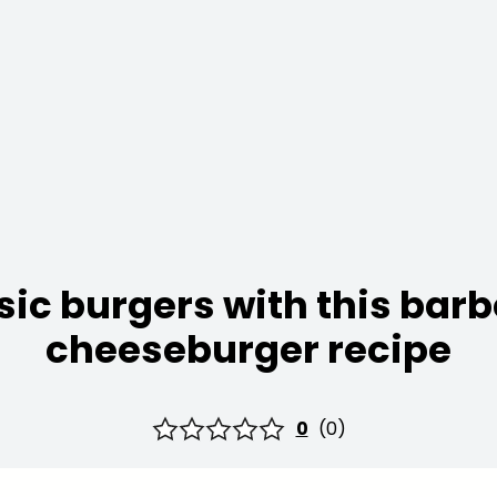
sic burgers with this ba
cheeseburger recipe
0
(
0
)