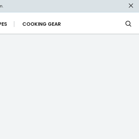
n.
PES
COOKING GEAR
Ope
Sea