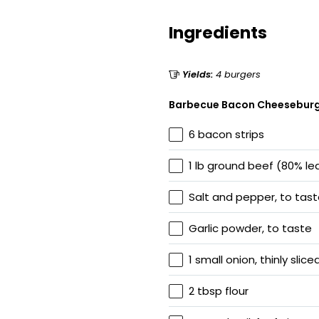
Ingredients
Yields:
4 burgers
Barbecue Bacon Cheesebur
6 bacon strips
1 lb ground beef (80% le
Salt and pepper, to tas
Garlic powder, to taste
1 small onion, thinly slice
2 tbsp flour