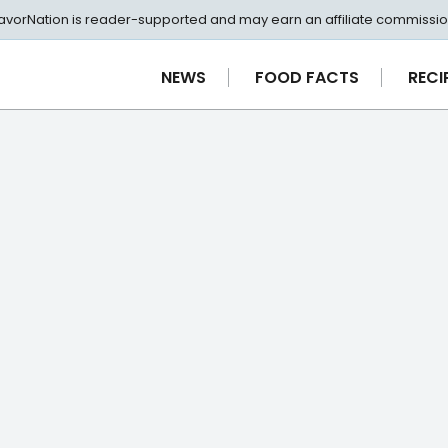
avorNation is reader-supported and may earn an affiliate commissio
NEWS
FOOD FACTS
RECI