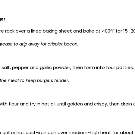
ger
re rack over a lined baking sheet and bake at 400°F for 15–20 
rease to drip away for crispier bacon.
salt, pepper and garlic powder, then form into four patties.
the meat to keep burgers tender.
with flour and fry in hot oil until golden and crispy, then dr
 grill or hot cast-iron pan over medium-high heat for about