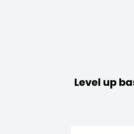
Level up ba