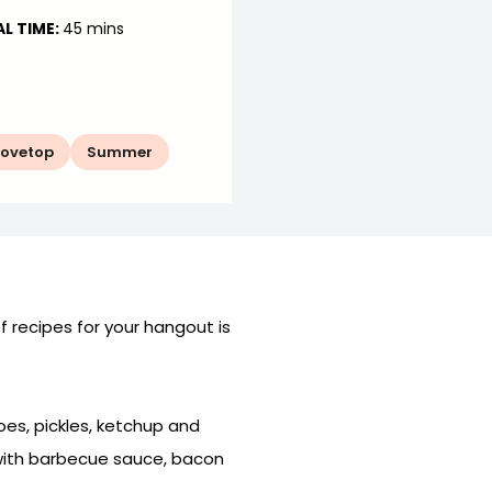
L TIME:
45 mins
tovetop
Summer
of recipes for your hangout is
oes, pickles, ketchup and
 with barbecue sauce, bacon