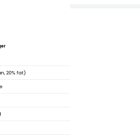
ger
an, 20% fat)
te
d