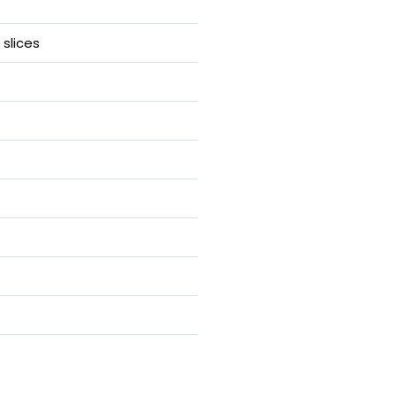
slices