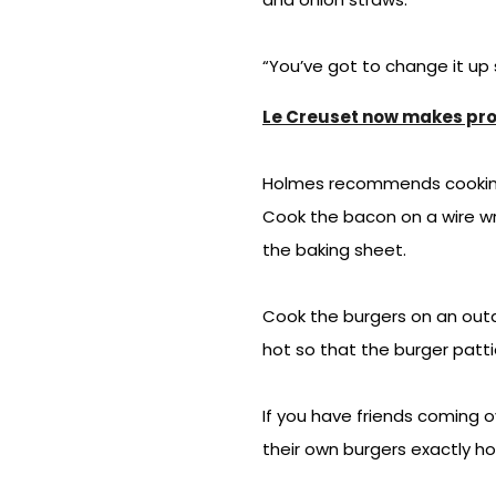
“You’ve got to change it up
Le Creuset now makes prod
Holmes recommends cooking b
Cook the bacon on a wire wr
the baking sheet.
Cook the burgers on an outdo
hot so that the burger patt
If you have friends coming 
their own burgers exactly h