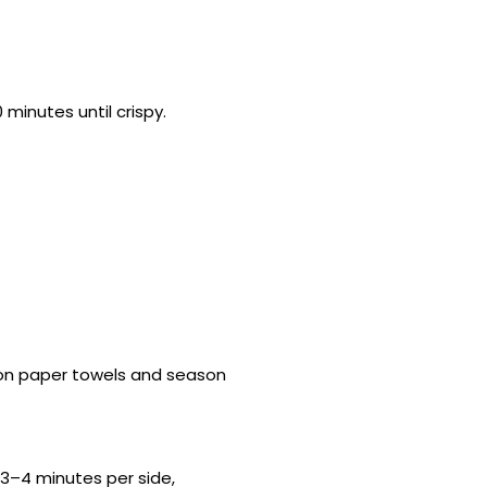
minutes until crispy.
ain on paper towels and season
 3–4 minutes per side,