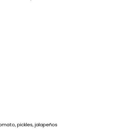
omato, pickles, jalapeños