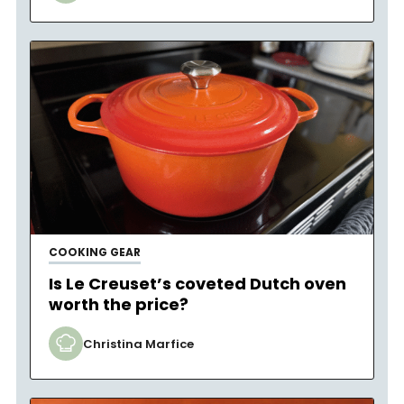
COOKING GEAR
Is Le Creuset’s coveted Dutch oven
worth the price?
Christina Marfice