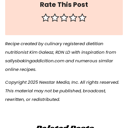
Rate This Post
Recipe created by culinary registered dietitian
nutritionist Kim Galeaz, RDN LD with inspiration from
sallysbakingaddicition.com and numerous similar
online recipes.
Copyright 2025 Nexstar Media, Inc. All rights reserved.
This material may not be published, broadcast,
rewritten, or redistributed.