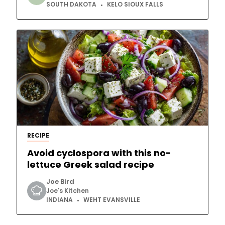
SOUTH DAKOTA
KELO SIOUX FALLS
RECIPE
Avoid cyclospora with this no-
lettuce Greek salad recipe
Joe Bird
Joe's Kitchen
INDIANA
WEHT EVANSVILLE