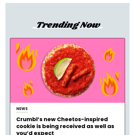
Trending Now
NEWS
Crumbl’s new Cheetos-inspired
cookie is being received as well as
you’d expect