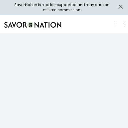
Skip
SavorNation is reader-supported and may earn an
to
affiliate commission.
main
content
Savor
Op
Nation
Pri
Me