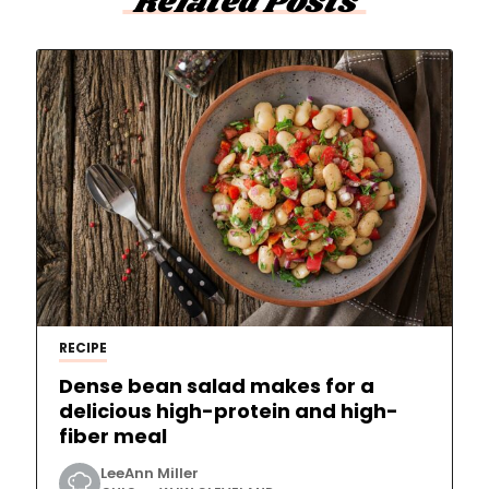
Related Posts
RECIPE
Dense bean salad makes for a
delicious high-protein and high-
fiber meal
LeeAnn Miller