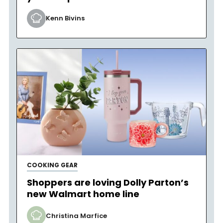
Kenn Bivins
COOKING GEAR
Shoppers are loving Dolly Parton’s
new Walmart home line
Christina Marfice