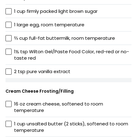
1 cup firmly packed light brown sugar
1 large egg, room temperature
⅔ cup full-fat buttermilk, room temperature
1½ tsp Wilton Gel/Paste Food Color, red-red or no-
taste red
2 tsp pure vanilla extract
Cream Cheese Frosting/Filling
16 oz cream cheese, softened to room
temperature
1 cup unsalted butter (2 sticks), softened to room
temperature