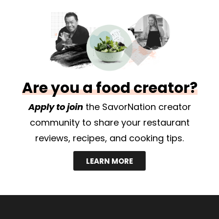
Are you a food creator?
Apply to join
the SavorNation creator
community to share your restaurant
reviews, recipes, and cooking tips.
LEARN MORE