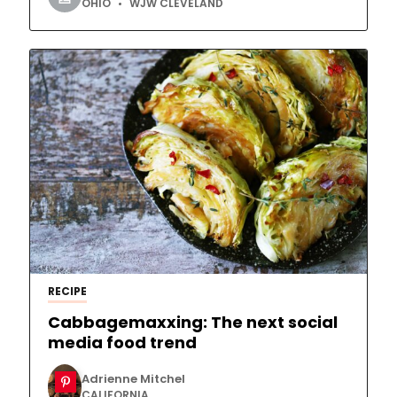
OHIO
WJW CLEVELAND
RECIPE
Cabbagemaxxing: The next social
media food trend
Adrienne Mitchel
CALIFORNIA