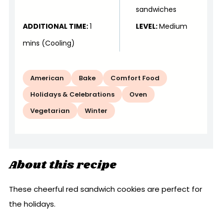
sandwiches
ADDITIONAL TIME:
1
LEVEL:
Medium
mins (Cooling)
American
Bake
Comfort Food
Holidays & Celebrations
Oven
Vegetarian
Winter
About this recipe
These cheerful red sandwich cookies are perfect for
the holidays.