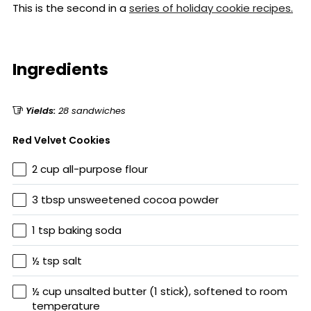
This is the second in a
series of holiday cookie recipes.
Ingredients
Yields:
28 sandwiches
Red Velvet Cookies
2 cup all-purpose flour
3 tbsp unsweetened cocoa powder
1 tsp baking soda
½ tsp salt
½ cup unsalted butter (1 stick), softened to room
temperature