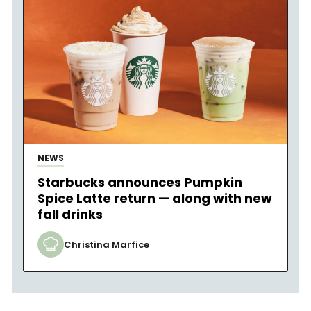
NEWS
Starbucks announces Pumpkin
Spice Latte return — along with new
fall drinks
Christina Marfice