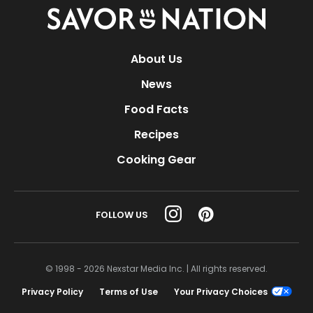
Savor
Nation
About Us
News
Food Facts
Recipes
Cooking Gear
FOLLOW US
© 1998 - 2026 Nexstar Media Inc. | All rights reserved.
Privacy Policy
Terms of Use
Your Privacy Choices