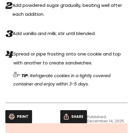
Add powdered sugar gradually, beating well after
each addition.
Add vanilla and milk; stir until blended.
Spread or pipe frosting onto one cookie and top
with another to create sandwiches.
TIP:
Refrigerate cookies in a tightly covered
container and enjoy within 3–5 days.
PRINT
SHARE
Published:
December 14, 2025