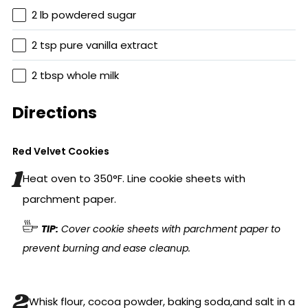
2 lb powdered sugar
2 tsp pure vanilla extract
2 tbsp whole milk
Directions
Red Velvet Cookies
Heat oven to 350°F. Line cookie sheets with
parchment paper.
TIP:
Cover cookie sheets with parchment paper to
prevent burning and ease cleanup.
Whisk flour, cocoa powder, baking soda,and salt in a