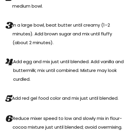
medium bowl.
In a large bowl, beat butter until creamy (1–2
minutes). Add brown sugar and mix until fluffy
(about 2 minutes).
Add egg and mix just until blended. Add vanilla and
buttermilk; mix until combined. Mixture may look
curdled.
Add red gel food color and mix just until blended.
Reduce mixer speed to low and slowly mix in flour-
cocoa mixture just until blended; avoid overmixing.