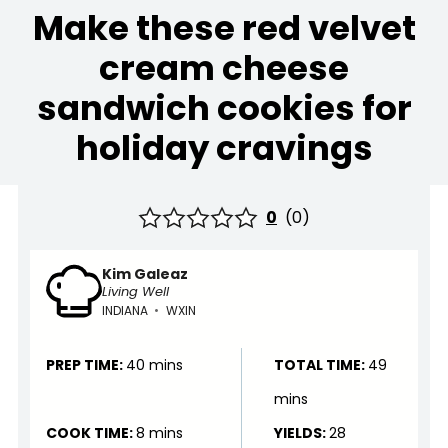
Make these red velvet
cream cheese
sandwich cookies for
holiday cravings
0
(
0
)
Kim Galeaz
Living Well
INDIANA
•
WXIN
PREP TIME:
40 mins
TOTAL TIME:
49
mins
COOK TIME:
8 mins
YIELDS:
28