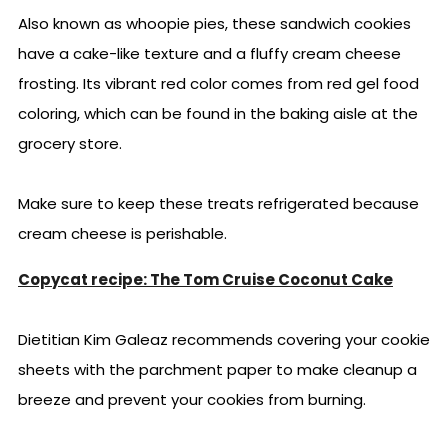
Also known as whoopie pies, these sandwich cookies
have a cake-like texture and a fluffy cream cheese
frosting. Its vibrant red color comes from red gel food
coloring, which can be found in the baking aisle at the
grocery store.
Make sure to keep these treats refrigerated because
cream cheese is perishable.
Copycat recipe: The Tom Cruise Coconut Cake
Dietitian Kim Galeaz recommends covering your cookie
sheets with the parchment paper to make cleanup a
breeze and prevent your cookies from burning.