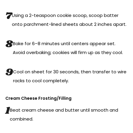
Using a 2-teaspoon cookie scoop, scoop batter
onto parchment-lined sheets about 2 inches apart.
Bake for 6–8 minutes until centers appear set.
Avoid overbaking; cookies will firm up as they cool.
Cool on sheet for 30 seconds, then transfer to wire
racks to cool completely.
Cream Cheese Frosting/Filling
Beat cream cheese and butter until smooth and
combined.