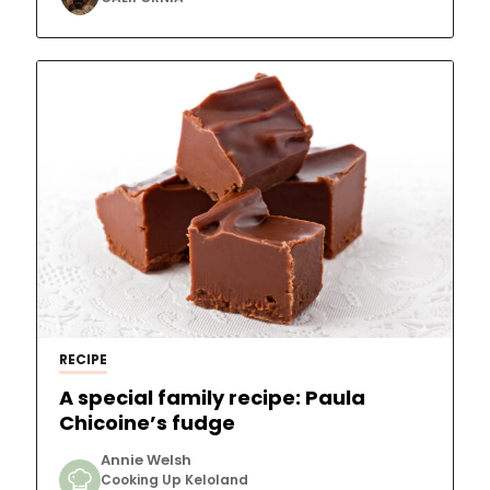
RECIPE
A special family recipe: Paula
Chicoine’s fudge
Annie Welsh
Cooking Up Keloland